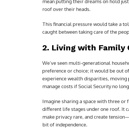
mean putting their dreams on hold jus
roof over their heads.
This financial pressure would take a tol
caught between taking care of the peopl
2.
Living with Family
We’ve seen multi-generational household
preference or choice; it would be out o
experience wealth disparities, moving 
manage costs if Social Security no lon
Imagine sharing a space with three or f
different life stages under one roof. It 
make privacy rare, and create tension—
bit of independence.