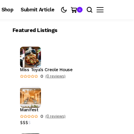
Shop
Submit Article
0
Featured Listings
Miss Toya’s Creole House
0
(0 reviews)
Manifest
0
(0 reviews)
$
$
$
$