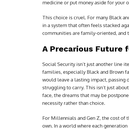
medicine or put money aside for your o
This choice is cruel. For many Black and
in a system that often feels stacked agai
communities are family-oriented, and t
A Precarious Future f
Social Security isn’t just another line it
families, especially Black and Brown fam
would leave a lasting impact, passing 
struggling to carry. This isn’t just abou
face, the dreams that may be postponed
necessity rather than choice.
For Millennials and Gen Z, the cost of t
own. In a world where each generation h