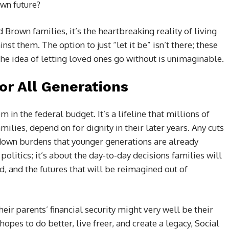
wn future?
 Brown families, it’s the heartbreaking reality of living
nst them. The option to just “let it be” isn’t there; these
he idea of letting loved ones go without is unimaginable.
or All Generations
em in the federal budget. It’s a lifeline that millions of
ilies, depend on for dignity in their later years. Any cuts
down burdens that younger generations are already
t politics; it’s about the day-to-day decisions families will
, and the futures that will be reimagined out of
heir parents’ financial security might very well be their
opes to do better, live freer, and create a legacy, Social