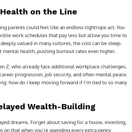
Health on the Line
ng parents could feel like an endless tightrope act. You
exible work schedules that pay less but allow you time to
 deeply valued in many cultures, the cost can be steep.
t mental health, pushing burnout rates even higher.
en Z, who already face additional workplace challenges,
career progression, job security, and often mental peace.
ing: how do I keep moving forward if I’m tied to so many
elayed Wealth-Building
yed dreams. Forget about saving for a house, investing,
cus on that when you’re spending every extra penny