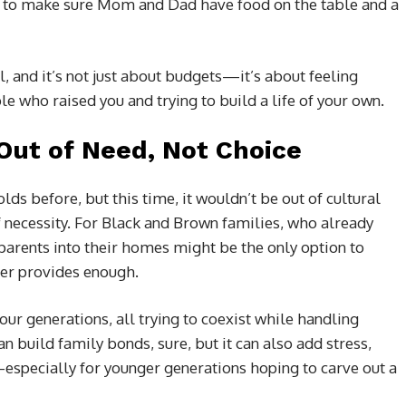
t to make sure Mom and Dad have food on the table and a
l, and it’s not just about budgets—it’s about feeling
e who raised you and trying to build a life of your own.
 Out of Need, Not Choice
s before, but this time, it wouldn’t be out of cultural
f necessity. For Black and Brown families, who already
parents into their homes might be the only option to
ger provides enough.
our generations, all trying to coexist while handling
can build family bonds, sure, but it can also add stress,
especially for younger generations hoping to carve out a