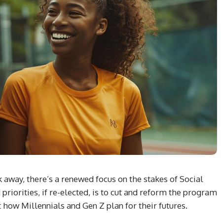
 away, there’s a renewed focus on the stakes of Social
priorities, if re-elected, is to cut and reform the program
how Millennials and Gen Z plan for their futures.