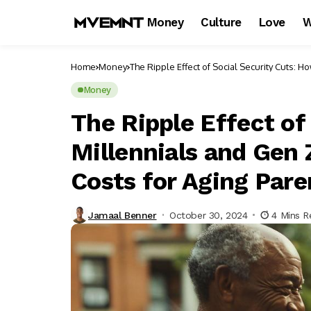
Money
Culture
Love
W
Home
Money
The Ripple Effect of Social Security Cuts: 
Money
The Ripple Effect of
Millennials and Gen 
Costs for Aging Pare
Jamaal Benner
October 30, 2024
4 Mins R