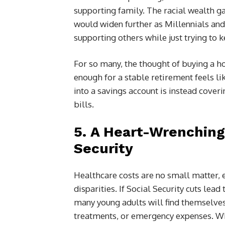
supporting family. The racial wealth g
would widen further as Millennials and
supporting others while just trying to
For so many, the thought of buying a h
enough for a stable retirement feels li
into a savings account is instead cover
bills.
5.
A Heart-Wrenching 
Security
Healthcare costs are no small matter, 
disparities. If Social Security cuts lead
many young adults will find themselves 
treatments, or emergency expenses. Whe