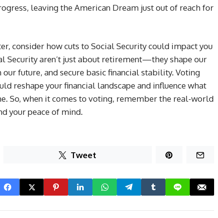
progress, leaving the American Dream just out of reach for
er, consider how cuts to Social Security could impact you
ial Security aren’t just about retirement—they shape our
n our future, and secure basic financial stability. Voting
could reshape your financial landscape and influence what
ine. So, when it comes to voting, remember the real-world
nd your peace of mind.
Tweet