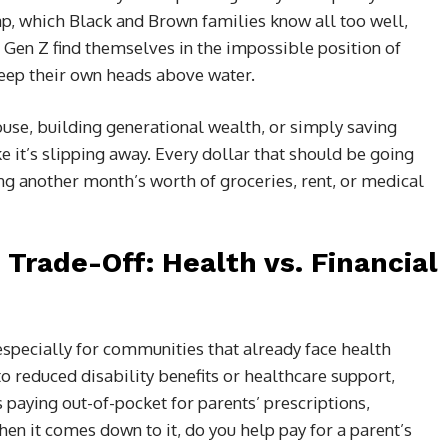
ap, which Black and Brown families know all too well,
 Gen Z find themselves in the impossible position of
 keep their own heads above water.
ouse, building generational wealth, or simply saving
ke it’s slipping away. Every dollar that should be going
ing another month’s worth of groceries, rent, or medical
Trade-Off: Health vs. Financial
especially for communities that already face health
 to reduced disability benefits or healthcare support,
paying out-of-pocket for parents’ prescriptions,
n it comes down to it, do you help pay for a parent’s