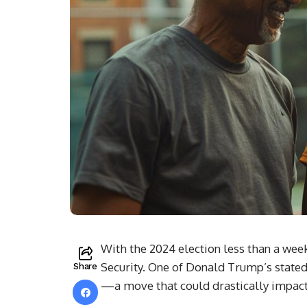
With the 2024 election less than a week
Security. One of Donald Trump’s stated 
Share
—a move that could drastically impact 