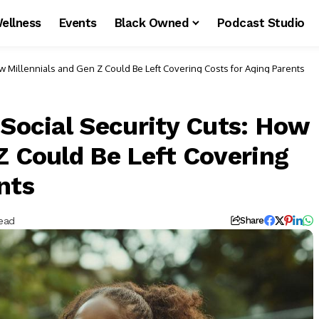
ellness
Events
Black Owned
Podcast Studio
How Millennials and Gen Z Could Be Left Covering Costs for Aging Parents
 Social Security Cuts: How
Z Could Be Left Covering
nts
ead
Share