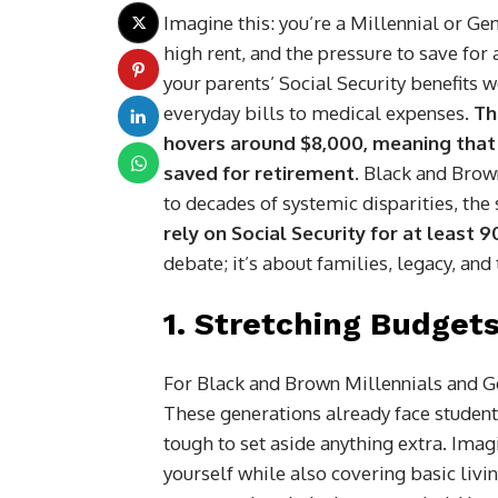
Imagine this: you’re a Millennial or Gen
high rent, and the pressure to save for 
your parents’ Social Security benefits w
everyday bills to medical expenses.
Th
hovers around $8,000, meaning that 
saved for retirement
. Black and Brow
to decades of systemic disparities, the
rely on Social Security for at least 
debate; it’s about families, legacy, an
1.
Stretching Budgets
For Black and Brown Millennials and Gen
These generations already face student
tough to set aside anything extra. Imag
yourself while also covering basic livi