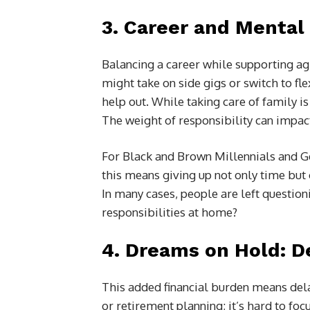
3.
Career and Mental 
Balancing a career while supporting agi
might take on side gigs or switch to fl
help out. While taking care of family is
The weight of responsibility can impac
For Black and Brown Millennials and G
this means giving up not only time but 
In many cases, people are left question
responsibilities at home?
4.
Dreams on Hold: D
This added financial burden means dela
or retirement planning; it’s hard to fo