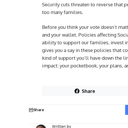
Security cuts threaten to reverse that 
too many families.
Before you think your vote doesn’t matt
and your wallet. Policies affecting Soc
ability to support our families, invest i
gives you a say in these policies that 
kind of support you’ll have down the l
impact: your pocketbook, your plans, a
Share
Share
Written by