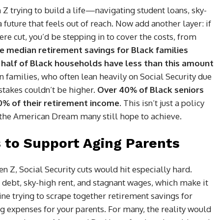
 Z trying to build a life—navigating student loans, sky-
a future that feels out of reach. Now add another layer: if
ere cut, you’d be stepping in to cover the costs, from
e median retirement savings for Black families
half of Black households have less than this amount
n families, who often lean heavily on Social Security due
 stakes couldn’t be higher.
Over 40% of Black seniors
90% of their retirement income.
This isn’t just a policy
d the American Dream many still hope to achieve.
 to Support Aging Parents
 Z, Social Security cuts would hit especially hard.
 debt, sky-high rent, and stagnant wages, which make it
ine trying to scrape together retirement savings for
ng expenses for your parents. For many, the reality would