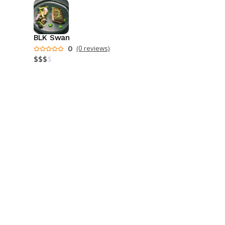
BLK Swan
0
(0 reviews)
$
$
$
$