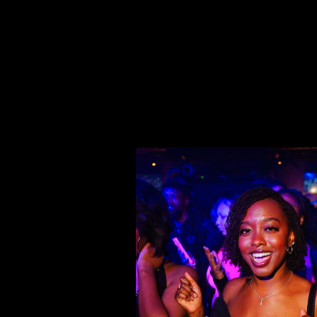
THE VIBE
THE
vibe