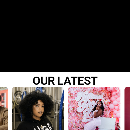
DC
·
BALTIMORE
·
ORLANDO
© 2026 The Basement R&B Party · All rights reserved
OUR LATEST