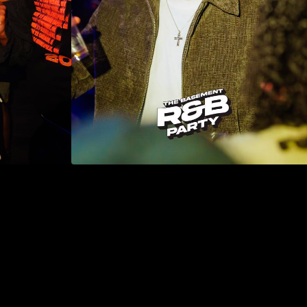
DON'T MISS THE NEXT ONE