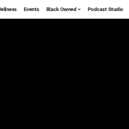
ellness
Events
Black Owned
Podcast Studio
NT
90S & 00S R&B
EAST COAST'S #1
A
90s/00s R&B Party
with a lil throwback
bounce.
EAST COAST'S #1 R&B DANCE PARTY
NEXT PARTY IN
MAY 29 ·
WASHINGTON D.C.