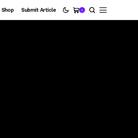
Shop
Submit Article
0
@thebasementrnb
SING EVERY WORD
THE BASEMENT