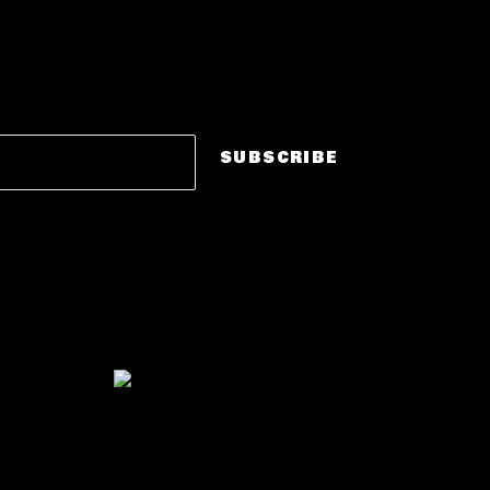
STAY
THE LOOP.
in
DROPS · PRE-SALES · CITY ANNOUNCEMENTS
SUBSCRIBE
No spam. Just party drops.
"East Coast's #1 R&B Dance
Party."