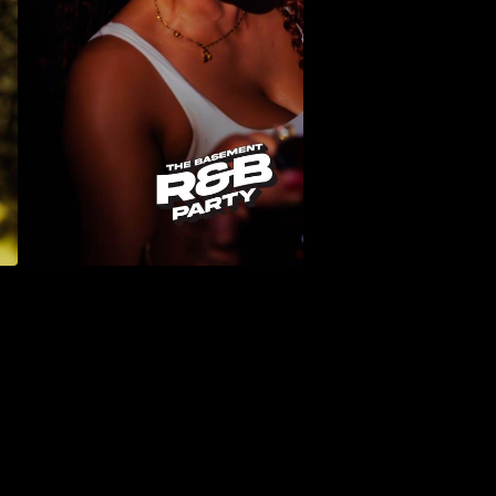
PHOTO GALLERIES →