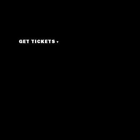
00
00
00
00
DAYS
HRS
MIN
SEC
GET TICKETS
▾
nostalgic!