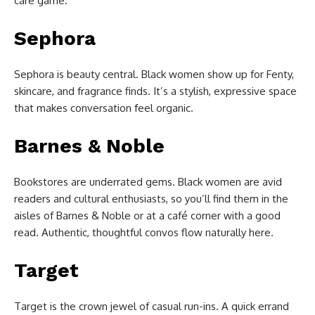
care game.
Sephora
Sephora is beauty central. Black women show up for Fenty,
skincare, and fragrance finds. It’s a stylish, expressive space
that makes conversation feel organic.
Barnes & Noble
Bookstores are underrated gems. Black women are avid
readers and cultural enthusiasts, so you’ll find them in the
aisles of Barnes & Noble or at a café corner with a good
read. Authentic, thoughtful convos flow naturally here.
Target
Target is the crown jewel of casual run-ins. A quick errand