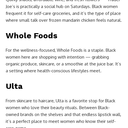
Joe’s is practically a social hub on Saturdays. Black women
frequent it for self-care groceries, and it’s the type of place
where small talk over frozen mandarin chicken feels natural.
Whole Foods
For the wellness-focused, Whole Foods is a staple. Black
women here are shopping with intention — grabbing
organic produce, skincare, or a smoothie at the juice bar. It’s
a setting where health-conscious lifestyles meet.
Ulta
From skincare to haircare, Ulta is a favorite stop for Black
women who love their beauty rituals. Between Black-
owned brands on the shelves and that endless lipstick wall,
it’s a perfect place to meet women who know their self-