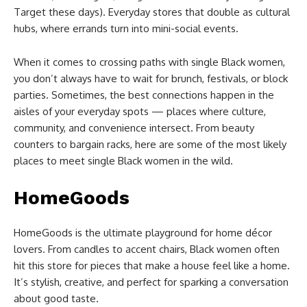
Target these days). Everyday stores that double as cultural
hubs, where errands turn into mini-social events.
When it comes to crossing paths with single Black women,
you don’t always have to wait for brunch, festivals, or block
parties. Sometimes, the best connections happen in the
aisles of your everyday spots — places where culture,
community, and convenience intersect. From beauty
counters to bargain racks, here are some of the most likely
places to meet single Black women in the wild.
HomeGoods
HomeGoods is the ultimate playground for home décor
lovers. From candles to accent chairs, Black women often
hit this store for pieces that make a house feel like a home.
It’s stylish, creative, and perfect for sparking a conversation
about good taste.