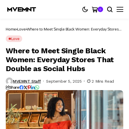
0
Home
Love
Where to Meet Single Black Women: Everyday Stores
That Double as Social Hubs
Love
Where to Meet Single Black
Women: Everyday Stores That
Double as Social Hubs
MVEMNT Staff
September 5, 2025
2 Mins Read
Share