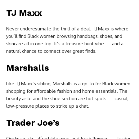
TJ Maxx
Never underestimate the thrill of a deal. TJ Maxx is where
you’ll find Black women browsing handbags, shoes, and
skincare all in one trip. It’s a treasure hunt vibe — and a
natural chance to connect over great finds.
Marshalls
Like TJ Maxx’s sibling, Marshalls is a go-to for Black women
shopping for affordable fashion and home essentials. The
beauty aisle and the shoe section are hot spots — casual,
low-pressure places to strike up a chat.
Trader Joe’s
Quirky snacks, affordable wine, and fresh flowers — Trader