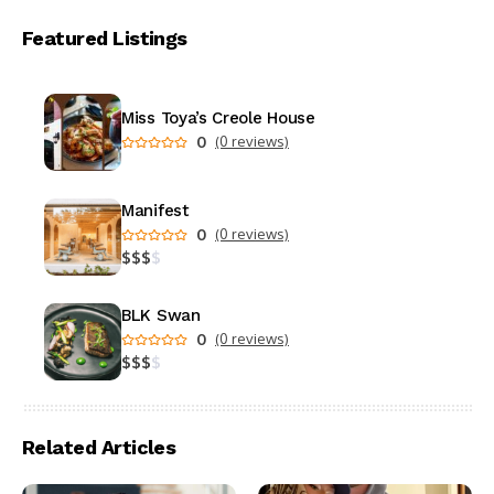
Featured Listings
Miss Toya’s Creole House
0
(0 reviews)
Manifest
0
(0 reviews)
$
$
$
$
BLK Swan
0
(0 reviews)
$
$
$
$
Related Articles