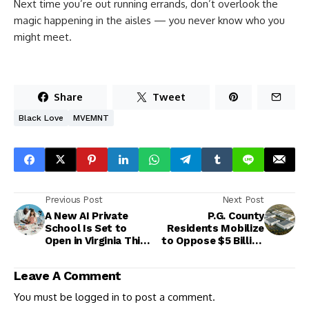
Next time you’re out running errands, don’t overlook the
magic happening in the aisles — you never know who you
might meet.
Share
Tweet
Black Love
MVEMNT
Previous Post
Next Post
A New AI Private
P.G. County
School Is Set to
Residents Mobilize
Open in Virginia This
to Oppose $5 Billion
Fall
Data Center Project
in Landover
Leave A Comment
You must be
logged in
to post a comment.