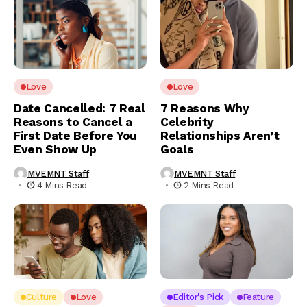
Love
Love
Date Cancelled: 7 Real
7 Reasons Why
Reasons to Cancel a
Celebrity
First Date Before You
Relationships Aren’t
Even Show Up
Goals
MVEMNT Staff
MVEMNT Staff
4 Mins Read
2 Mins Read
Culture
Love
Editor's Pick
Feature