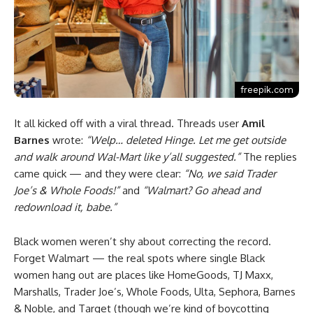
freepik.com
It all kicked off with a viral thread. Threads user
Amil
Barnes
wrote:
“Welp… deleted Hinge. Let me get outside
and walk around Wal-Mart like y’all suggested.”
The replies
came quick — and they were clear:
“No, we said Trader
Joe’s & Whole Foods!”
and
“Walmart? Go ahead and
redownload it, babe.”
Black women weren’t shy about correcting the record.
Forget Walmart — the real spots where single Black
women hang out are places like HomeGoods, TJ Maxx,
Marshalls, Trader Joe’s, Whole Foods, Ulta, Sephora, Barnes
& Noble, and Target (though we’re kind of boycotting