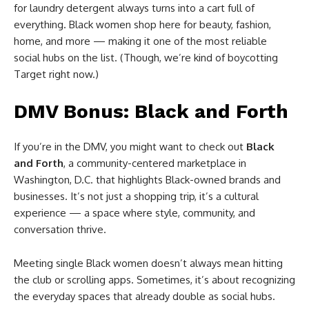
for laundry detergent always turns into a cart full of
everything. Black women shop here for beauty, fashion,
home, and more — making it one of the most reliable
social hubs on the list. (Though, we’re kind of boycotting
Target right now.)
DMV Bonus: Black and Forth
If you’re in the DMV, you might want to check out
Black
and Forth
, a community-centered marketplace in
Washington, D.C. that highlights Black-owned brands and
businesses. It’s not just a shopping trip, it’s a cultural
experience — a space where style, community, and
conversation thrive.
Meeting single Black women doesn’t always mean hitting
the club or scrolling apps. Sometimes, it’s about recognizing
the everyday spaces that already double as social hubs.