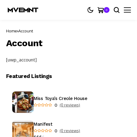
0
Home
Account
Account
[uwp_account]
Featured Listings
Miss Toya’s Creole House
0
(0 reviews)
Manifest
0
(0 reviews)