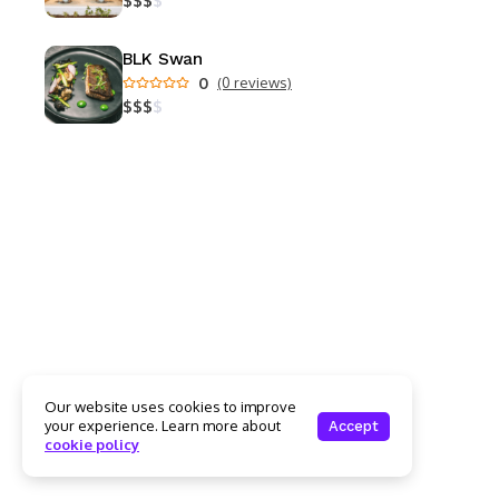
$
$
$
$
BLK Swan
0
(0 reviews)
$
$
$
$
Our website uses cookies to improve
your experience. Learn more about
Accept
cookie policy