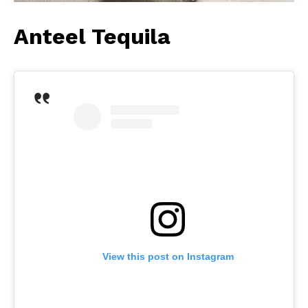
Anteel Tequila
View this post on Instagram