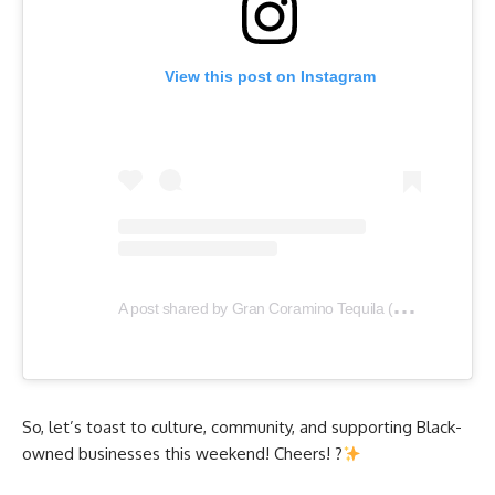
View this post on Instagram
A
post shared by Gran Coramino Tequila (@grancoramino)
So, let’s toast to culture, community, and supporting Black-
owned businesses this weekend! Cheers! ?