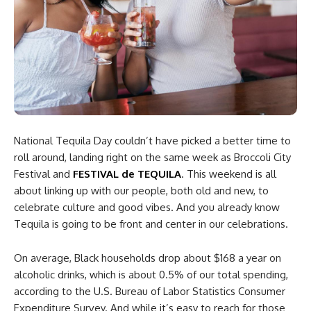
National Tequila Day couldn’t have picked a better time to
roll around, landing right on the same week as Broccoli City
Festival and
FESTIVAL de TEQUILA
. This weekend is all
about linking up with our people, both old and new, to
celebrate culture and good vibes. And you already know
Tequila is going to be front and center in our celebrations.
On average, Black households drop about $168 a year on
alcoholic drinks, which is about 0.5% of our total spending,
according to the U.S. Bureau of Labor Statistics Consumer
Expenditure Survey. And while it’s easy to reach for those