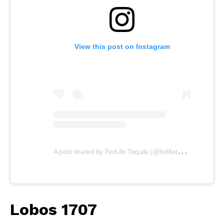
View this post on Instagram
A
post shared by ForLife Tequila (@forlifetequila)
Lobos 1707