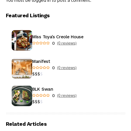
You must be
logged in
to post a comment.
Featured Listings
Miss Toya’s Creole House
0
(0 reviews)
Manifest
0
(0 reviews)
$
$
$
$
BLK Swan
0
(0 reviews)
$
$
$
$
Related Articles