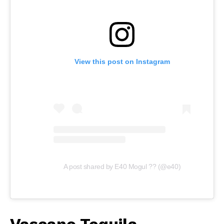
View this post on Instagram
A post shared by E40 Mogul ?? (@e40)
Vascano Tequila