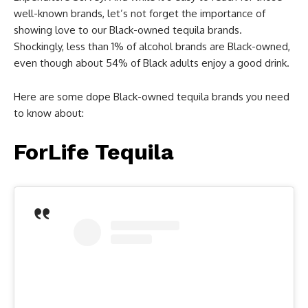
well-known brands, let’s not forget the importance of
showing love to our Black-owned tequila brands.
Shockingly, less than 1% of alcohol brands are Black-owned,
even though about 54% of Black adults enjoy a good drink.
Here are some dope Black-owned tequila brands you need
to know about:
ForLife Tequila