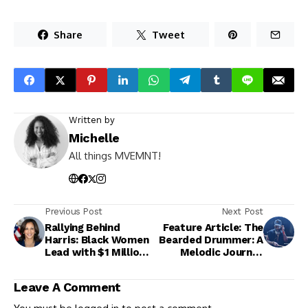
Share
Tweet
Written by
Michelle
All things MVEMNT!
Previous Post
Next Post
Rallying Behind
Feature Article: The
Harris: Black Women
Bearded Drummer: A
Lead with $1 Million
Melodic Journey
Raised
from the Classroom
to the Stage
Leave A Comment