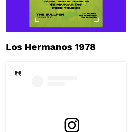
Los Hermanos 1978