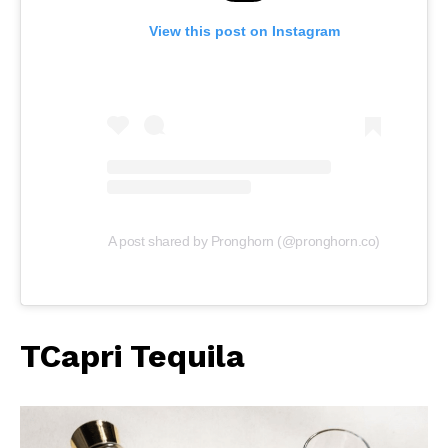
View this post on Instagram
A post shared by Pronghorn (@pronghorn.co)
TCapri Tequila