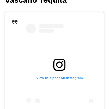
View this post on Instagram