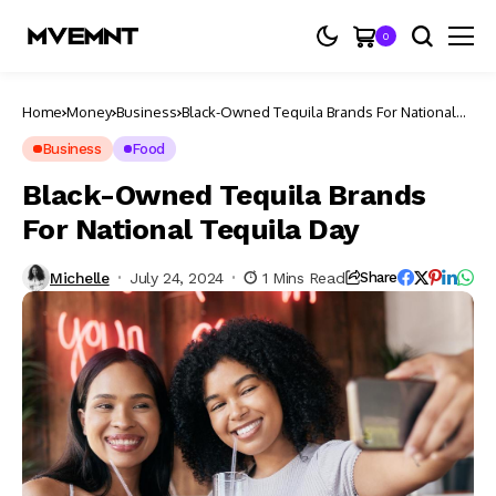
0
Home
Money
Business
Black-Owned Tequila Brands For National
Tequila Day
Business
Food
Black-Owned Tequila Brands
For National Tequila Day
Michelle
July 24, 2024
1 Mins Read
Share