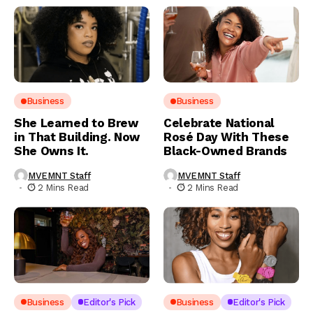
Business
Business
She Learned to Brew
Celebrate National
in That Building. Now
Rosé Day With These
She Owns It.
Black-Owned Brands
MVEMNT Staff
MVEMNT Staff
2 Mins Read
2 Mins Read
Business
Editor's Pick
Business
Editor's Pick