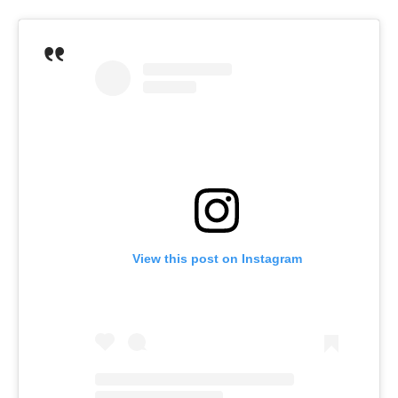
View this post on Instagram