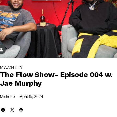
MVEMNT TV
The Flow Show- Episode 004 w.
Jae Murphy
Michelle
April 15, 2024