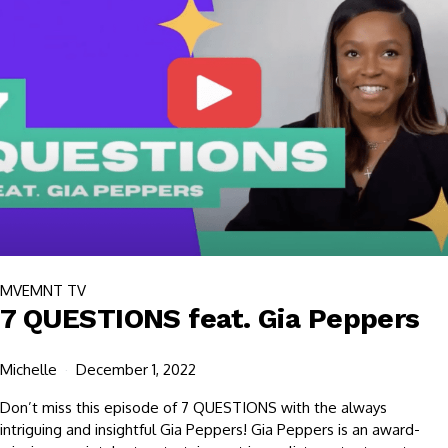
MVEMNT TV
7 QUESTIONS feat. Gia Peppers
Michelle
December 1, 2022
Don’t miss this episode of 7 QUESTIONS with the always
intriguing and insightful Gia Peppers! Gia Peppers is an award-