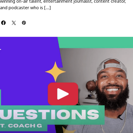
winning on-air talent, entertainment journalist, content creator,
and podcaster who is […]