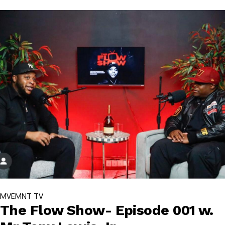
MVEMNT TV
The Flow Show- Episode 001 w.