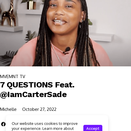
MVEMNT TV
7 QUESTIONS Feat.
@IamCarterSade
Michelle
October 27, 2022
Our website uses cookies to improve
your experience. Learn more about
Accept