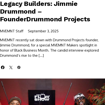
Legacy Builders: Jimmie
Drummond –
FounderDrummond Projects
MVEMNT Staff
September 3, 2025
MVEMNT recently sat down with Drummond Projects founder,
Jimmie Drummond, for a special MVEMNT Makers spotlight in
honor of Black Business Month. The candid interview explored
Drummond’s rise to the […]