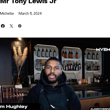
Mr Tony Lewis Jr
Michelle
March 11, 2024