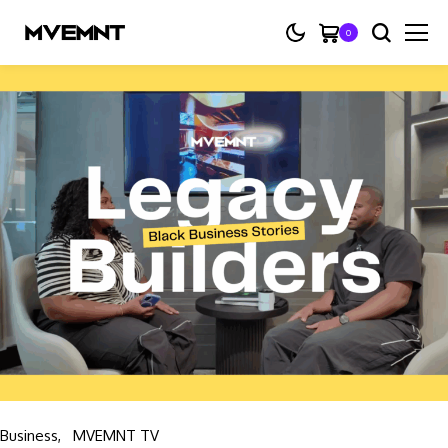
0
Business
MVEMNT TV