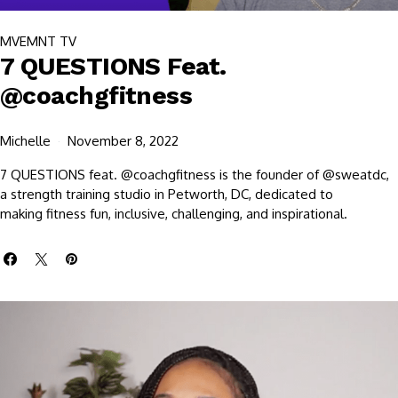
MVEMNT TV
7 QUESTIONS Feat.
@coachgfitness
Michelle
November 8, 2022
7 QUESTIONS feat. @coachgfitness is the founder of @sweatdc,
a strength training studio in Petworth, DC, dedicated to
making fitness fun, inclusive, challenging, and inspirational.