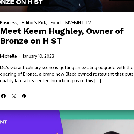
Business
Editor’s Pick
Food
MVEMNT TV
Meet Keem Hughley, Owner of
Bronze on H ST
Michelle
January 10, 2023
DC’s vibrant culinary scene is getting an exciting upgrade with the
opening of Bronze, a brand new Black-owned restaurant that puts
quality fare at its center. Introducing us to this […]