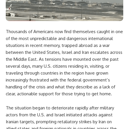
Thousands of Americans now find themselves caught in one
of the most unpredictable and dangerous international
situations in recent memory, trapped abroad as a war
between the United States, Israel and Iran escalates across
the Middle East. As tensions have mounted over the past
several days, many U.S. citizens residing in, visiting, or
traveling through countries in the region have grown
increasingly frustrated with the federal government’s
handling of the crisis and what they describe as a lack of
clear, actionable support for those trying to get home.
The situation began to deteriorate rapidly after military
actors from the U.S. and Israel initiated attacks against
Iranian targets, prompting retaliatory strikes by Iran on
allied states and foreign nationals in countries across the