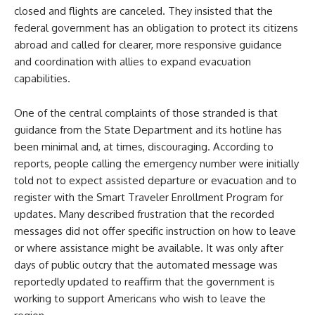
closed and flights are canceled. They insisted that the
federal government has an obligation to protect its citizens
abroad and called for clearer, more responsive guidance
and coordination with allies to expand evacuation
capabilities.
One of the central complaints of those stranded is that
guidance from the State Department and its hotline has
been minimal and, at times, discouraging. According to
reports, people calling the emergency number were initially
told not to expect assisted departure or evacuation and to
register with the Smart Traveler Enrollment Program for
updates. Many described frustration that the recorded
messages did not offer specific instruction on how to leave
or where assistance might be available. It was only after
days of public outcry that the automated message was
reportedly updated to reaffirm that the government is
working to support Americans who wish to leave the