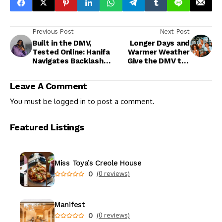
Previous Post
Next Post
Built in the DMV,
Longer Days and
Tested Online: Hanifa
Warmer Weather
Navigates Backlash
Give the DMV the
and Business
Perfect Excuse to
Realities
Get Outside This
Leave A Comment
Weekend
You must be
logged in
to post a comment.
Featured Listings
Miss Toya’s Creole House
0
(0 reviews)
Manifest
0
(0 reviews)