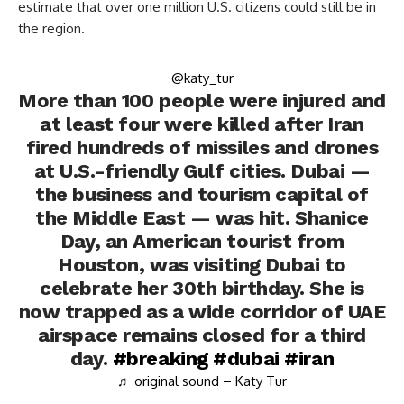
estimate that over one million U.S. citizens could still be in
the region.
@katy_tur
More than 100 people were injured and
at least four were killed after Iran
fired hundreds of missiles and drones
at U.S.-friendly Gulf cities. Dubai —
the business and tourism capital of
the Middle East — was hit. Shanice
Day, an American tourist from
Houston, was visiting Dubai to
celebrate her 30th birthday. She is
now trapped as a wide corridor of UAE
airspace remains closed for a third
day.
#breaking
#dubai
#iran
♬ original sound – Katy Tur