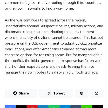
commercial flights, creative routing through third countries,
or their own networks to find a way home.
As the war continues to spread across the region,
uncertainties abound. Airspace closures, military actions, and
diplomatic closures are contributing to an environment
where the safety of civilians cannot be assured. This has put
pressure on the U.S. government to adapt quickly, prioritize
evacuations, and offer Americans stranded abroad more
concrete options for returning home. But for many caught in
the conflict, the initial government response has fallen well
short of their expectations and needs, leaving them to
manage their own routes to safety amid unfolding chaos.
Share
Tweet