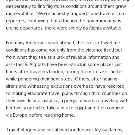
desperately to find flights as conditions around them grew
more volatile. “We’re honestly trapped,” one traveler told
reporters, explaining that although the government was
urging departures, there were simply no flights available.
For many Americans stuck abroad, the stress of wartime
conditions has come not only from the violence itself but
from what they see as a lack of reliable information and
assistance. Airports have been struck in some places just
hours after travelers landed, forcing them to take shelter
while pondering their next steps. Others, after hearing
sirens and witnessing explosions overhead, have resorted
to making elaborate travel plans through third countries on
their own. In one instance, a pregnant woman traveling with
her family opted to take a bus to Egypt and then continue
via Europe before reaching home.
Travel blogger and social media influencer Alyssa Ramos,