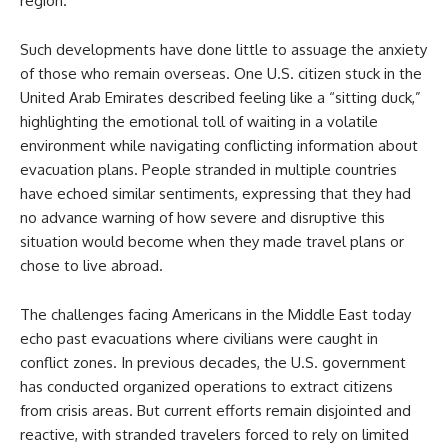
region.
Such developments have done little to assuage the anxiety
of those who remain overseas. One U.S. citizen stuck in the
United Arab Emirates described feeling like a “sitting duck,”
highlighting the emotional toll of waiting in a volatile
environment while navigating conflicting information about
evacuation plans. People stranded in multiple countries
have echoed similar sentiments, expressing that they had
no advance warning of how severe and disruptive this
situation would become when they made travel plans or
chose to live abroad.
The challenges facing Americans in the Middle East today
echo past evacuations where civilians were caught in
conflict zones. In previous decades, the U.S. government
has conducted organized operations to extract citizens
from crisis areas. But current efforts remain disjointed and
reactive, with stranded travelers forced to rely on limited