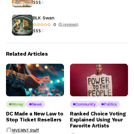
$
$
$
$
BLK Swan
0
(0 reviews)
$
$
$
$
Related Articles
Money
News
Community
Politics
DC Made a New Law to
Ranked Choice Voting
Stop Ticket Resellers
Explained Using Your
Favorite Artists
MVEMNT Staff