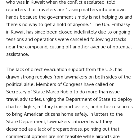
who was in Kuwait when the conflict escalated, told
reporters that travelers are “taking matters into our own
hands because the government simply is not helping us and
there’s no way to get a hold of anyone.” The U.S. Embassy
in Kuwait has since been closed indefinitely due to ongoing
tensions and operations were canceled following attacks
near the compound, cutting off another avenue of potential
assistance.
The lack of direct evacuation support from the U.S. has
drawn strong rebukes from lawmakers on both sides of the
political aisle. Members of Congress have called on
Secretary of State Marco Rubio to do more than issue
travel advisories, urging the Department of State to deploy
charter flights, military transport assets, and other resources
to bring American citizens home safely. In letters to the
State Department, lawmakers criticized what they
described as a lack of preparedness, pointing out that
commercial options are not feasible while airports are