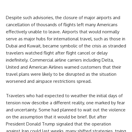
Despite such advisories, the closure of major airports and
cancellation of thousands of flights left many Americans
effectively unable to leave. Airports that would normally
serve as major hubs for international travel, such as those in
Dubai and Kuwait, became symbolic of the crisis as stranded
travelers watched flight after flight cancel or delay
indefinitely. Commercial airline carriers including Delta,
United and American Airlines warned customers that their
travel plans were likely to be disrupted as the situation
worsened and airspace restrictions spread.
Travelers who had expected to weather the initial days of
tension now describe a different reality, one marked by fear
and uncertainty. Some had planned to wait out the violence
on the assumption that it would be brief. But after
President Donald Trump signaled that the operation
against Iran could last weeks, many shifted strategies, trying