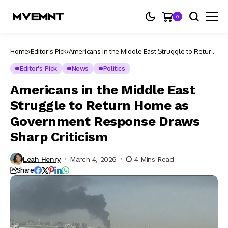
0
Home
Editor's Pick
Americans in the Middle East Struggle to Return
Home as Government Response Draws Sharp
Criticism
Editor's Pick
News
Politics
Americans in the Middle East
Struggle to Return Home as
Government Response Draws
Sharp Criticism
Leah Henry
March 4, 2026
4 Mins Read
Share