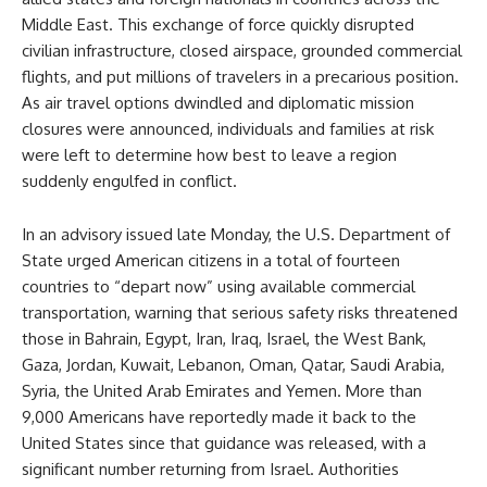
Middle East. This exchange of force quickly disrupted
civilian infrastructure, closed airspace, grounded commercial
flights, and put millions of travelers in a precarious position.
As air travel options dwindled and diplomatic mission
closures were announced, individuals and families at risk
were left to determine how best to leave a region
suddenly engulfed in conflict.
In an advisory issued late Monday, the U.S. Department of
State urged American citizens in a total of fourteen
countries to “depart now” using available commercial
transportation, warning that serious safety risks threatened
those in Bahrain, Egypt, Iran, Iraq, Israel, the West Bank,
Gaza, Jordan, Kuwait, Lebanon, Oman, Qatar, Saudi Arabia,
Syria, the United Arab Emirates and Yemen. More than
9,000 Americans have reportedly made it back to the
United States since that guidance was released, with a
significant number returning from Israel. Authorities