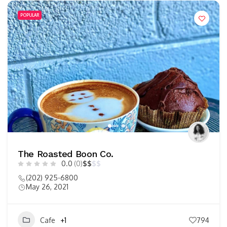
POPULAR
The Roasted Boon Co.
0.0
(0)
$
$
$
$
(202) 925-6800
May 26, 2021
Cafe
+1
794