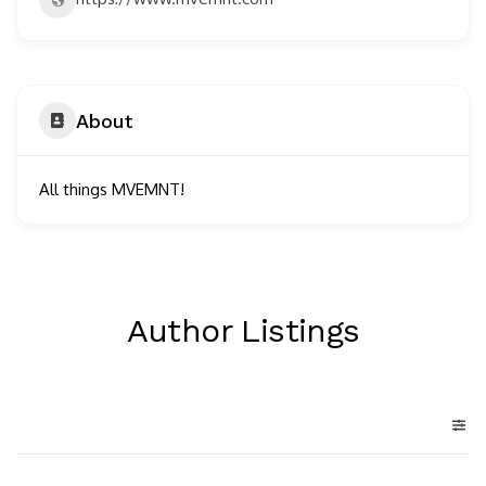
About
All things MVEMNT!
Author Listings