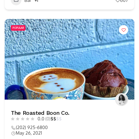
Bar
+1
607
POPULAR
The Roasted Boon Co.
0.0
(0)
$
$
$
$
(202) 925-6800
May 26, 2021