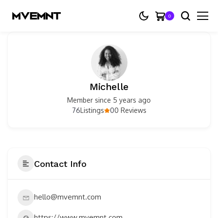
0
Michelle
Member since 5 years ago
76
0
Listings
0 Reviews
Contact Info
hello@mvemnt.com
https://www.mvemnt.com