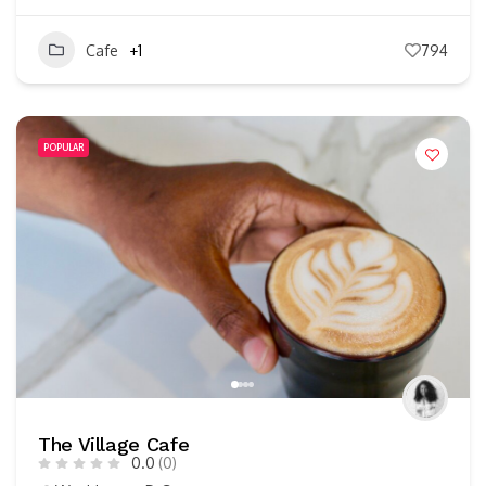
Cafe
+1
794
POPULAR
The Village Cafe
0.0
(0)