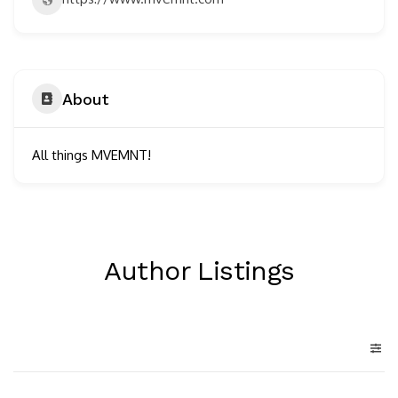
About
All things MVEMNT!
Author Listings