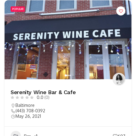
POPULAR
Serenity Wine Bar & Cafe
0.0
(0)
Baltimore
(443) 708-0392
May 26, 2021