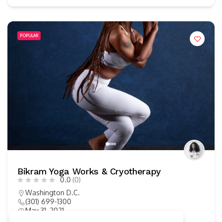
POPULAR
Bikram Yoga Works & Cryotherapy
0.0
(0)
Washington D.C.
(301) 699-1300
May 31, 2021