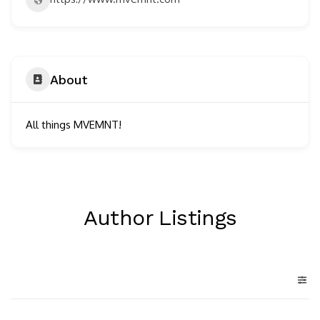
About
All things MVEMNT!
Author Listings