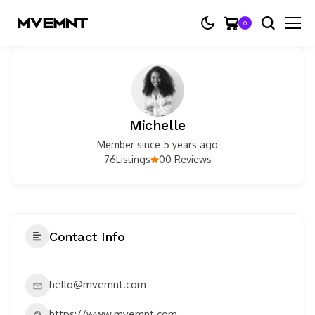
0
Michelle
Member since 5 years ago
76
0
Listings
0 Reviews
Contact Info
hello@mvemnt.com
https://www.mvemnt.com