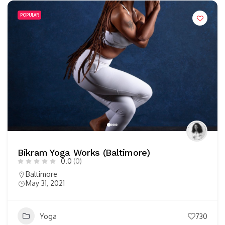
POPULAR
Bikram Yoga Works (Baltimore)
0.0
(0)
Baltimore
May 31, 2021
Yoga
730