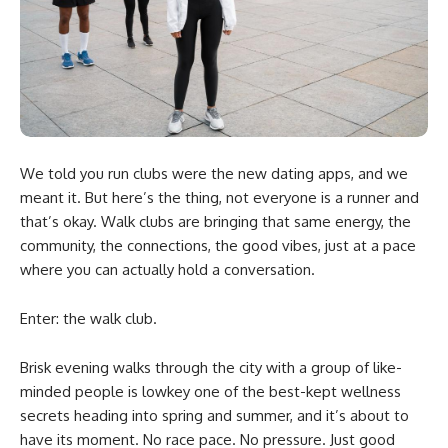
We told you run clubs were the new dating apps, and we
meant it. But here’s the thing, not everyone is a runner and
that’s okay. Walk clubs are bringing that same energy, the
community, the connections, the good vibes, just at a pace
where you can actually hold a conversation.
Enter: the walk club.
Brisk evening walks through the city with a group of like-
minded people is lowkey one of the best-kept wellness
secrets heading into spring and summer, and it’s about to
have its moment. No race pace. No pressure. Just good