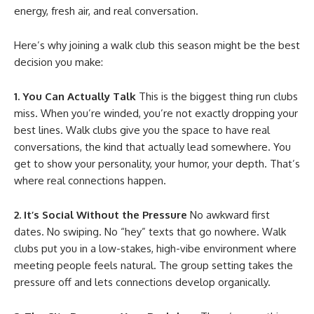
energy, fresh air, and real conversation.
Here’s why joining a walk club this season might be the best
decision you make:
1. You Can Actually Talk
This is the biggest thing run clubs
miss. When you’re winded, you’re not exactly dropping your
best lines. Walk clubs give you the space to have real
conversations, the kind that actually lead somewhere. You
get to show your personality, your humor, your depth. That’s
where real connections happen.
2. It’s Social Without the Pressure
No awkward first
dates. No swiping. No “hey” texts that go nowhere. Walk
clubs put you in a low-stakes, high-vibe environment where
meeting people feels natural. The group setting takes the
pressure off and lets connections develop organically.