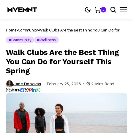
0
Home
Community
Walk Clubs Are the Best Thing You Can Do for
Yourself This Spring
Community
Wellness
Walk Clubs Are the Best Thing
You Can Do for Yourself This
Spring
Jade Donovan
February 25, 2026
2 Mins Read
Share