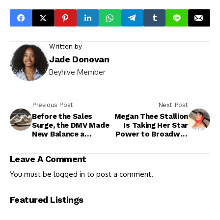
Written by
Jade Donovan
Beyhive Member
Previous Post
Next Post
Before the Sales
Megan Thee Stallion
Surge, the DMV Made
Is Taking Her Star
New Balance a
Power to Broadway
Cultural Classic
With Historic ‘Moulin
Rouge!’ Debut
Leave A Comment
You must be
logged in
to post a comment.
Featured Listings