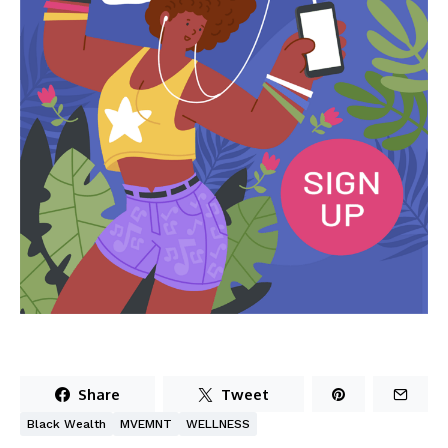
Share
Tweet
Black Wealth
MVEMNT
WELLNESS