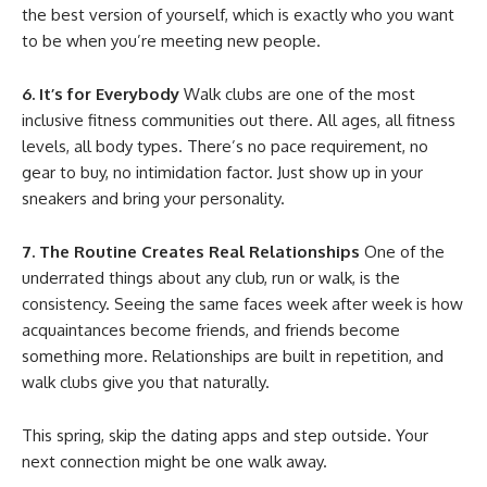
the best version of yourself, which is exactly who you want
to be when you’re meeting new people.
6. It’s for Everybody
Walk clubs are one of the most
inclusive fitness communities out there. All ages, all fitness
levels, all body types. There’s no pace requirement, no
gear to buy, no intimidation factor. Just show up in your
sneakers and bring your personality.
7. The Routine Creates Real Relationships
One of the
underrated things about any club, run or walk, is the
consistency. Seeing the same faces week after week is how
acquaintances become friends, and friends become
something more. Relationships are built in repetition, and
walk clubs give you that naturally.
This spring, skip the dating apps and step outside. Your
next connection might be one walk away.