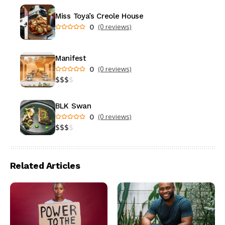
Miss Toya’s Creole House
0
(0 reviews)
Manifest
0
(0 reviews)
$
$
$
$
BLK Swan
0
(0 reviews)
$
$
$
$
Related Articles