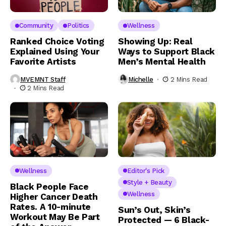
Community
Politics
Wellness
Ranked Choice Voting
Showing Up: Real
Explained Using Your
Ways to Support Black
Favorite Artists
Men’s Mental Health
MVEMNT Staff
Michelle
2 Mins Read
2 Mins Read
Wellness
Editor's Pick
Style + Beauty
Black People Face
Wellness
Higher Cancer Death
Rates. A 10-minute
Sun’s Out, Skin’s
Workout May Be Part
Protected — 6 Black-