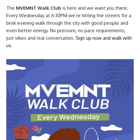
The
MVEMNT Walk Club
is here and we want you there.
Every Wednesday at 6:30PM we’re hitting the streets for a
brisk evening walk through the city with good people and
even better energy. No pressure, no pace requirements,
just vibes and real conversation.
Sign up now and walk with
us
.