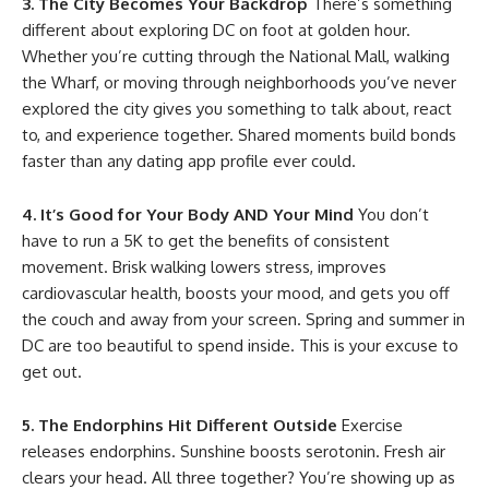
3. The City Becomes Your Backdrop
There’s something
different about exploring DC on foot at golden hour.
Whether you’re cutting through the National Mall, walking
the Wharf, or moving through neighborhoods you’ve never
explored the city gives you something to talk about, react
to, and experience together. Shared moments build bonds
faster than any dating app profile ever could.
4. It’s Good for Your Body AND Your Mind
You don’t
have to run a 5K to get the benefits of consistent
movement. Brisk walking lowers stress, improves
cardiovascular health, boosts your mood, and gets you off
the couch and away from your screen. Spring and summer in
DC are too beautiful to spend inside. This is your excuse to
get out.
5. The Endorphins Hit Different Outside
Exercise
releases endorphins. Sunshine boosts serotonin. Fresh air
clears your head. All three together? You’re showing up as