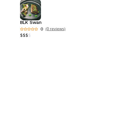
BLK Swan
0
(0 reviews)
$
$
$
$