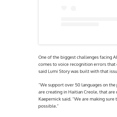
One of the biggest challenges facing AI
comes to voice recognition errors that 
said Lumi Story was built with that iss
“We support over 50 languages on the 
are creating in Haitian Creole, that are 
Kaepernick said. “We are making sure t
possible.”