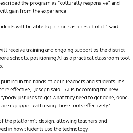
escribed the program as “culturally responsive” and
will gain from the experience.
ents will be able to produce as a result of it,” said
ll receive training and ongoing support as the district
ore schools, positioning AI as a practical classroom tool
s.
 putting in the hands of both teachers and students. It’s
more effective,” Joseph said. “AI is becoming the new
erybody just uses to get what they need to get done, done.
are equipped with using those tools effectively.”
of the platform’s design, allowing teachers and
ved in how students use the technology.