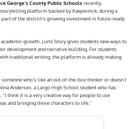
nce George’s County Public Schools
recently
 storytelling platform backed by Kaepernick, during a
part of the district’s growing investment in future-ready
t academic growth, Lumi Story gives students new ways to
cter development and narrative building. For students
ith traditional writing, the platform is already making
for someone who’s like an out-of-the-box thinker or doesn’t
id Nina Anderson, a Largo High School student who has
“I think it is a very creative way for people to use
eas and bringing those characters to life.”