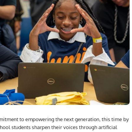
mmitment to empowering the next generation, this time by
ool students sharpen their voices through artificial