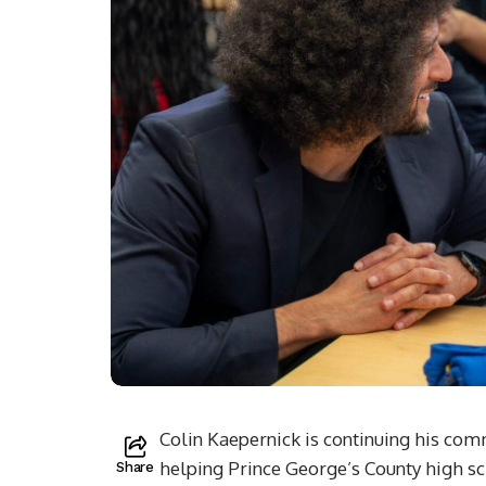
Colin Kaepernick is continuing his co
helping Prince George’s County high sch
Share