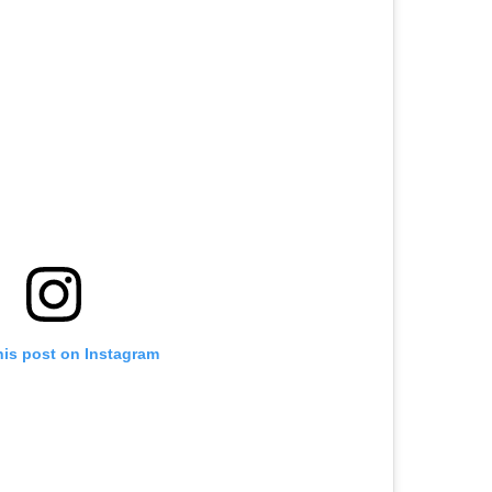
his post on Instagram