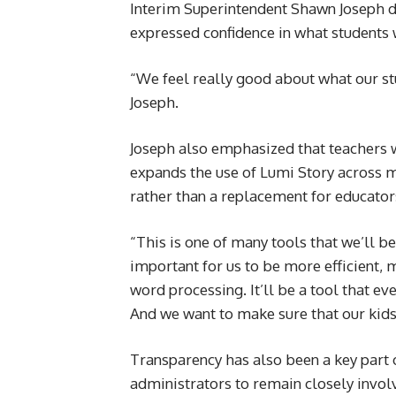
Interim Superintendent Shawn Joseph d
expressed confidence in what students 
“We feel really good about what our stud
Joseph.
Joseph also emphasized that teachers wi
expands the use of Lumi Story across m
rather than a replacement for educator
“This is one of many tools that we’ll be
important for us to be more efficient, 
word processing. It’ll be a tool that ev
And we want to make sure that our kids 
Transparency has also been a key part 
administrators to remain closely invol