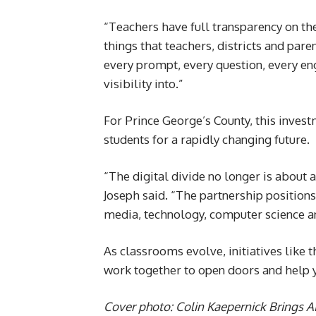
“Teachers have full transparency on the 
things that teachers, districts and par
every prompt, every question, every en
visibility into.”
For Prince George’s County, this invest
students for a rapidly changing future.
“The digital divide no longer is about a
Joseph said. “The partnership positions 
media, technology, computer science a
As classrooms evolve, initiatives like t
work together to open doors and help y
Cover photo: Colin Kaepernick Brings AI