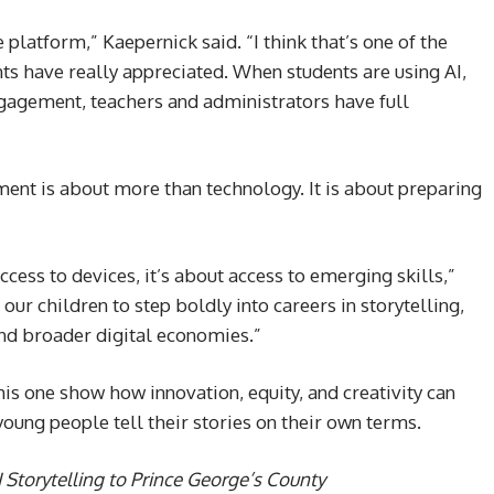
platform,” Kaepernick said. “I think that’s one of the
ents have really appreciated. When students are using AI,
gagement, teachers and administrators have full
ment is about more than technology. It is about preparing
ccess to devices, it’s about access to emerging skills,”
our children to step boldly into careers in storytelling,
nd broader digital economies.”
his one show how innovation, equity, and creativity can
oung people tell their stories on their own terms.
 Storytelling to Prince George’s County