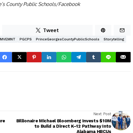
e’s County Public Schools/Facebook
Tweet
MVEMNT
PGCPS
PrinceGeorgesCountyPublicSchools
Storytelling
Next Post
ure
Billionaire Michael Bloomberg Invests $10M
to Build a Direct K–12 Pathway Into
Alabama HBCUs