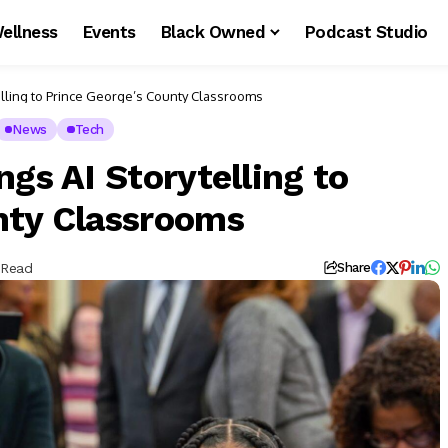
ellness
Events
Black Owned
Podcast Studio
elling to Prince George’s County Classrooms
News
Tech
ngs AI Storytelling to
nty Classrooms
 Read
Share