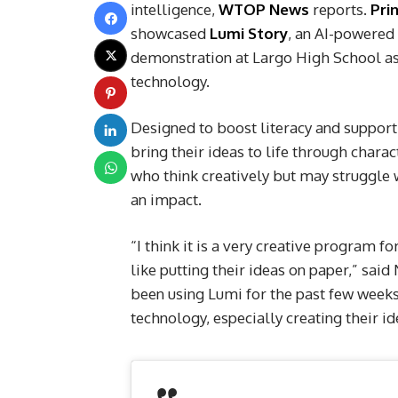
intelligence,
WTOP News
reports.
Pri
showcased
Lumi Story
, an AI-powered
demonstration at Largo High School as 
technology.
Designed to boost literacy and suppor
bring their ideas to life through chara
who think creatively but may struggle w
an impact.
“I think it is a very creative program 
like putting their ideas on paper,” sa
been using Lumi for the past few weeks. 
technology, especially creating their id