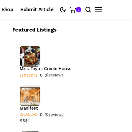
Shop
Submit Article
0
Featured Listings
Miss Toya’s Creole House
0
(0 reviews)
Manifest
0
(0 reviews)
$
$
$
$