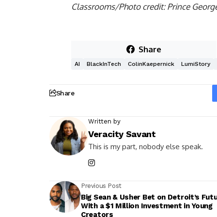
Classrooms/Photo credit: Prince Georg
Share
AI
BlackInTech
ColinKaepernick
LumiStory
Share
Written by
Veracity Savant
This is my part, nobody else speak.
Previous Post
Big Sean & Usher Bet on Detroit’s Fut
With a $1 Million Investment in Young
Creators