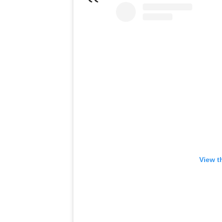
View t