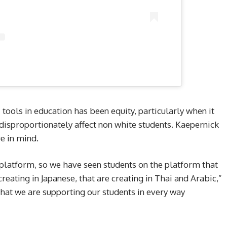
 tools in education has been equity, particularly when it
disproportionately affect non white students. Kaepernick
ue in mind.
platform, so we have seen students on the platform that
creating in Japanese, that are creating in Thai and Arabic,”
hat we are supporting our students in every way