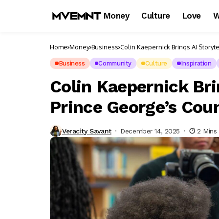
Money
Culture
Love
W
Home
Money
Business
Colin Kaepernick Brings AI Storyt
Business
Community
Culture
Inspiration
Colin Kaepernick Bri
Prince George’s Cou
Veracity Savant
December 14, 2025
2 Mins