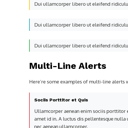
Dui ullamcorper libero ut eleifend ridicul
Dui ullamcorper libero ut eleifend ridicul
Dui ullamcorper libero ut eleifend ridicul
Multi-Line Alerts
Here’re some examples of multi-line alerts 
Sociis Porttitor et Quis
Ullamcorper aenean enim sociis porttitor e
amet id in. A luctus dis pellentesque nulla
nec aenean ullamcorper.