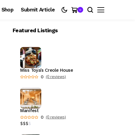
Shop
Submit Article
0
Featured Listings
Miss Toya’s Creole House
0
(0 reviews)
Manifest
0
(0 reviews)
$
$
$
$