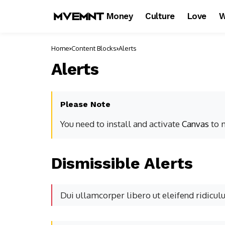
Money
Culture
Love
W
Home
Content Blocks
Alerts
Alerts
Please Note
You need to install and activate
Canvas
to m
Dismissible Alerts
Dui ullamcorper libero ut eleifend ridicul