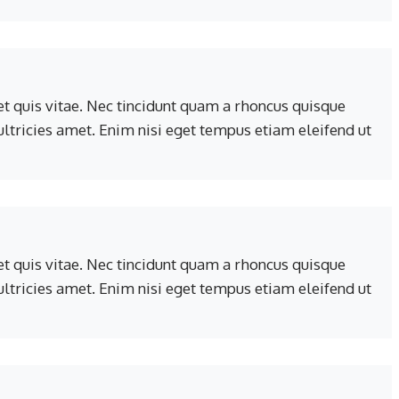
t quis vitae. Nec tincidunt quam a rhoncus quisque
 ultricies amet. Enim nisi eget tempus etiam eleifend ut
t quis vitae. Nec tincidunt quam a rhoncus quisque
 ultricies amet. Enim nisi eget tempus etiam eleifend ut