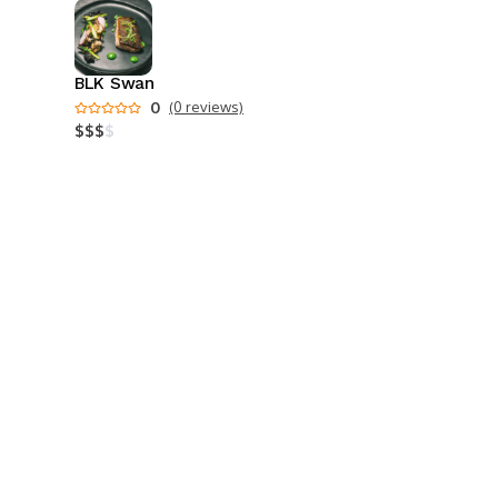
BLK Swan
0
(0 reviews)
$
$
$
$