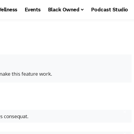
ellness
Events
Black Owned
Podcast Studio
ake this feature work.
us consequat.