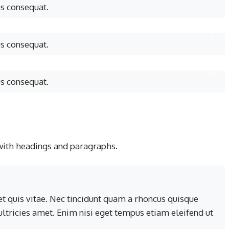
us consequat.
us consequat.
us consequat.
with headings and paragraphs.
t quis vitae. Nec tincidunt quam a rhoncus quisque
 ultricies amet. Enim nisi eget tempus etiam eleifend ut