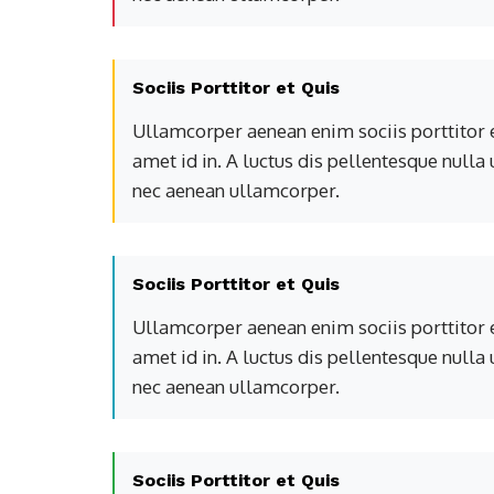
Sociis Porttitor et Quis
Ullamcorper aenean enim sociis porttitor e
amet id in. A luctus dis pellentesque nulla
nec aenean ullamcorper.
Sociis Porttitor et Quis
Ullamcorper aenean enim sociis porttitor e
amet id in. A luctus dis pellentesque nulla
nec aenean ullamcorper.
Sociis Porttitor et Quis