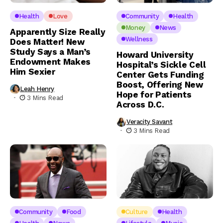
Health
Love
Community
Health
Money
News
Apparently Size Really
Wellness
Does Matter! New
Study Says a Man’s
Howard University
Endowment Makes
Hospital’s Sickle Cell
Him Sexier
Center Gets Funding
Boost, Offering New
Leah Henry
Hope for Patients
3 Mins Read
Across D.C.
Veracity Savant
3 Mins Read
Community
Food
Culture
Health