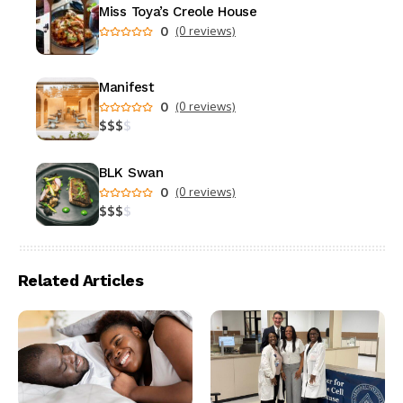
Miss Toya’s Creole House
0
(0 reviews)
Manifest
0
(0 reviews)
$
$
$
$
BLK Swan
0
(0 reviews)
$
$
$
$
Related Articles