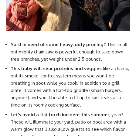
Yard in need of some heavy-duty pruning?
This small
but mighty chain saw is powerful enough to take down
tree branches, yet weighs under 2.5 pounds.
This baby will sear proteins and veggies
like a champ,
but its smoke-control system means you won’t be
breathing in soot while you cook. In addition to a grill
plate, it comes with a flat-top griddle (smash burgers,
anyone?) and you’ll be able to fit up to six steaks at a
time on its roomy cooking surface.
Let’s avoid a tiki torch incident this summer
, yeah?
These will illuminate your yard, patio or pool area with a
warm glow that’ll also allow guests to see which flavor