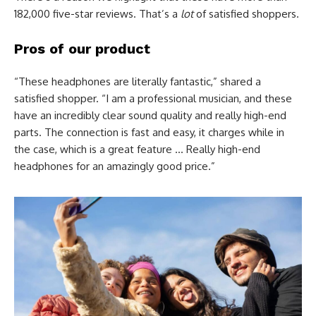
182,000 five-star reviews. That’s a
lot
of satisfied shoppers.
Pros of our product
“These headphones are literally fantastic,” shared a
satisfied shopper. “I am a professional musician, and these
have an incredibly clear sound quality and really high-end
parts. The connection is fast and easy, it charges while in
the case, which is a great feature … Really high-end
headphones for an amazingly good price.”