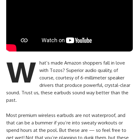
W
hat’s made Amazon shoppers fall in love
with Tozos? Superior audio quality, of
course, courtesy of 6-millimeter speaker
drivers that produce powerful, crystal-clear
sound. Trust us, these earbuds sound way better than the
past.
Most premium wireless earbuds are not waterproof, and
that can be a bummer if you’re into sweaty workouts or
spend hours at the pool. But these are — so feel free to
get wet! Not that you’re planning to dunk them, but these