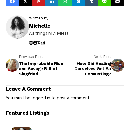
Written by
Michelle
All things MVEMNT!
Previous Post
Next Post
The Improbable Rise
How Did Healing
and Savage Fall of
Ourselves Get So
Siegfried
Exhausting?
Leave A Comment
You must be
logged in
to post a comment.
Featured Listings