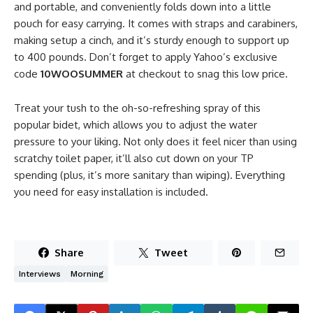
and portable, and conveniently folds down into a little
pouch for easy carrying. It comes with straps and carabiners,
making setup a cinch, and it’s sturdy enough to support up
to 400 pounds. Don’t forget to apply Yahoo’s exclusive
code
10WOOSUMMER
at checkout to snag this low price.
Treat your tush to the oh-so-refreshing spray of this
popular bidet, which allows you to adjust the water
pressure to your liking. Not only does it feel nicer than using
scratchy toilet paper, it’ll also cut down on your TP
spending (plus, it’s more sanitary than wiping). Everything
you need for easy installation is included.
Share
Tweet
Interviews
Morning