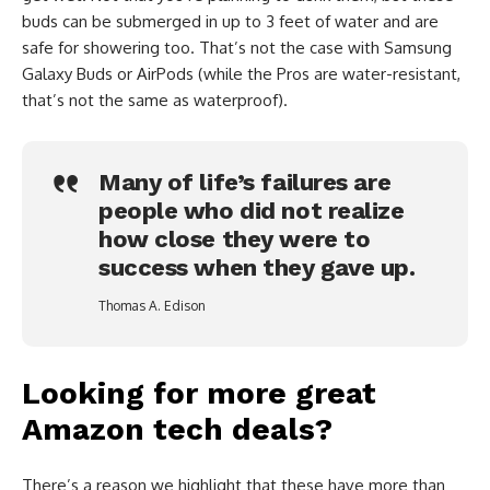
buds can be submerged in up to 3 feet of water and are
safe for showering too. That’s not the case with Samsung
Galaxy Buds or AirPods (while the Pros are water-resistant,
that’s not the same as waterproof).
Many of life’s failures are
people who did not realize
how close they were to
success when they gave up.
Thomas A. Edison
Looking for more great
Amazon tech deals?
There’s a reason we highlight that these have more than