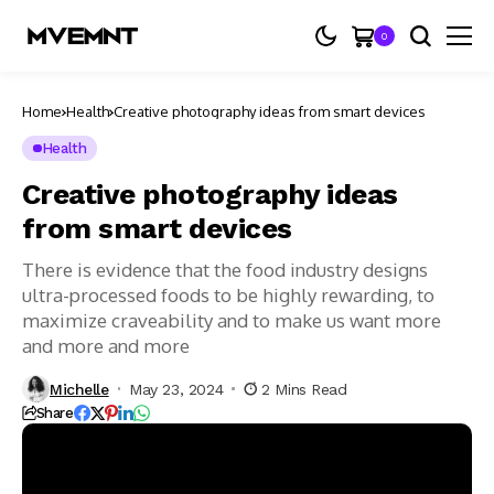
0
Home
Health
Creative photography ideas from smart devices
Health
Creative photography ideas
from smart devices
There is evidence that the food industry designs
ultra-processed foods to be highly rewarding, to
maximize craveability and to make us want more
and more and more
Michelle
May 23, 2024
2 Mins Read
Share