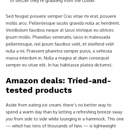
of seltzer they’re grabbing from the cooler.
Sed feugiat posuere semper Cras vitae mi erat, posuere
mollis arcu. Pellentesque iaculis gravida nulla ac hendrerit.
Vestibulum faucibus neque at lacus tristique eu ultrices
ipsum mollis. Phasellus venenatis, lacus in malesuada
pellentesque, nisl ipsum faucibus velit, et eleifend velit
nulla a mi. Praesent pharetra semper purus, a vehicula
massa interdum in. Nulla a magna at diam consequat
semper eu vitae elit. In hac habitasse platea dictumst.
Amazon deals: Tried-and-
tested products
Aside from eating ice cream, there’s no better way to
spend a warm day than by letting a refreshing breeze sway
you from side to side while lounging in a hammock. This one
— which has tens of thousands of fans — is lightweight