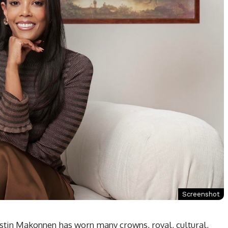
Screenshot
stin Makonnen has worn many crowns, royal, cultural,