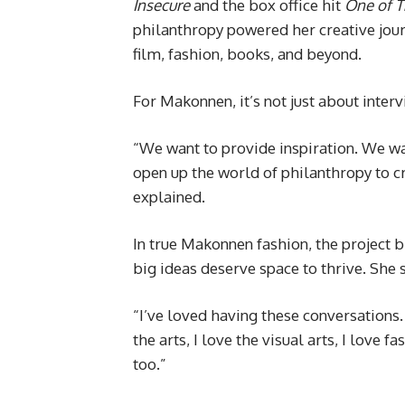
Insecure
and the box office hit
One of 
philanthropy powered her creative jour
film, fashion, books, and beyond.
For Makonnen, it’s not just about intervi
“We want to provide inspiration. We wa
open up the world of philanthropy to c
explained.
In true Makonnen fashion, the project 
big ideas deserve space to thrive. She 
“I’ve loved having these conversations. I
the arts, I love the visual arts, I love 
too.”