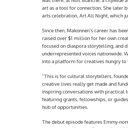
was there, at Nuit Blanche, a citywide a
art as a tool for connection. She later 
arts celebration, Art All Night, which 
Since then, Makonnen’s career has been
raised over $1 million for her own cr
focused on diaspora storytelling, and 
underrepresented voices nationwide. Wi
into a platform for creatives hungry to 
“This is for cultural storytellers, foun
creative lives really get made and fun
inspiring conversations with practical
featuring grants, fellowships, or guides
hub of opportunities.
The debut episode features Emmy-nomi