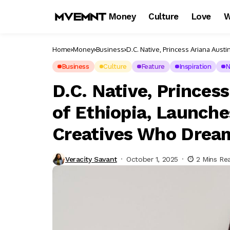
Money
Culture
Love
W
Home
Money
Business
D.C. Native, Princess Ariana Aus
Big
Business
Culture
Feature
Inspiration
N
D.C. Native, Prince
of Ethiopia, Launch
Creatives Who Drea
Veracity Savant
October 1, 2025
2 Mins Re