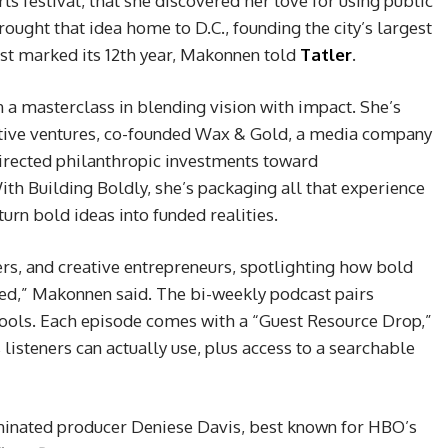
rts festival, that she discovered her love for using public
brought that idea home to D.C., founding the city’s largest
just marked its 12th year, Makonnen told
Tatler
.
 a masterclass in blending vision with impact. She’s
eative ventures, co-founded Wax & Gold, a media company
directed philanthropic investments toward
th Building Boldly, she’s packaging all that experience
turn bold ideas into funded realities.
ders, and creative entrepreneurs, spotlighting how bold
ded,” Makonnen said. The bi-weekly podcast pairs
 tools. Each episode comes with a “Guest Resource Drop,”
 listeners can actually use, plus access to a searchable
nated producer Deniese Davis, best known for HBO’s