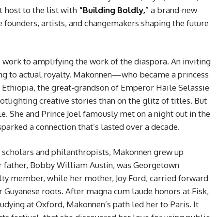
 host to the list with
“Building Boldly,
” a brand-new
 founders, artists, and changemakers shaping the future
s work to amplifying the work of the diaspora. An inviting
king to actual royalty. Makonnen—who became a princess
f Ethiopia, the great-grandson of Emperor Haile Selassie
ghting creative stories than on the glitz of titles. But
ale. She and Prince Joel famously met on a night out in the
sparked a connection that’s lasted over a decade.
of scholars and philanthropists, Makonnen grew up
r father, Bobby William Austin, was Georgetown
ulty member, while her mother, Joy Ford, carried forward
r Guyanese roots. After magna cum laude honors at Fisk,
udying at Oxford, Makonnen’s path led her to Paris. It