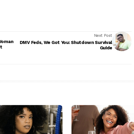
Next Post
 Woman
DMV Feds, We Got You: Shutdown Survival
t
Guide