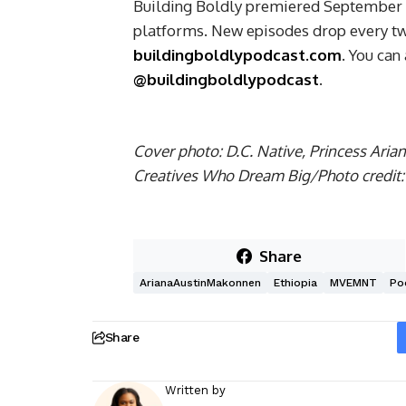
Building Boldly premiered September 18
platforms. New episodes drop every tw
buildingboldlypodcast.com
. You can
@buildingboldlypodcast
.
Cover photo: D.C. Native, Princess Ari
Creatives Who Dream Big/Photo credit:
Share
ArianaAustinMakonnen
Ethiopia
MVEMNT
Po
Share
Written by