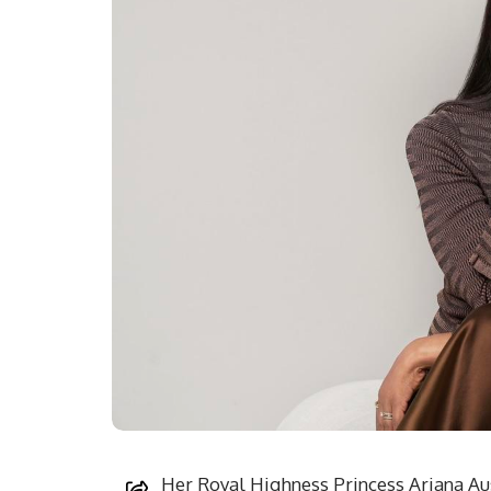
Her Royal Highness Princess Ariana Au