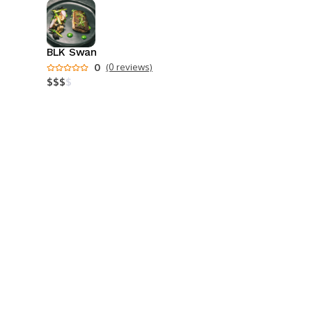
BLK Swan
0
(0 reviews)
$
$
$
$