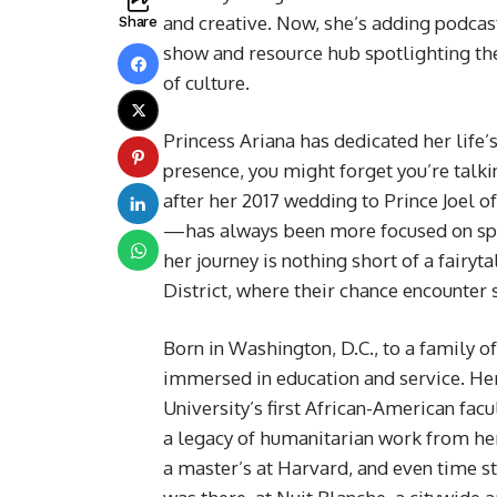
and creative. Now, she’s adding podcast
Share
show and resource hub spotlighting the
of culture.
Princess Ariana has dedicated her life’
presence, you might forget you’re tal
after her 2017 wedding to Prince Joel o
—has always been more focused on spotli
her journey is nothing short of a fairyt
District, where their chance encounter 
Born in Washington, D.C., to a family 
immersed in education and service. He
University’s first African-American fac
a legacy of humanitarian work from he
a master’s at Harvard, and even time st