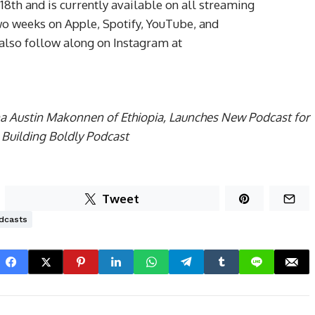
th and is currently available on all streaming
o weeks on Apple, Spotify, YouTube, and
 also follow along on Instagram at
ana Austin Makonnen of Ethiopia, Launches New Podcast for
 Building Boldly Podcast
Tweet
dcasts