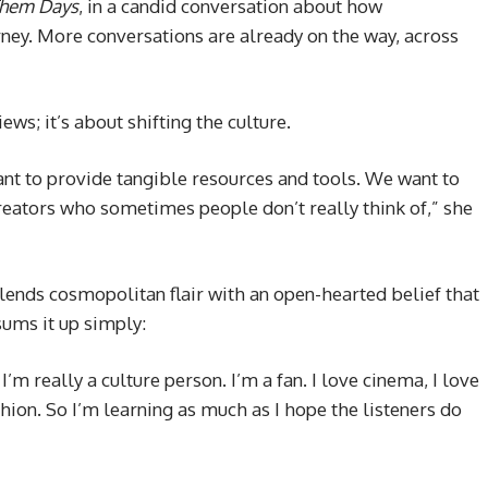
Them Days
, in a candid conversation about how
ney. More conversations are already on the way, across
ews; it’s about shifting the culture.
nt to provide tangible resources and tools. We want to
reators who sometimes people don’t really think of,” she
blends cosmopolitan flair with an open-hearted belief that
sums it up simply:
’m really a culture person. I’m a fan. I love cinema, I love
fashion. So I’m learning as much as I hope the listeners do