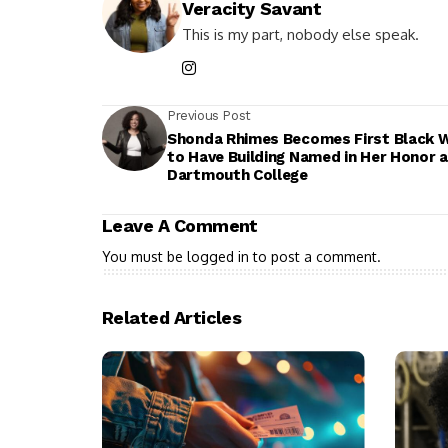
Veracity Savant
This is my part, nobody else speak.
Previous Post
Shonda Rhimes Becomes First Black
to Have Building Named in Her Honor a
Dartmouth College
Leave A Comment
You must be
logged in
to post a comment.
Related Articles