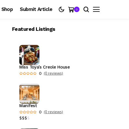
Shop
Submit Article
0
Featured Listings
Miss Toya’s Creole House
0
(0 reviews)
Manifest
0
(0 reviews)
$
$
$
$