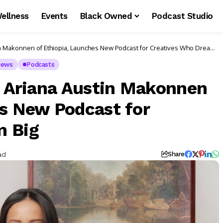
ellness
Events
Black Owned
Podcast Studio
tin Makonnen of Ethiopia, Launches New Podcast for Creatives Who Dream
ews
Podcasts
ss Ariana Austin Makonnen
es New Podcast for
m Big
ad
Share