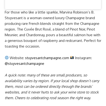
For those who like a little sparkle, Marvina Robinson’s B.
Stuyvesant is a woman-owned luxury Champagne brand
producing rare French blends straight from the Champagne
region. The Cuvée Brut Rosé, a blend of Pinot Noir, Pinot
Meunier, and Chardonnay, pours a beautiful salmon hue with
a generous bouquet of raspberry and redcurrant. Perfect for
toasting the occasion.
Website:
stuyvesantchampagne.com
Instagram:
@stuyvesantchampagne
A quick note: many of these are small producers, so
availability varies by region. If your local shop doesn’t carry
them, most can be ordered directly through the brands’
websites, and it never hurts to ask your wine store to stock
them. Cheers to celebrating rosé season the right way.