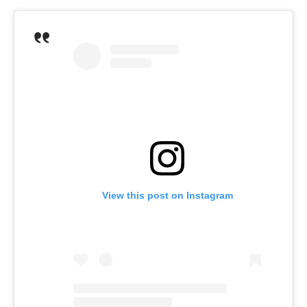
View this post on Instagram