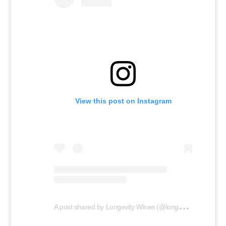
View this post on Instagram
A
post shared by Longevity Wines (@longevity_wines)