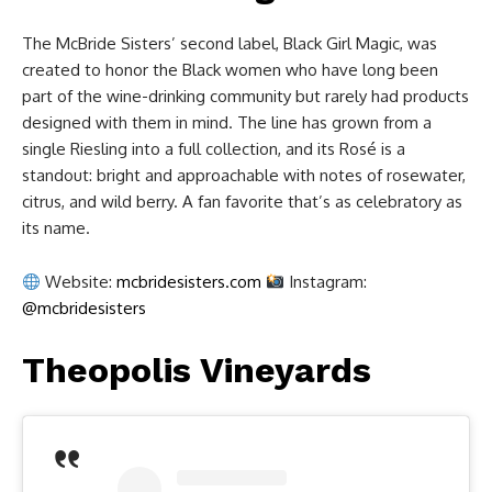
The McBride Sisters’ second label, Black Girl Magic, was
created to honor the Black women who have long been
part of the wine-drinking community but rarely had products
designed with them in mind. The line has grown from a
single Riesling into a full collection, and its Rosé is a
standout: bright and approachable with notes of rosewater,
citrus, and wild berry. A fan favorite that’s as celebratory as
its name.
Website:
mcbridesisters.com
Instagram:
@mcbridesisters
Theopolis Vineyards