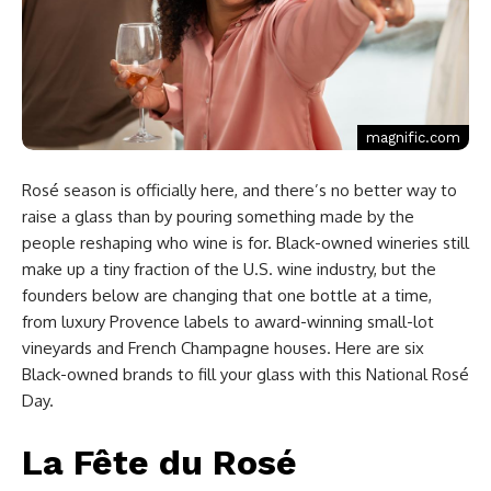
magnific.com
Rosé season is officially here, and there’s no better way to
raise a glass than by pouring something made by the
people reshaping who wine is for. Black-owned wineries still
make up a tiny fraction of the U.S. wine industry, but the
founders below are changing that one bottle at a time,
from luxury Provence labels to award-winning small-lot
vineyards and French Champagne houses. Here are six
Black-owned brands to fill your glass with this National Rosé
Day.
La Fête du Rosé