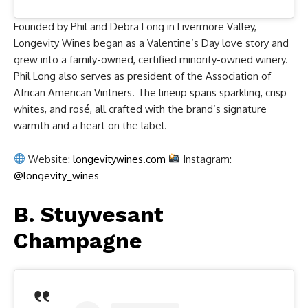
Founded by Phil and Debra Long in Livermore Valley,
Longevity Wines began as a Valentine’s Day love story and
grew into a family-owned, certified minority-owned winery.
Phil Long also serves as president of the Association of
African American Vintners. The lineup spans sparkling, crisp
whites, and rosé, all crafted with the brand’s signature
warmth and a heart on the label.
Website:
longevitywines.com
Instagram:
@longevity_wines
B. Stuyvesant
Champagne