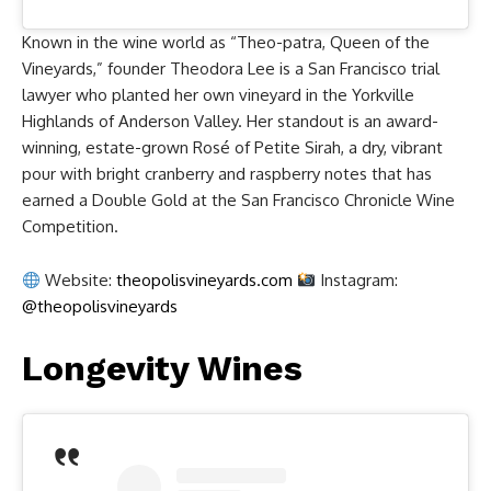
Known in the wine world as “Theo-patra, Queen of the
Vineyards,” founder Theodora Lee is a San Francisco trial
lawyer who planted her own vineyard in the Yorkville
Highlands of Anderson Valley. Her standout is an award-
winning, estate-grown Rosé of Petite Sirah, a dry, vibrant
pour with bright cranberry and raspberry notes that has
earned a Double Gold at the San Francisco Chronicle Wine
Competition.
Website:
theopolisvineyards.com
Instagram:
@theopolisvineyards
Longevity Wines