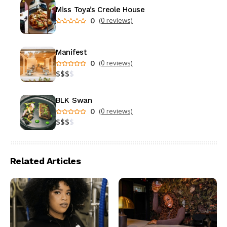
Miss Toya’s Creole House
0
(0 reviews)
Manifest
0
(0 reviews)
$
$
$
$
BLK Swan
0
(0 reviews)
$
$
$
$
Related Articles