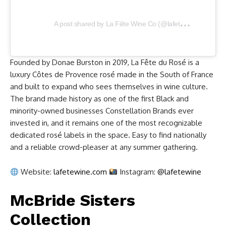
A
post shared by La Fête Wine Co (@lafetewine)
Founded by Donae Burston in 2019, La Fête du Rosé is a
luxury Côtes de Provence rosé made in the South of France
and built to expand who sees themselves in wine culture.
The brand made history as one of the first Black and
minority-owned businesses Constellation Brands ever
invested in, and it remains one of the most recognizable
dedicated rosé labels in the space. Easy to find nationally
and a reliable crowd-pleaser at any summer gathering.
Website:
lafetewine.com
Instagram:
@lafetewine
McBride Sisters
Collection