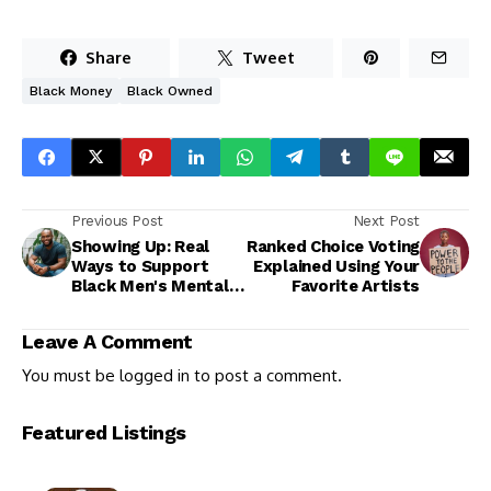
Share
Tweet
Black Money
Black Owned
Previous Post
Next Post
Showing Up: Real
Ranked Choice Voting
Ways to Support
Explained Using Your
Black Men's Mental
Favorite Artists
Health
Leave A Comment
You must be
logged in
to post a comment.
Featured Listings