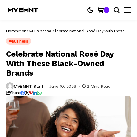
0
Home
Money
Business
Celebrate National Rosé Day With These
Black-Owned Brands
Business
Celebrate National Rosé Day
With These Black-Owned
Brands
MVEMNT Staff
June 10, 2026
2 Mins Read
Share