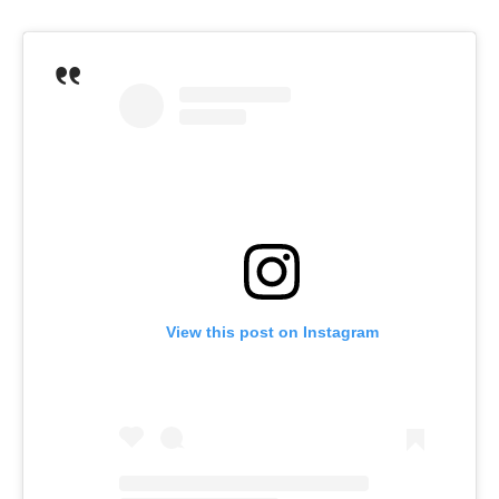
View this post on Instagram