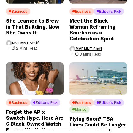
Business
Business
Editor's Pick
She Learned to Brew
Meet the Black
in That Building. Now
Woman Reframing
She Owns It.
Bourbon as a
Celebration Spirit
MVEMNT Staff
2 Mins Read
MVEMNT Staff
3 Mins Read
Business
Editor's Pick
Business
Editor's Pick
Money
Forget the AP x
Swatch Hype. Here Are
Flying Soon? TSA
6 Black-Owned Watch
Lines Could Be Longer
Brands Worth Your
Than Your Flight