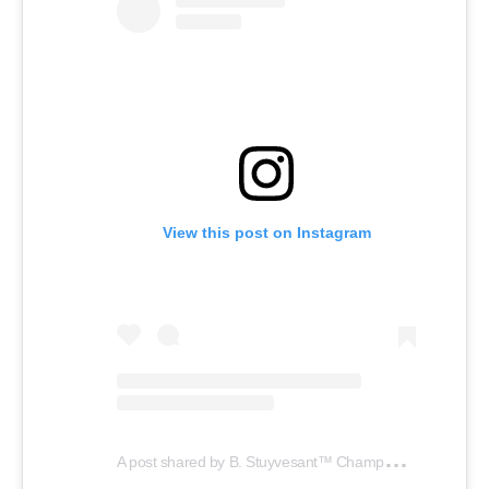
View this post on Instagram
A
post shared by B. Stuyvesant™️ Champagne (@stuyvesantchampagne)