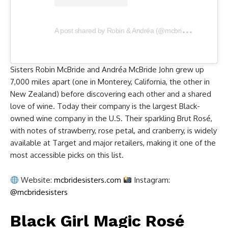
A
post shared by Robin & Andréa (@mcbridesisters)
Sisters Robin McBride and Andréa McBride John grew up
7,000 miles apart (one in Monterey, California, the other in
New Zealand) before discovering each other and a shared
love of wine. Today their company is the largest Black-
owned wine company in the U.S. Their sparkling Brut Rosé,
with notes of strawberry, rose petal, and cranberry, is widely
available at Target and major retailers, making it one of the
most accessible picks on this list.
Website:
mcbridesisters.com
Instagram:
@mcbridesisters
Black Girl Magic Rosé