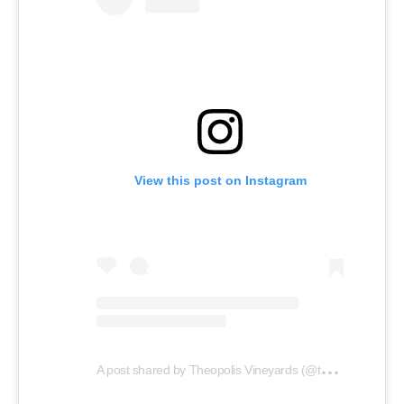
View this post on Instagram
A
post shared by Theopolis Vineyards (@theopolisvineyards)