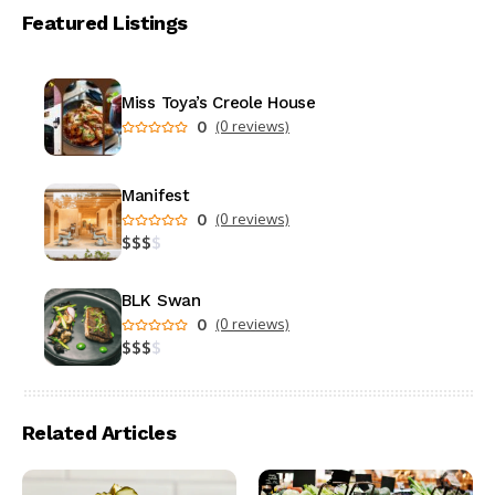
Featured Listings
Miss Toya’s Creole House
0
(0 reviews)
Manifest
0
(0 reviews)
$
$
$
$
BLK Swan
0
(0 reviews)
$
$
$
$
Related Articles