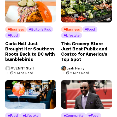
Business
Editor's Pick
Business
Food
Food
Lifestyle
Carla Hall Just
This Grocery Store
Brought Her Southern
Just Beat Publix and
Roots Back to DC with
Costco for America’s
bumblebirds
Top Spot
MVEMNT Staff
Leah Henry
2 Mins Read
2 Mins Read
Food
Lifestyle
Community
Food