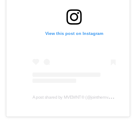
View this post on Instagram
A
post shared by MVEMNT® (@jointhemvemnt)