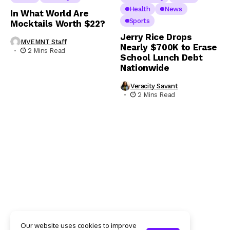
Health
News
In What World Are
Sports
Mocktails Worth $22?
Jerry Rice Drops
MVEMNT Staff
Nearly $700K to Erase
2 Mins Read
School Lunch Debt
Nationwide
Veracity Savant
2 Mins Read
Our website uses cookies to improve