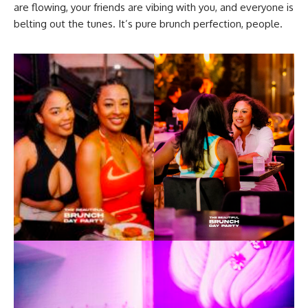
are flowing, your friends are vibing with you, and everyone is
belting out the tunes. It’s pure brunch perfection, people.