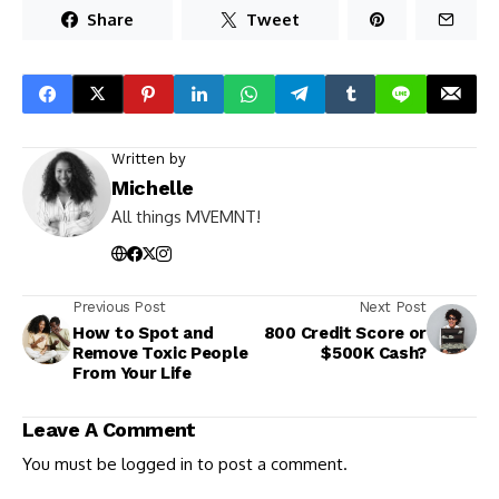
Share
Tweet
Written by
Michelle
All things MVEMNT!
Previous Post
Next Post
How to Spot and
800 Credit Score or
Remove Toxic People
$500K Cash?
From Your Life
Leave A Comment
You must be
logged in
to post a comment.