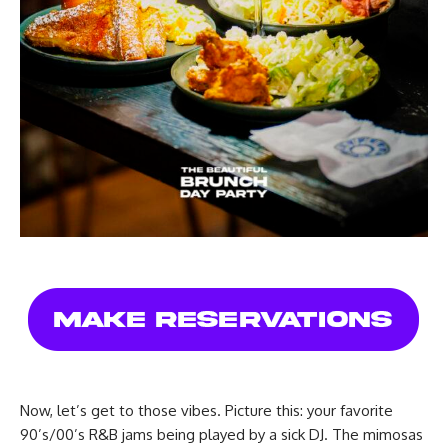
Now, let’s get to those vibes. Picture this: your favorite
90’s/00’s R&B jams being played by a sick DJ. The mimosas