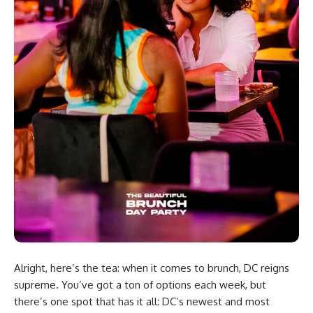
Alright, here’s the tea: when it comes to brunch, DC reigns
supreme. You’ve got a ton of options each week, but
there’s one spot that has it all: DC’s newest and most