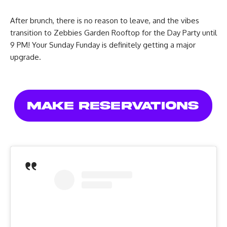
After brunch, there is no reason to leave, and the vibes
transition to Zebbies Garden Rooftop for the Day Party until
9 PM! Your Sunday Funday is definitely getting a major
upgrade.