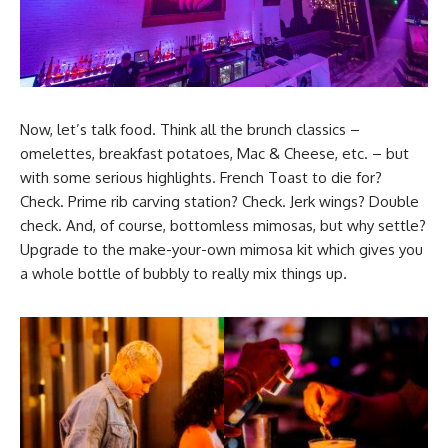
Now, let’s talk food. Think all the brunch classics –
omelettes, breakfast potatoes, Mac & Cheese, etc. – but
with some serious highlights. French Toast to die for?
Check. Prime rib carving station? Check. Jerk wings? Double
check. And, of course, bottomless mimosas, but why settle?
Upgrade to the make-your-own mimosa kit which gives you
a whole bottle of bubbly to really mix things up.