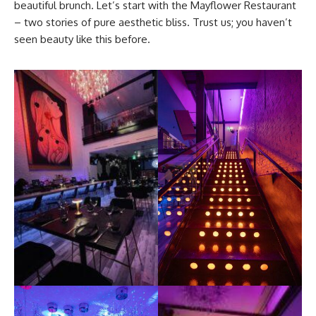
beautiful brunch. Let’s start with the Mayflower Restaurant
– two stories of pure aesthetic bliss. Trust us; you haven’t
seen beauty like this before.