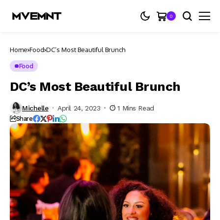
0
Home
Food
DC’s Most Beautiful Brunch
Food
DC’s Most Beautiful Brunch
Michelle
April 24, 2023
1 Mins Read
Share