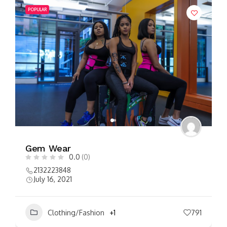
POPULAR
Gem Wear
0.0
(0)
2132223848
July 16, 2021
Clothing/Fashion
+1
791