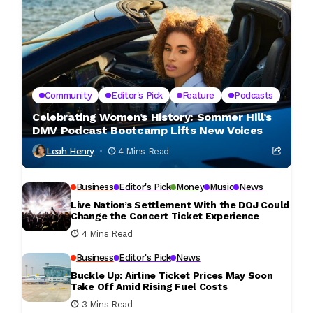
Community
Editor's Pick
Feature
Podcasts
Celebrating Women’s History: Sommer Hill’s
DMV Podcast Bootcamp Lifts New Voices
Leah Henry
4 Mins Read
Business
Editor's Pick
Money
Music
News
Live Nation’s Settlement With the DOJ Could
Change the Concert Ticket Experience
4 Mins Read
Business
Editor's Pick
News
Buckle Up: Airline Ticket Prices May Soon
Take Off Amid Rising Fuel Costs
3 Mins Read