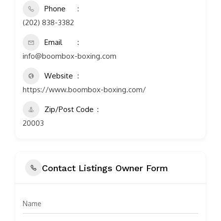
Phone
(202) 838-3382
Email
info@boombox-boxing.com
Website
https://www.boombox-boxing.com/
Zip/Post Code
20003
Contact Listings Owner Form