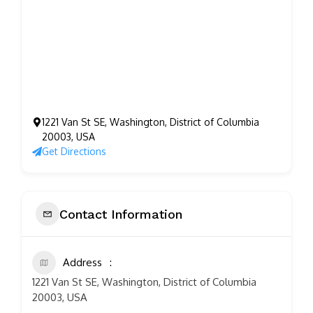
1221 Van St SE, Washington, District of Columbia
20003, USA
Get Directions
Contact Information
Address
1221 Van St SE, Washington, District of Columbia
20003, USA