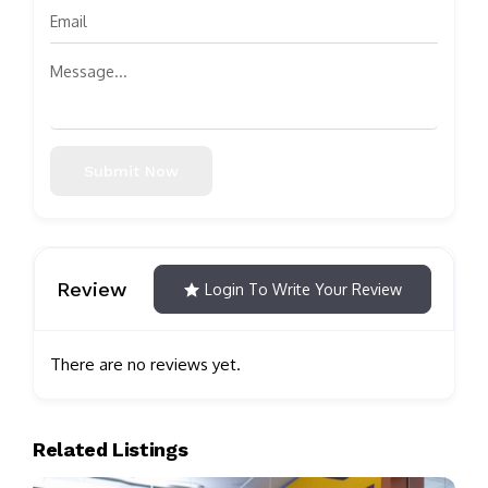
Submit Now
Review
Login To Write Your Review
There are no reviews yet.
Related Listings