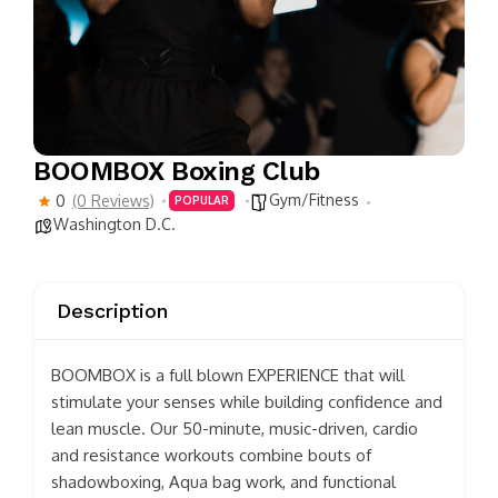
BOOMBOX Boxing Club
Gym/Fitness
0
(0 Reviews)
POPULAR
Washington D.C.
Description
BOOMBOX is a full blown EXPERIENCE that will
stimulate your senses while building confidence and
lean muscle. Our 50-minute, music-driven, cardio
and resistance workouts combine bouts of
shadowboxing, Aqua bag work, and functional