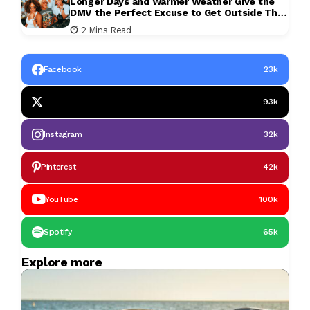
Longer Days and Warmer Weather Give the
DMV the Perfect Excuse to Get Outside This
Weekend
2 Mins Read
Facebook
23k
93k
Instagram
32k
Pinterest
42k
YouTube
100k
Spotify
65k
Explore more