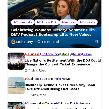
Community
Editor's Pick
Feature
Podcasts
Celebrating Women’s History: Sommer Hill’s
DMV Podcast Bootcamp Lifts New Voices
Leah Henry
4 Mins Read
Business
Editor's Pick
Money
Music
News
Live Nation’s Settlement With the DOJ Could
Change the Concert Ticket Experience
4 Mins Read
Business
Editor's Pick
News
Buckle Up: Airline Ticket Prices May Soon
Take Off Amid Rising Fuel Costs
3 Mins Read
Community
Culture
Editor's Pick
Lifestyle