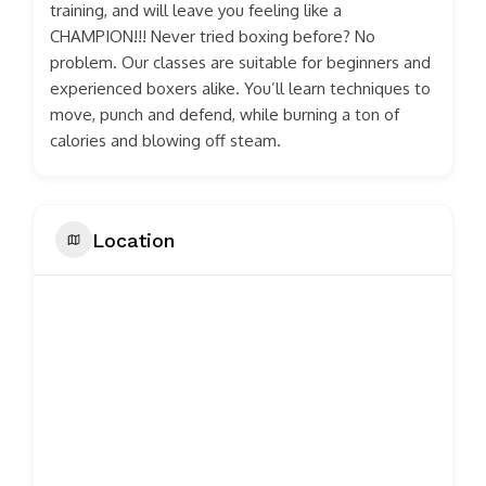
training, and will leave you feeling like a
CHAMPION!!! Never tried boxing before? No
problem. Our classes are suitable for beginners and
experienced boxers alike. You’ll learn techniques to
move, punch and defend, while burning a ton of
calories and blowing off steam.
Location