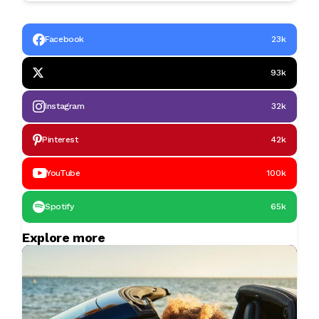
Facebook
23k
93k
Instagram
32k
Pinterest
42k
YouTube
100k
Spotify
65k
Explore more