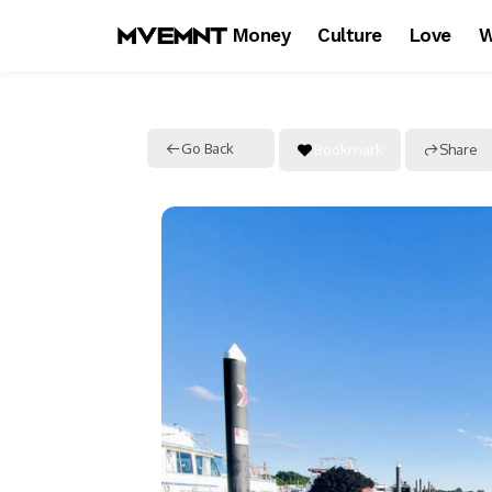
Money
Culture
Love
W
Go Back
Share
Bookmark