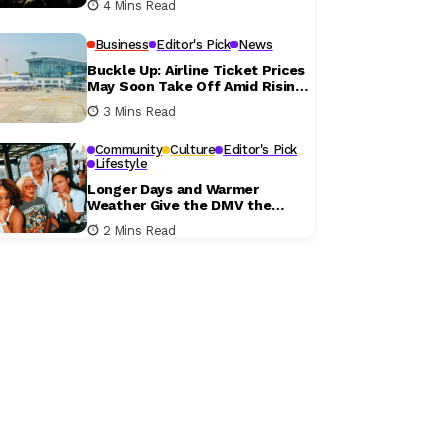
4 Mins Read
Business
Editor's Pick
News
Buckle Up: Airline Ticket Prices
May Soon Take Off Amid Rising
Fuel Costs
3 Mins Read
Community
Culture
Editor's Pick
Lifestyle
Longer Days and Warmer
Weather Give the DMV the
Perfect Excuse to Get Outside
2 Mins Read
This Weekend