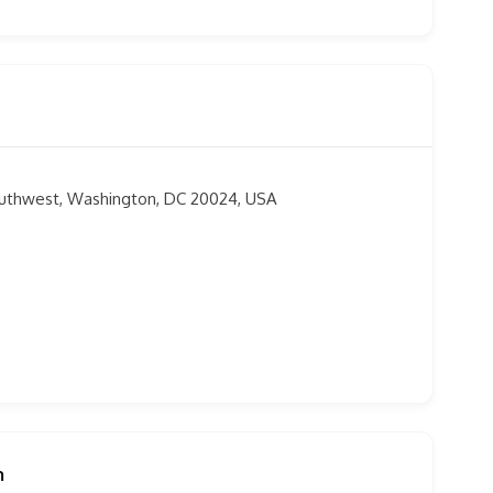
outhwest, Washington, DC 20024, USA
m