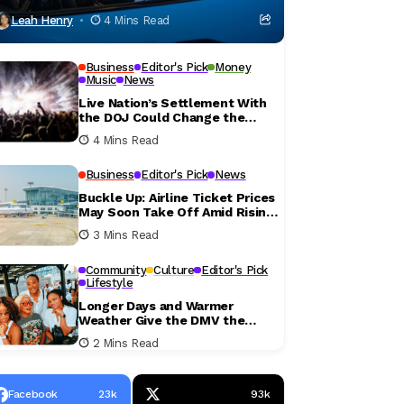
Leah Henry
4 Mins Read
Business
Editor's Pick
Money
Music
News
Live Nation’s Settlement With
the DOJ Could Change the
Concert Ticket Experience
4 Mins Read
Business
Editor's Pick
News
Buckle Up: Airline Ticket Prices
May Soon Take Off Amid Rising
Fuel Costs
3 Mins Read
Community
Culture
Editor's Pick
Lifestyle
Longer Days and Warmer
Weather Give the DMV the
Perfect Excuse to Get Outside
2 Mins Read
This Weekend
Facebook
23k
93k