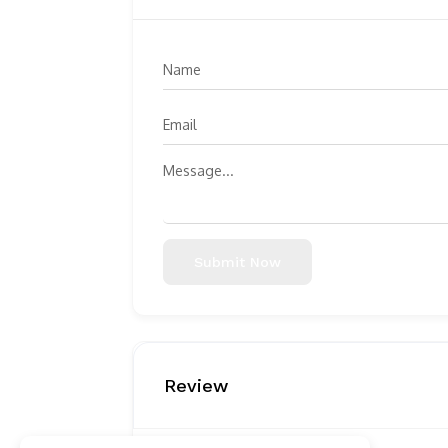
Submit Now
Review