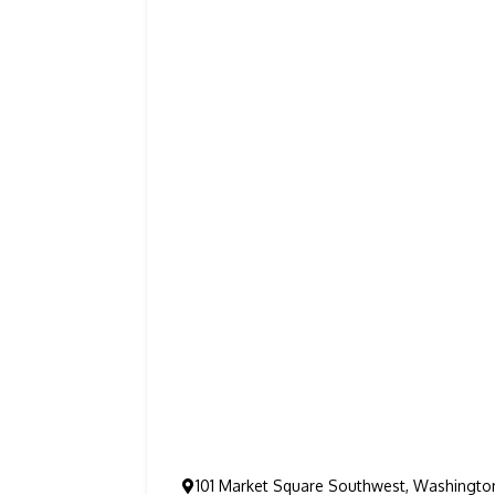
101 Market Square Southwest, Washingto