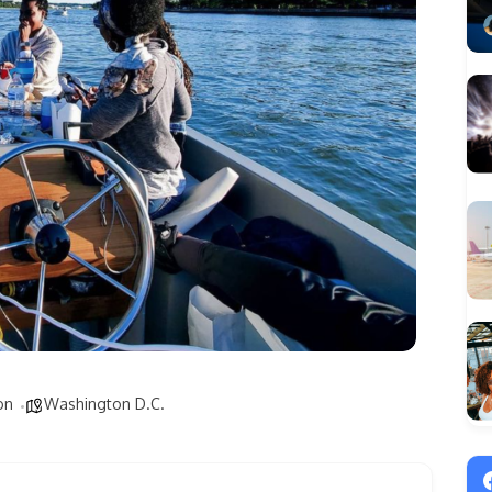
on
Washington D.C.