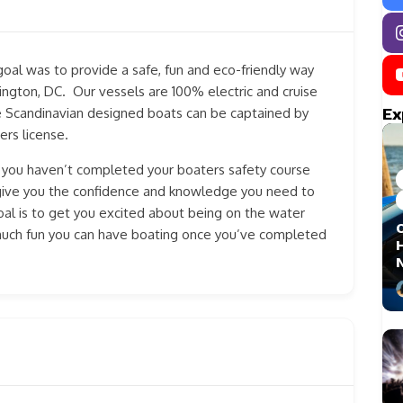
goal was to provide a safe, fun and eco-friendly way
ngton, DC. Our vessels are 100% electric and cruise
Ex
e Scandinavian designed boats can be captained by
ers license.
f you haven’t completed your boaters safety course
l give you the confidence and knowledge you need to
l is to get you excited about being on the water
much fun you can have boating once you’ve completed