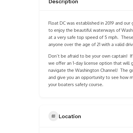
Description
Float DC was established in 2019 and our 
to enjoy the beautiful waterways of Washi
at a very safe top speed of 5 mph. Thes
anyone over the age of 21 with a valid driv
Don’t be afraid to be your own captain! I
we offer an 1-day license option that wil
navigate the Washington Channel! The goa
and give you an opportunity to see how 
your boaters safety course.
Location