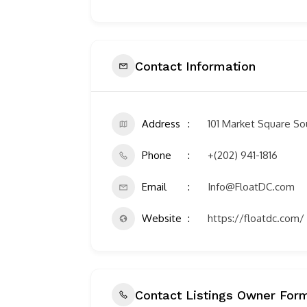
Contact Information
Address
101 Market Square S
Phone
+(202) 941-1816
Email
Info@FloatDC.com
Website
https://floatdc.com/
Contact Listings Owner For