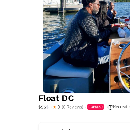
Float DC
Recreati
$
$
$
$
0
(0 Reviews)
POPULAR