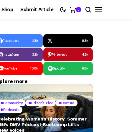
Shop
Submit Article
0
Facebook
23k
93k
Instagram
32k
Pinterest
42k
YouTube
100k
Spotify
65k
plore more
Community
Editor's Pick
Feature
Podcasts
Celebrating Women’s History: Sommer
Hill’s DMV Podcast Bootcamp Lifts
New Voices