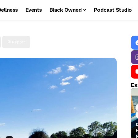
ellness
Events
Black Owned
Podcast Studio
Report
Ex