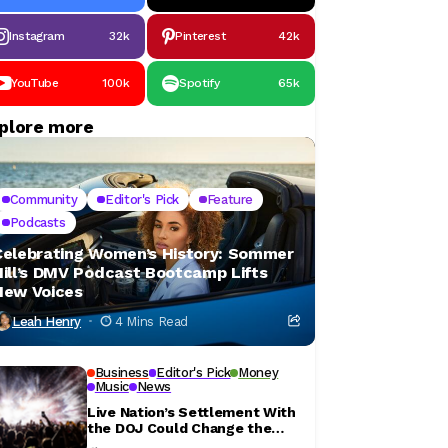
Instagram
32k
Pinterest
42k
YouTube
100k
Spotify
65k
plore more
Community
Editor's Pick
Feature
Podcasts
Celebrating Women’s History: Sommer
Hill’s DMV Podcast Bootcamp Lifts
New Voices
Leah Henry
4 Mins Read
Business
Editor's Pick
Money
Music
News
Live Nation’s Settlement With
the DOJ Could Change the
Concert Ticket Experience