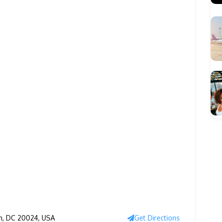
n, DC 20024, USA
Get Directions