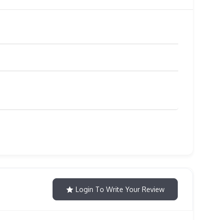
Login To Write Your Review