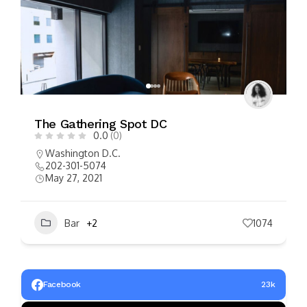
FEATURED
Manifest
0.0
(0)
$
$
$
$
Washington D.C.
202.903.0300
February 8, 2022
Bar
+2
1291
Facebook
23k