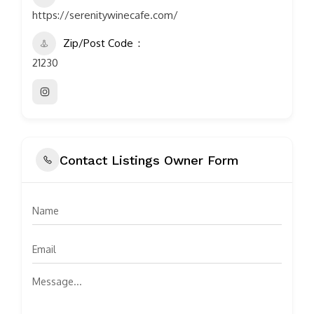
https://serenitywinecafe.com/
Zip/Post Code
21230
Contact Listings Owner Form