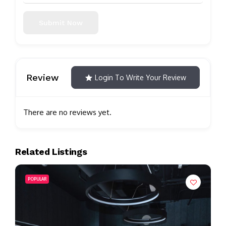
Submit Now
Review
Login To Write Your Review
There are no reviews yet.
Related Listings
POPULAR