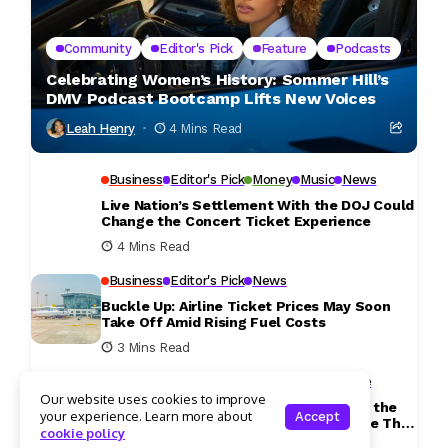
Community
Editor's Pick
Feature
Podcasts
Celebrating Women’s History: Sommer Hill’s
DMV Podcast Bootcamp Lifts New Voices
Leah Henry
4 Mins Read
Business
Editor's Pick
Money
Music
News
Live Nation’s Settlement With the DOJ Could
Change the Concert Ticket Experience
4 Mins Read
Business
Editor's Pick
News
Buckle Up: Airline Ticket Prices May Soon
Take Off Amid Rising Fuel Costs
3 Mins Read
Community
Culture
Editor's Pick
Lifestyle
Our website uses cookies to improve
Longer Days and Warmer Weather Give the
your experience. Learn more about
Accept
DMV the Perfect Excuse to Get Outside This
cookie policy
Weekend