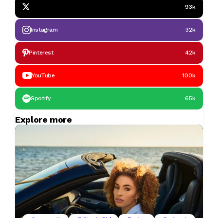
93k
Instagram
32k
Pinterest
42k
YouTube
100k
Spotify
65k
Explore more