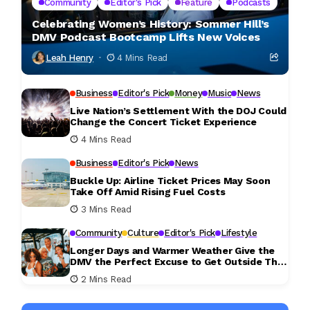
Community
Editor's Pick
Feature
Podcasts
Celebrating Women’s History: Sommer Hill’s
DMV Podcast Bootcamp Lifts New Voices
Leah Henry
4 Mins Read
Business
Editor's Pick
Money
Music
News
Live Nation’s Settlement With the DOJ Could
Change the Concert Ticket Experience
4 Mins Read
Business
Editor's Pick
News
Buckle Up: Airline Ticket Prices May Soon
Take Off Amid Rising Fuel Costs
3 Mins Read
Community
Culture
Editor's Pick
Lifestyle
Longer Days and Warmer Weather Give the
DMV the Perfect Excuse to Get Outside This
Weekend
2 Mins Read