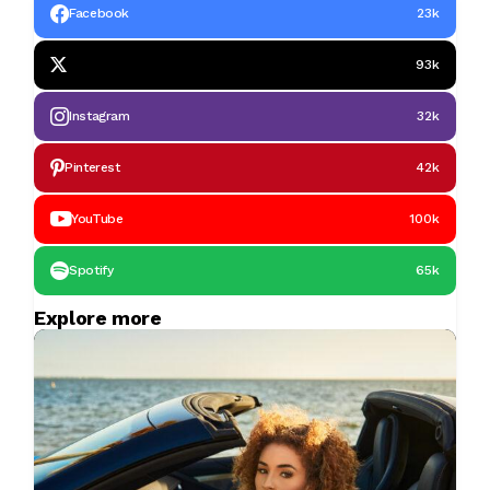
Facebook
23k
93k
Instagram
32k
Pinterest
42k
YouTube
100k
Spotify
65k
Explore more