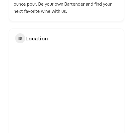
ounce pour. Be your own Bartender and find your
next favorite wine with us.
Location