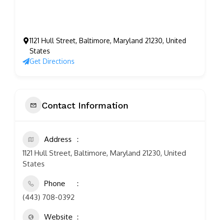
1121 Hull Street, Baltimore, Maryland 21230, United
States
Get Directions
Contact Information
Address
1121 Hull Street, Baltimore, Maryland 21230, United
States
Phone
(443) 708-0392
Website