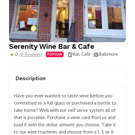
Serenity Wine Bar & Cafe
Bar
,
Cafe
Baltimore
0
(0 Reviews)
POPULAR
Description
Have you ever wanted to taste wine before you
committed to a full glass or purchased a bottle to
take home? Well with our self serve system all of
that is possible. Purchase a wine card from us and
load it with the dollar amount you choose. Take it
to our wine machines and choose from a 1, 3, or 6