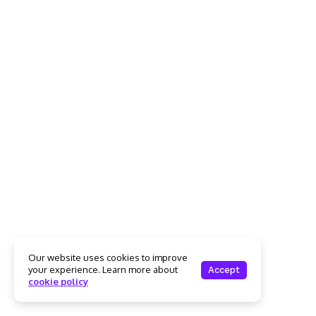
Our website uses cookies to improve
your experience. Learn more about
Accept
cookie policy