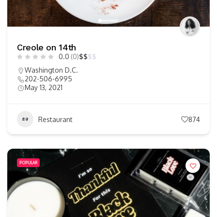
Creole on 14th
0.0
(0)
$
$
$
$
Washington D.C.
202-506-6995
May 13, 2021
Restaurant
874
POPULAR