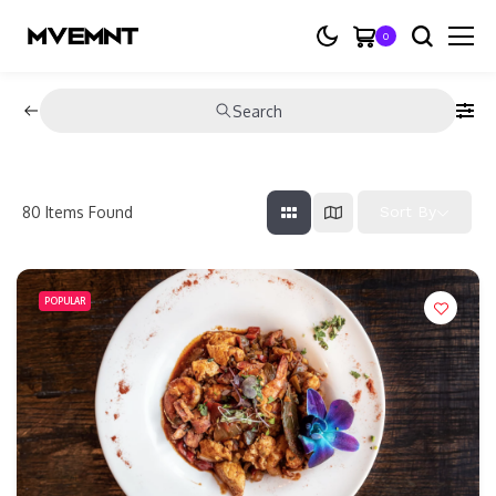
0
Search
80
Items Found
Sort By
POPULAR