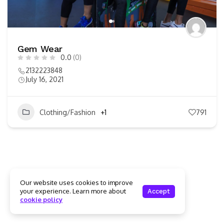
Gem Wear
0.0
(0)
2132223848
July 16, 2021
Clothing/Fashion
+1
791
Our website uses cookies to improve
your experience. Learn more about
Accept
cookie policy