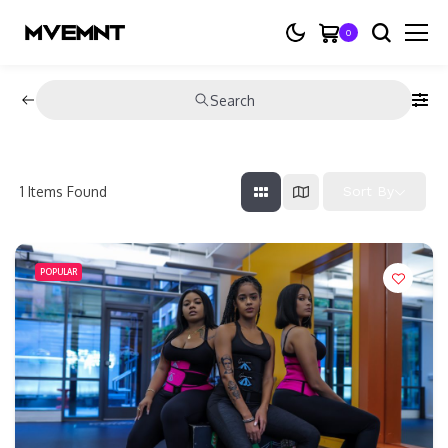
0
Search
1
Items Found
Sort By
POPULAR