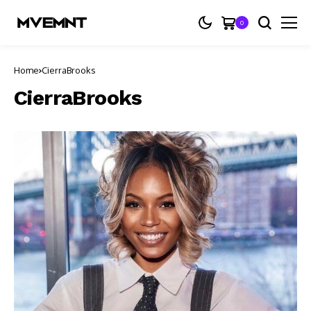
0
Home
CierraBrooks
CierraBrooks