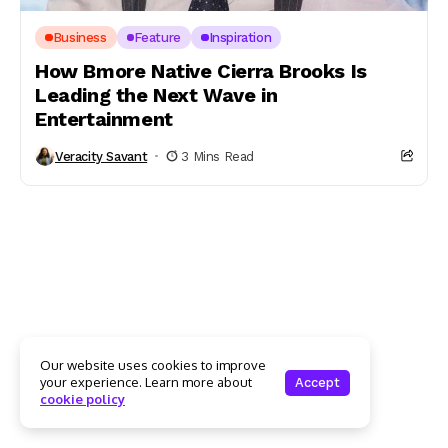
Business
Feature
Inspiration
How Bmore Native Cierra Brooks Is
Leading the Next Wave in
Entertainment
Veracity Savant
3 Mins Read
Our website uses cookies to improve
your experience. Learn more about
Accept
cookie policy