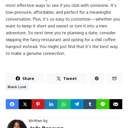
most effective ways to see if you click with someone. It’s
low-pressure, affordable, and perfect for a meaningful
conversation. Plus, it’s so easy to customize—whether you
want to keep it short and sweet or turn it into a mini
adventure. So next time you’re planning a date, consider
skipping the fancy restaurant and opting for a chill coffee
hangout instead. You might just find that it’s the best way
to make a genuine connection.
Share
Tweet
Black Love
Written by