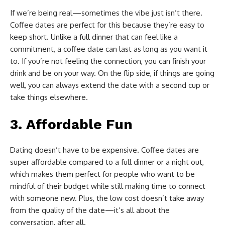
If we’re being real—sometimes the vibe just isn’t there.
Coffee dates are perfect for this because they’re easy to
keep short. Unlike a full dinner that can feel like a
commitment, a coffee date can last as long as you want it
to. If you’re not feeling the connection, you can finish your
drink and be on your way. On the flip side, if things are going
well, you can always extend the date with a second cup or
take things elsewhere.
3.
Affordable Fun
Dating doesn’t have to be expensive. Coffee dates are
super affordable compared to a full dinner or a night out,
which makes them perfect for people who want to be
mindful of their budget while still making time to connect
with someone new. Plus, the low cost doesn’t take away
from the quality of the date—it’s all about the
conversation, after all.