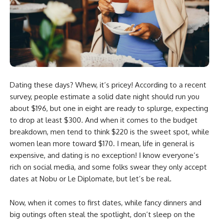
Dating these days? Whew, it’s pricey! According to a recent
survey, people estimate a solid date night should run you
about $196, but one in eight are ready to splurge, expecting
to drop at least $300. And when it comes to the budget
breakdown, men tend to think $220 is the sweet spot, while
women lean more toward $170. I mean, life in general is
expensive, and dating is no exception! I know everyone’s
rich on social media, and some folks swear they only accept
dates at Nobu or Le Diplomate, but let’s be real.
Now, when it comes to first dates, while fancy dinners and
big outings often steal the spotlight, don’t sleep on the