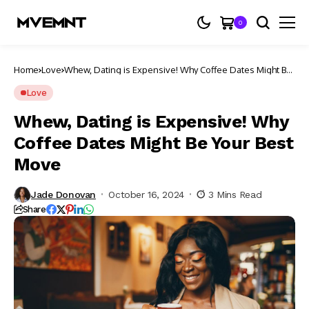
0
Home
Love
Whew, Dating is Expensive! Why Coffee Dates Might Be
Your Best Move
Love
Whew, Dating is Expensive! Why
Coffee Dates Might Be Your Best
Move
Jade Donovan
October 16, 2024
3 Mins Read
Share