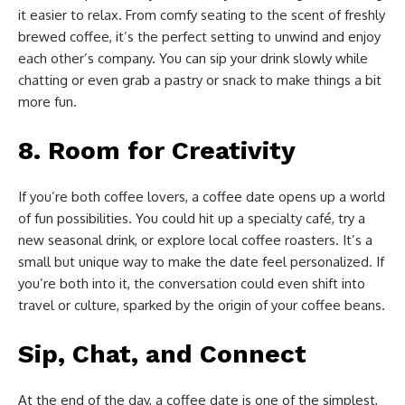
it easier to relax. From comfy seating to the scent of freshly
brewed coffee, it’s the perfect setting to unwind and enjoy
each other’s company. You can sip your drink slowly while
chatting or even grab a pastry or snack to make things a bit
more fun.
8.
Room for Creativity
If you’re both coffee lovers, a coffee date opens up a world
of fun possibilities. You could hit up a specialty café, try a
new seasonal drink, or explore local coffee roasters. It’s a
small but unique way to make the date feel personalized. If
you’re both into it, the conversation could even shift into
travel or culture, sparked by the origin of your coffee beans.
Sip, Chat, and Connect
At the end of the day, a coffee date is one of the simplest,