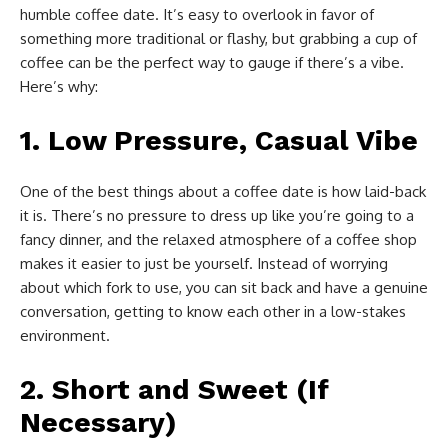
humble coffee date. It’s easy to overlook in favor of
something more traditional or flashy, but grabbing a cup of
coffee can be the perfect way to gauge if there’s a vibe.
Here’s why:
1.
Low Pressure, Casual Vibe
One of the best things about a coffee date is how laid-back
it is. There’s no pressure to dress up like you’re going to a
fancy dinner, and the relaxed atmosphere of a coffee shop
makes it easier to just be yourself. Instead of worrying
about which fork to use, you can sit back and have a genuine
conversation, getting to know each other in a low-stakes
environment.
2.
Short and Sweet (If
Necessary)