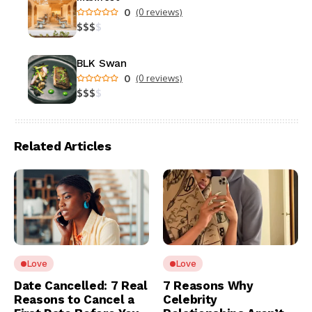
0
(0 reviews)
$
$
$
$
BLK Swan
0
(0 reviews)
$
$
$
$
Related Articles
Love
Love
Date Cancelled: 7 Real
7 Reasons Why
Reasons to Cancel a
Celebrity