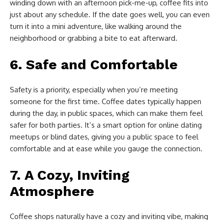
winding down with an afternoon pick-me-up, coffee fits into
just about any schedule. If the date goes well, you can even
turn it into a mini adventure, like walking around the
neighborhood or grabbing a bite to eat afterward.
6.
Safe and Comfortable
Safety is a priority, especially when you’re meeting
someone for the first time. Coffee dates typically happen
during the day, in public spaces, which can make them feel
safer for both parties. It’s a smart option for online dating
meetups or blind dates, giving you a public space to feel
comfortable and at ease while you gauge the connection.
7.
A Cozy, Inviting
Atmosphere
Coffee shops naturally have a cozy and inviting vibe, making