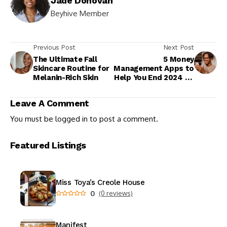
Jade Donovan
Beyhive Member
Previous Post
Next Post
The Ultimate Fall
5 Money
Skincare Routine for
Management Apps to
Melanin-Rich Skin
Help You End 2024 on
a High Note
Leave A Comment
You must be
logged in
to post a comment.
Featured Listings
Miss Toya’s Creole House
0
(0 reviews)
Manifest