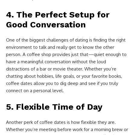
4.
The Perfect Setup for
Good Conversation
One of the biggest challenges of dating is finding the right
environment to talk and really get to know the other
person. A coffee shop provides just that—quiet enough to
have a meaningful conversation without the loud
distractions of a bar or movie theater. Whether you’re
chatting about hobbies, life goals, or your favorite books,
coffee dates allow you to dig deep and see if you truly
connect on a personal level.
5.
Flexible Time of Day
Another perk of coffee dates is how flexible they are.
Whether you’re meeting before work for a morning brew or