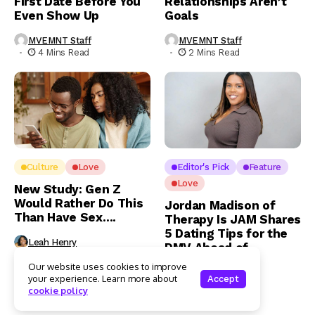
First Date Before You
Relationships Aren’t
Even Show Up
Goals
MVEMNT Staff
MVEMNT Staff
4 Mins Read
2 Mins Read
Culture
Love
Editor's Pick
Feature
Love
New Study: Gen Z
Would Rather Do This
Jordan Madison of
Than Have Sex….
Therapy Is JAM Shares
5 Dating Tips for the
Leah Henry
DMV Ahead of
3 Mins Read
Valentine’s Day
Our website uses cookies to improve
your experience. Learn more about
Accept
Leah Henry
cookie policy
4 Mins Read