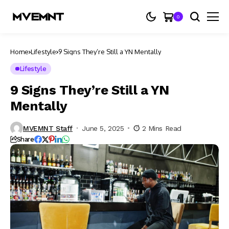
0
Home
Lifestyle
9 Signs They’re Still a YN Mentally
Lifestyle
9 Signs They’re Still a YN
Mentally
MVEMNT Staff
June 5, 2025
2 Mins Read
Share