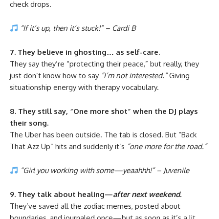
check drops.
“If it’s up, then it’s stuck!” – Cardi B
7. They believe in ghosting… as self-care.
They say they’re “protecting their peace,” but really, they
just don’t know how to say
“I’m not interested.”
Giving
situationship energy with therapy vocabulary.
8. They still say, “One more shot” when the DJ plays
their song.
The Uber has been outside. The tab is closed. But “Back
That Azz Up” hits and suddenly it’s
“one more for the road.”
“Girl you working with some—yeaahhh!” – Juvenile
9. They talk about healing—
after next weekend.
They’ve saved all the zodiac memes, posted about
boundaries, and journaled once—but as soon as it’s a lit