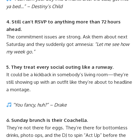
ya bed…” – Destiny’s Child
4. Still can’t RSVP to anything more than 72 hours
ahead.
The commitment issues are strong. Ask them about next
Saturday and they suddenly got amnesia:
“Let me see how
my week go.”
5. They treat every social outing like a runway.
It could be a kickback in somebody’s living room—they’re
still showing up with an outfit like they’re about to headline
a montage.
“You fancy, huh?” – Drake
6. Sunday brunch is their Coachella.
They’re not there for eggs. They’re there for bottomless
drinks, photo ops, and the DJ to spin “Act Up” before the