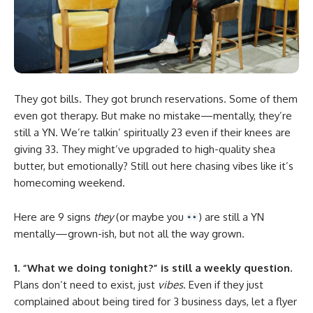
They got bills. They got brunch reservations. Some of them
even got therapy. But make no mistake—mentally, they’re
still a YN. We’re talkin’ spiritually 23 even if their knees are
giving 33. They might’ve upgraded to high-quality shea
butter, but emotionally? Still out here chasing vibes like it’s
homecoming weekend.
Here are 9 signs
they
(or maybe you
) are still a YN
mentally—grown-ish, but not all the way grown.
1. “What we doing tonight?” is still a weekly question.
Plans don’t need to exist, just
vibes
. Even if they just
complained about being tired for 3 business days, let a flyer