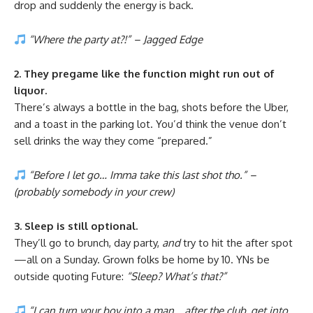
drop and suddenly the energy is back.
“Where the party at?!” – Jagged Edge
2. They pregame like the function might run out of
liquor.
There’s always a bottle in the bag, shots before the Uber,
and a toast in the parking lot. You’d think the venue don’t
sell drinks the way they come “prepared.”
“Before I let go… Imma take this last shot tho.” –
(probably somebody in your crew)
3. Sleep is still optional.
They’ll go to brunch, day party,
and
try to hit the after spot
—all on a Sunday. Grown folks be home by 10. YNs be
outside quoting Future:
“Sleep? What’s that?”
“I can turn your boy into a man… after the club, get into