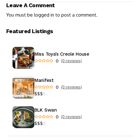
Toxic Romance on TV
Leave A Comment
You must be
logged in
to post a comment.
Featured Listings
Miss Toya’s Creole House
0
(0 reviews)
Manifest
0
(0 reviews)
$
$
$
$
BLK Swan
0
(0 reviews)
$
$
$
$