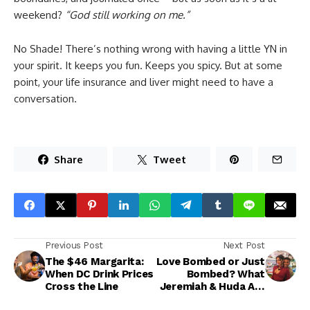
weekend?
“God still working on me.”
No Shade! There’s nothing wrong with having a little YN in
your spirit. It keeps you fun. Keeps you spicy. But at some
point, your life insurance and liver might need to have a
conversation.
Share
Tweet
Previous Post
Next Post
The $46 Margarita:
Love Bombed or Just
When DC Drink Prices
Bombed? What
Cross the Line
Jeremiah & Huda Are
Teaching Us About