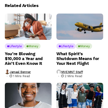
Related Articles
Lifestyle
Money
Lifestyle
Money
You’re Blowing
What Spirit’s
$10,000 a Year and
Shutdown Means for
Ain’t Even Know It
Your Next Flight
Jamaal Benner
MVEMNT Staff
1 Mins Read
2 Mins Read