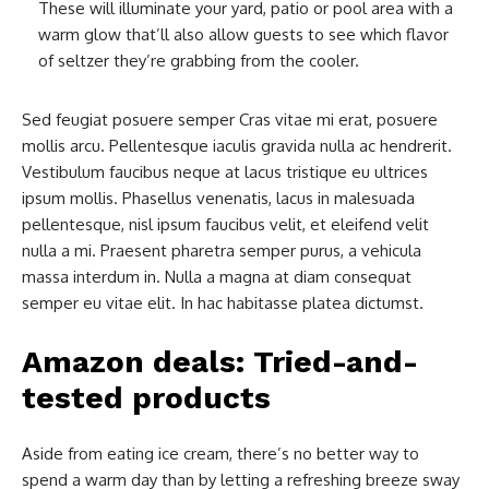
These will illuminate your yard, patio or pool area with a
warm glow that’ll also allow guests to see which flavor
of seltzer they’re grabbing from the cooler.
Sed feugiat posuere semper Cras vitae mi erat, posuere
mollis arcu. Pellentesque iaculis gravida nulla ac hendrerit.
Vestibulum faucibus neque at lacus tristique eu ultrices
ipsum mollis. Phasellus venenatis, lacus in malesuada
pellentesque, nisl ipsum faucibus velit, et eleifend velit
nulla a mi. Praesent pharetra semper purus, a vehicula
massa interdum in. Nulla a magna at diam consequat
semper eu vitae elit. In hac habitasse platea dictumst.
Amazon deals: Tried-and-
tested products
Aside from eating ice cream, there’s no better way to
spend a warm day than by letting a refreshing breeze sway