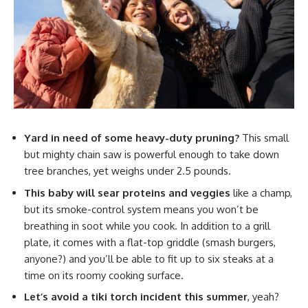
Yard in need of some heavy-duty pruning?
This small
but mighty chain saw is powerful enough to take down
tree branches, yet weighs under 2.5 pounds.
This baby will sear proteins and veggies
like a champ,
but its smoke-control system means you won’t be
breathing in soot while you cook. In addition to a grill
plate, it comes with a flat-top griddle (smash burgers,
anyone?) and you’ll be able to fit up to six steaks at a
time on its roomy cooking surface.
Let’s avoid a tiki torch incident this summer
, yeah?