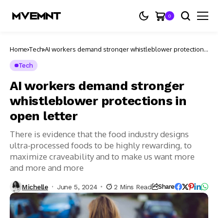
0
Home
Tech
AI workers demand stronger whistleblower protections
in open letter
Tech
AI workers demand stronger
whistleblower protections in
open letter
There is evidence that the food industry designs
ultra-processed foods to be highly rewarding, to
maximize craveability and to make us want more
and more and more
Michelle
June 5, 2024
2 Mins Read
Share