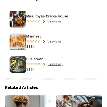
Miss Toya’s Creole House
0
(0 reviews)
Manifest
0
(0 reviews)
$
$
$
$
BLK Swan
0
(0 reviews)
$
$
$
$
Related Articles