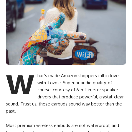
W
hat’s made Amazon shoppers fall in love
with Tozos? Superior audio quality, of
course, courtesy of 6-millimeter speaker
drivers that produce powerful, crystal-clear
sound. Trust us, these earbuds sound way better than the
past.
Most premium wireless earbuds are not waterproof, and