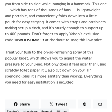
you from side to side while lounging in a hammock. This one
— which has tens of thousands of fans — is lightweight
and portable, and conveniently folds down into a little
pouch for easy carrying. It comes with straps and carabiners,
making setup a cinch, and it’s sturdy enough to support up
to 400 pounds. Don’t forget to apply Yahoo’s exclusive
code
10WOOSUMMER
at checkout to snag this low price.
Treat your tush to the oh-so-refreshing spray of this
popular bidet, which allows you to adjust the water
pressure to your liking. Not only does it feel nicer than using
scratchy toilet paper, it’ll also cut down on your TP
spending (plus, it’s more sanitary than wiping). Everything
you need for easy installation is included.
Share
Tweet
Earnings
Interviews
Special
Utilities