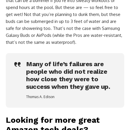
that can be a bummer if you’re into sweaty workouts or
spend hours at the pool. But these are — so feel free to
get wet! Not that you’re planning to dunk them, but these
buds can be submerged in up to 3 feet of water and are
safe for showering too. That’s not the case with Samsung
Galaxy Buds or AirPods (while the Pros are water-resistant,
that’s not the same as waterproof).
Many of life’s failures are
people who did not realize
how close they were to
success when they gave up.
Thomas A. Edison
Looking for more great
Amazon tech deals?