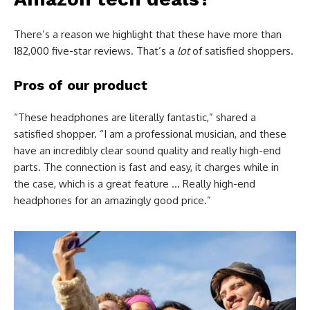
There’s a reason we highlight that these have more than
182,000 five-star reviews. That’s a
lot
of satisfied shoppers.
Pros of our product
“These headphones are literally fantastic,” shared a
satisfied shopper. “I am a professional musician, and these
have an incredibly clear sound quality and really high-end
parts. The connection is fast and easy, it charges while in
the case, which is a great feature … Really high-end
headphones for an amazingly good price.”