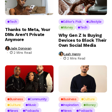
Tech
Editor's Pick
Lifestyle
Money
Tech
Thanks to Meta, Your
DMs Aren’t Private
Why Gen Z Is Buying
Anymore
Devices to Block Their
Own Social Media
Jade Donovan
2 Mins Read
Leah Henry
2 Mins Read
Business
Community
Business
Culture
Culture
Music
Inspiration
Money
News
Podcasts
News
Podcasts