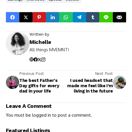
Written by
Michelle
All things MVEMNT!
Previous Post
Next Post
The best Father's
I used headset that
Day gifts for every
made me feel like I’m
dad in your life
living in the future
Leave A Comment
You must be
logged in
to post a comment.
Featured Listings