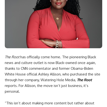
The Root
has officially come home. The pioneering Black
news and culture outlet is now Black-owned once again,
thanks to CNN commentator and former Obama-Biden
White House official Ashley Allison, who purchased the site
through her company, Watering Hole Media,
The Root
reports. For Allison, the move isn’t just business, it’s
personal.
“This isn’t about making more content but rather about