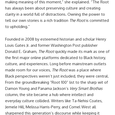
making meaning of this moment,” she explained. “The Root
has always been about preserving culture and creating
clarity in a world full of distractions. Owning the power to
tell our own stories is a rich tradition
The Root
is committed
to upholding.”
Founded in 2008 by esteemed historian and scholar Henry
Louis Gates Jr. and former Washington Post publisher
Donald E. Graham,
The Root
quickly made its mark as one of
the first major online platforms dedicated to Black history,
culture, and experiences. Long before mainstream outlets
made room for our voices,
The Root
was a place where
Black perspectives weren’t just included, they were central.
From the groundbreaking “Root 100” list to the sharp wit of
Damon Young and Panama Jackson’s
Very Smart Brothas
column, the site became a hub where intellect and
everyday culture collided. Writers like Ta-Nehisi Coates,
Jemele Hill, Melissa Harris-Perry, and Cornel West all
sharpened this generation’s discourse while keeping it