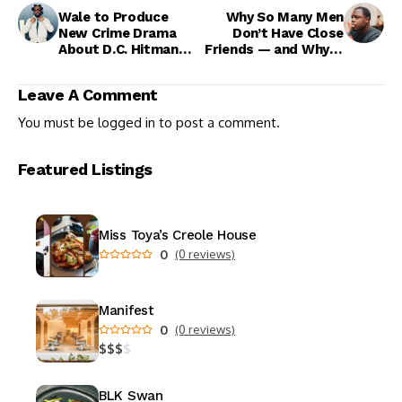
Wale to Produce
Why So Many Men
New Crime Drama
Don’t Have Close
About D.C. Hitman
Friends — and Why It
Wayne “Silk” Perry
Matters for All of Us
Leave A Comment
You must be
logged in
to post a comment.
Featured Listings
Miss Toya’s Creole House
0
(0 reviews)
Manifest
0
(0 reviews)
$
$
$
$
BLK Swan