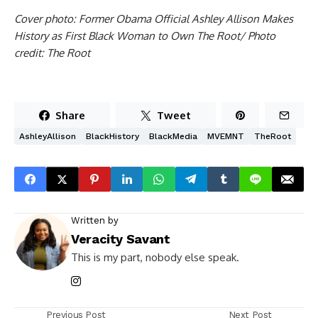
Cover photo: Former Obama Official Ashley Allison Makes
History as First Black Woman to Own The Root/ Photo
credit: The Root
Share
Tweet
AshleyAllison
BlackHistory
BlackMedia
MVEMNT
TheRoot
Written by
Veracity Savant
This is my part, nobody else speak.
Previous Post
Next Post