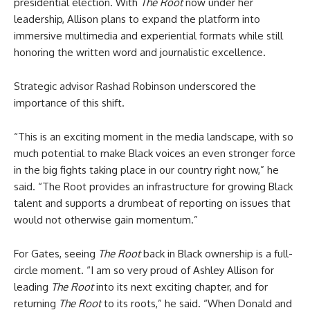
presidential election. With
The Root
now under her
leadership, Allison plans to expand the platform into
immersive multimedia and experiential formats while still
honoring the written word and journalistic excellence.
Strategic advisor Rashad Robinson underscored the
importance of this shift.
“This is an exciting moment in the media landscape, with so
much potential to make Black voices an even stronger force
in the big fights taking place in our country right now,” he
said. “The Root provides an infrastructure for growing Black
talent and supports a drumbeat of reporting on issues that
would not otherwise gain momentum.”
For Gates, seeing
The Root
back in Black ownership is a full-
circle moment. “I am so very proud of Ashley Allison for
leading
The Root
into its next exciting chapter, and for
returning
The Root
to its roots,” he said. “When Donald and