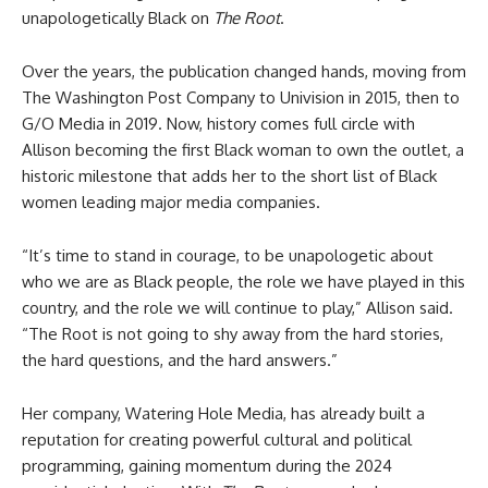
unapologetically Black on
The Root
.
Over the years, the publication changed hands, moving from
The Washington Post Company to Univision in 2015, then to
G/O Media in 2019. Now, history comes full circle with
Allison becoming the first Black woman to own the outlet, a
historic milestone that adds her to the short list of Black
women leading major media companies.
“It’s time to stand in courage, to be unapologetic about
who we are as Black people, the role we have played in this
country, and the role we will continue to play,” Allison said.
“The Root is not going to shy away from the hard stories,
the hard questions, and the hard answers.”
Her company, Watering Hole Media, has already built a
reputation for creating powerful cultural and political
programming, gaining momentum during the 2024