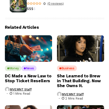
0
(0 reviews)
$
$
$
$
Related Articles
Money
News
Business
DC Made a New Law to
She Learned to Brew
Stop Ticket Resellers
in That Building. Now
She Owns It.
MVEMNT Staff
1 Mins Read
MVEMNT Staff
2 Mins Read