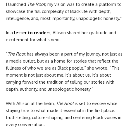
I launched
The Root,
my vision was to create a platform to
showcase the full complexity of Black life with depth,
intelligence, and, most importantly, unapologetic honesty.”
In a
letter to readers
, Allison shared her gratitude and
excitement for what’s next.
“
The Roo
t has always been a part of my journey, not just as
a media outlet, but as a home for stories that reflect the
fullness of who we are as Black people,” she wrote. “This
moment is not just about me, it’s about us. It’s about
carrying forward the tradition of telling our stories with
depth, authority, and unapologetic honesty.”
With Allison at the helm,
The Root
is set to evolve while
staying true to what made it essential in the first place:
truth-telling, culture-shaping, and centering Black voices in
every conversation.