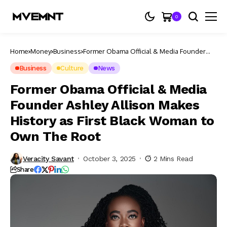
0
Home
Money
Business
Former Obama Official & Media Founder
Ashley Allison Makes History as First Black
Woman to Own The Root
Business
Culture
News
Former Obama Official & Media
Founder Ashley Allison Makes
History as First Black Woman to
Own The Root
Veracity Savant
October 3, 2025
2 Mins Read
Share