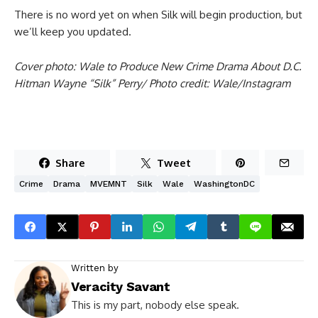
There is no word yet on when Silk will begin production, but
we’ll keep you updated.
Cover photo: Wale to Produce New Crime Drama About D.C.
Hitman Wayne “Silk” Perry/ Photo credit: Wale/Instagram
Share
Tweet
Crime
Drama
MVEMNT
Silk
Wale
WashingtonDC
Written by
Veracity Savant
This is my part, nobody else speak.