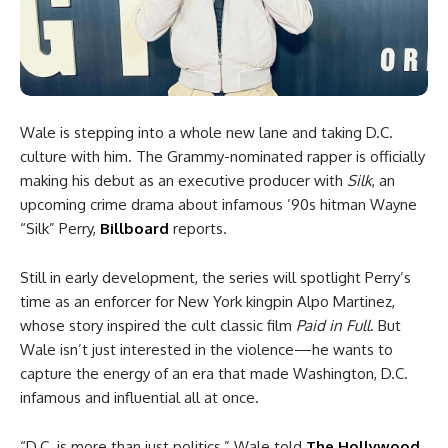
Wale is stepping into a whole new lane and taking D.C.
culture with him. The Grammy-nominated rapper is officially
making his debut as an executive producer with
Silk
, an
upcoming crime drama about infamous ’90s hitman Wayne
“Silk” Perry,
Billboard
reports.
Still in early development, the series will spotlight Perry’s
time as an enforcer for New York kingpin Alpo Martinez,
whose story inspired the cult classic film
Paid in Full
. But
Wale isn’t just interested in the violence—he wants to
capture the energy of an era that made Washington, D.C.
infamous and influential all at once.
“D.C. is more than just politics,” Wale told
The Hollywood