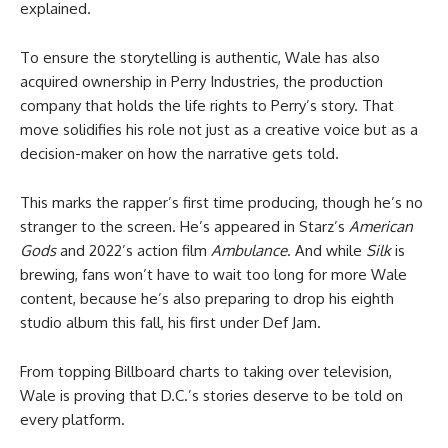
explained.
To ensure the storytelling is authentic, Wale has also
acquired ownership in Perry Industries, the production
company that holds the life rights to Perry’s story. That
move solidifies his role not just as a creative voice but as a
decision-maker on how the narrative gets told.
This marks the rapper’s first time producing, though he’s no
stranger to the screen. He’s appeared in Starz’s
American
Gods
and 2022’s action film
Ambulance
. And while
Silk
is
brewing, fans won’t have to wait too long for more Wale
content, because he’s also preparing to drop his eighth
studio album this fall, his first under Def Jam.
From topping Billboard charts to taking over television,
Wale is proving that D.C.’s stories deserve to be told on
every platform.