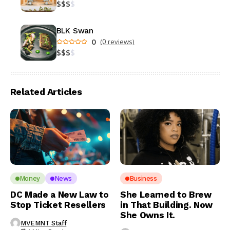
$
$
$
$
BLK Swan
0
(0 reviews)
$
$
$
$
Related Articles
Money
News
Business
DC Made a New Law to
She Learned to Brew
Stop Ticket Resellers
in That Building. Now
She Owns It.
MVEMNT Staff