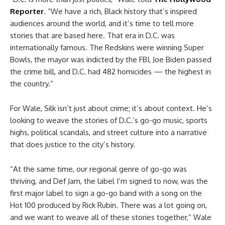
Reporter
. “We have a rich, Black history that’s inspired
audiences around the world, and it’s time to tell more
stories that are based here. That era in D.C. was
internationally famous. The Redskins were winning Super
Bowls, the mayor was indicted by the FBI, Joe Biden passed
the crime bill, and D.C. had 482 homicides — the highest in
the country.”
For Wale, Silk isn’t just about crime; it’s about context. He’s
looking to weave the stories of D.C.’s go-go music, sports
highs, political scandals, and street culture into a narrative
that does justice to the city’s history.
“At the same time, our regional genre of go-go was
thriving, and Def Jam, the label I’m signed to now, was the
first major label to sign a go-go band with a song on the
Hot 100 produced by Rick Rubin. There was a lot going on,
and we want to weave all of these stories together,” Wale