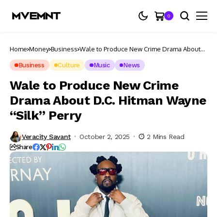
0
Home
Money
Business
Wale to Produce New Crime Drama About
D.C. Hitman Wayne “Silk” Perry
Business
Culture
Music
News
Wale to Produce New Crime
Drama About D.C. Hitman Wayne
“Silk” Perry
Veracity Savant
October 2, 2025
2 Mins Read
Share