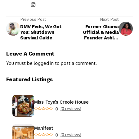
Previous Post
Next Post
DMV Feds, We Got
Former Obama
You: Shutdown
Official & Media
Survival Guide
Founder Ashley
Allison Makes
History as First
Leave A Comment
Black Woman to Own
The Root
You must be
logged in
to post a comment.
Featured Listings
Miss Toya’s Creole House
0
(0 reviews)
Manifest
0
(0 reviews)