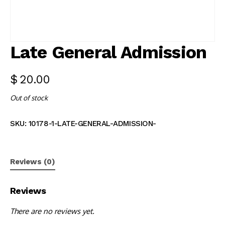
Late General Admission
$
20.00
Out of stock
SKU:
10178-1-LATE-GENERAL-ADMISSION-
Reviews (0)
Reviews
There are no reviews yet.