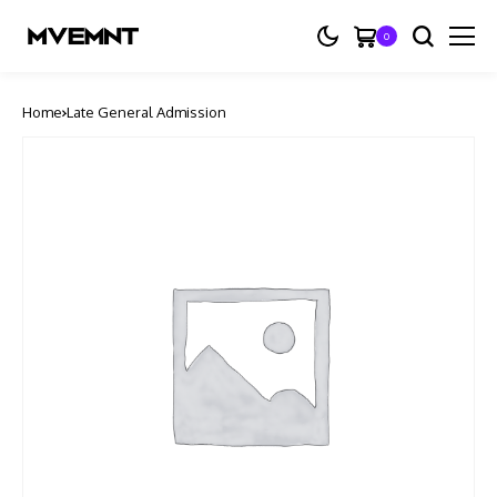
0
Home
Late General Admission