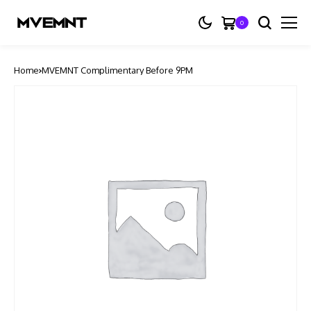
0
Home
MVEMNT Complimentary Before 9PM