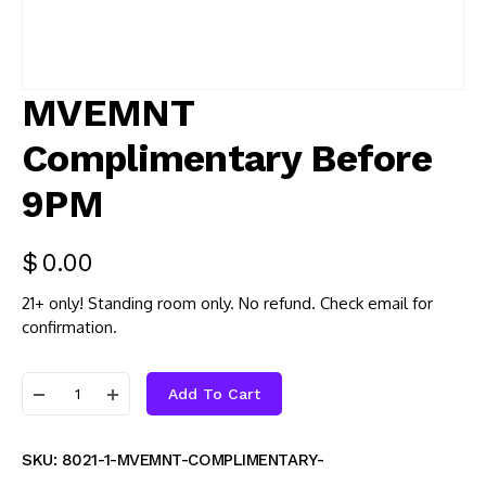
MVEMNT
Complimentary Before
9PM
$
0.00
21+ only! Standing room only. No refund. Check email for
confirmation.
Add To Cart
SKU:
8021-1-MVEMNT-COMPLIMENTARY-