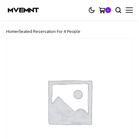
0
Home
Seated Reservation For 4 People