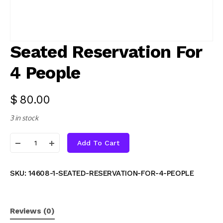
Seated Reservation For
4 People
$
80.00
3 in stock
Add To Cart
SKU:
14608-1-SEATED-RESERVATION-FOR-4-PEOPLE
Reviews (0)