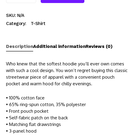
SKU:
N/A
Category:
T-Shirt
Description
Additional information
Reviews (0)
Who knew that the softest hoodie you’ll ever own comes
with such a cool design. You won’t regret buying this classic
streetwear piece of apparel with a convenient pouch
pocket and warm hood for chilly evenings.
• 100% cotton face
• 65% ring-spun cotton, 35% polyester
• Front pouch pocket
• Self-fabric patch on the back
• Matching flat drawstrings
• 3-panel hood