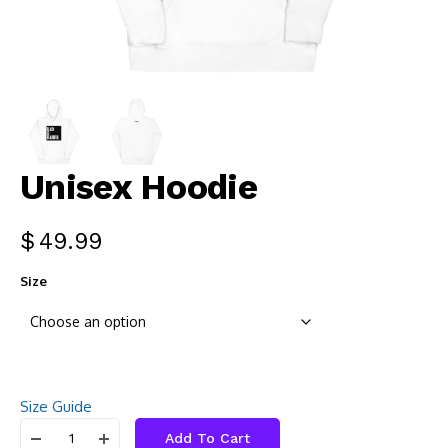
Unisex Hoodie
$
49.99
Size
Size Guide
Add To Cart