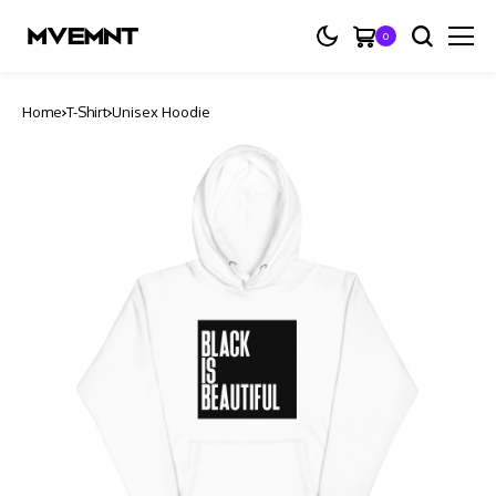
0
Home
T-Shirt
Unisex Hoodie