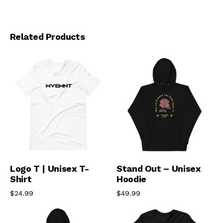
Related Products
Select Options
Select Options
Logo T | Unisex T-
Stand Out – Unisex
Shirt
Hoodie
$
24.99
$
49.99