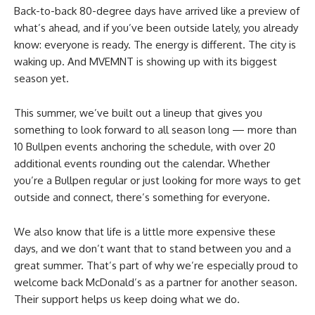
Back-to-back 80-degree days have arrived like a preview of
what’s ahead, and if you’ve been outside lately, you already
know: everyone is ready. The energy is different. The city is
waking up. And MVEMNT is showing up with its biggest
season yet.
This summer, we’ve built out a lineup that gives you
something to look forward to all season long — more than
10 Bullpen events anchoring the schedule, with over 20
additional events rounding out the calendar. Whether
you’re a Bullpen regular or just looking for more ways to get
outside and connect, there’s something for everyone.
We also know that life is a little more expensive these
days, and we don’t want that to stand between you and a
great summer. That’s part of why we’re especially proud to
welcome back McDonald’s as a partner for another season.
Their support helps us keep doing what we do.