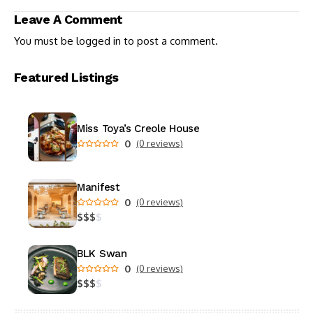
University
Leave A Comment
You must be
logged in
to post a comment.
Featured Listings
Miss Toya’s Creole House
0
(0 reviews)
Manifest
0
(0 reviews)
$
$
$
$
BLK Swan
0
(0 reviews)
$
$
$
$