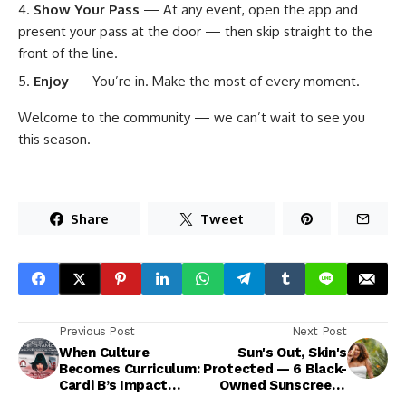
Show Your Pass
— At any event, open the app and
present your pass at the door — then skip straight to the
front of the line.
Enjoy
— You’re in. Make the most of every moment.
Welcome to the community — we can’t wait to see you
this season.
Share
Tweet
Previous Post
Next Post
When Culture
Sun's Out, Skin's
Becomes Curriculum:
Protected — 6 Black-
Cardi B’s Impact
Owned Sunscreens
Heads to Howard
You Need