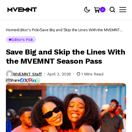
0
Home
Editor's Pick
Save Big and Skip the Lines With the MVEMNT
Season Pass
Editor's Pick
Save Big and Skip the Lines With
the MVEMNT Season Pass
MVEMNT Staff
April 3, 2026
1 Mins Read
Share