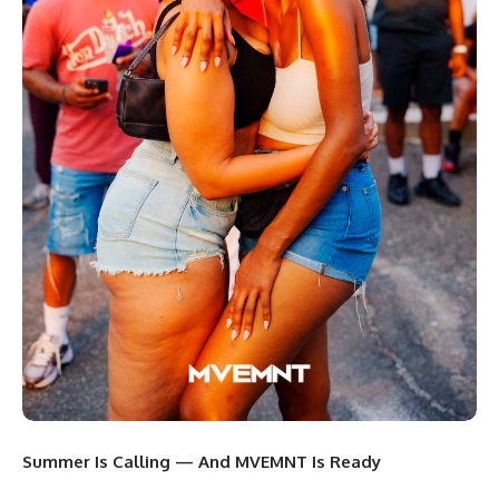
Summer Is Calling — And MVEMNT Is Ready