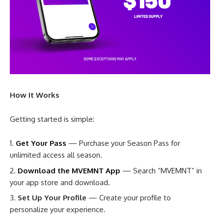
How It Works
Getting started is simple:
Get Your Pass
— Purchase your Season Pass for
unlimited access all season.
Download the MVEMNT App
— Search “MVEMNT” in
your app store and download.
Set Up Your Profile
— Create your profile to
personalize your experience.