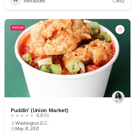
Restaurant
852
POPULAR
Puddin’ (Union Market)
0.0
(0)
Washington D.C.
May 31, 2021