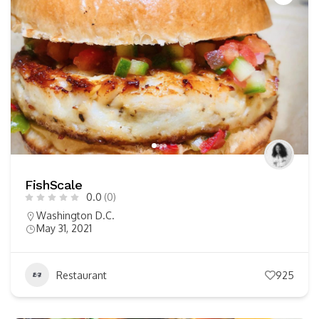
FishScale
0.0
(0)
Washington D.C.
May 31, 2021
Restaurant
925