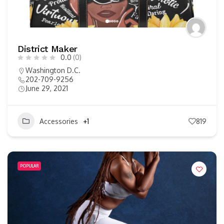
District Maker
0.0
(0)
Washington D.C.
202-709-9256
June 29, 2021
Accessories
+1
819
POPULAR