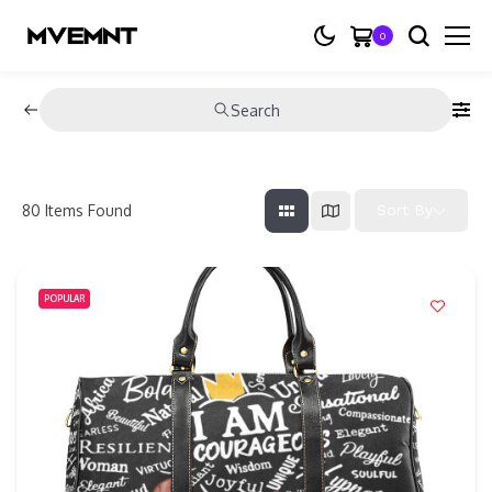
0
Search
80
Items Found
Sort By
POPULAR