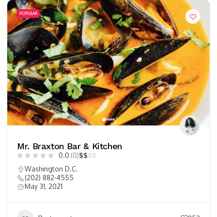
POPULAR
Mr. Braxton Bar & Kitchen
0.0
(0)
$
$
$
$
Washington D.C.
(202) 882-4555
May 31, 2021