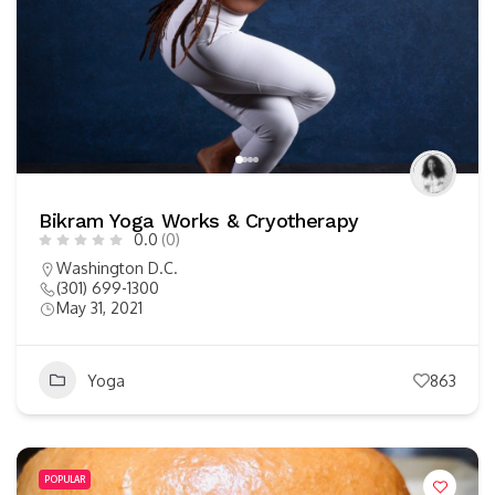
Bikram Yoga Works & Cryotherapy
0.0
(0)
Washington D.C.
(301) 699-1300
May 31, 2021
Yoga
863
POPULAR