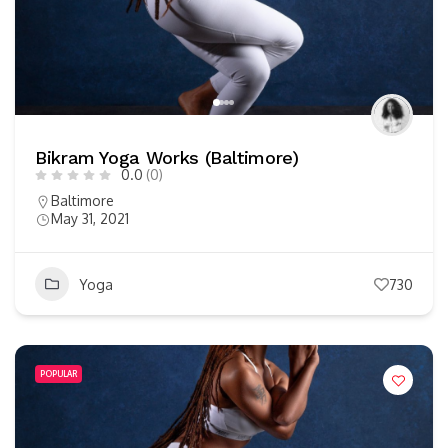
Bikram Yoga Works (Baltimore)
0.0
(0)
Baltimore
May 31, 2021
Yoga
730
POPULAR