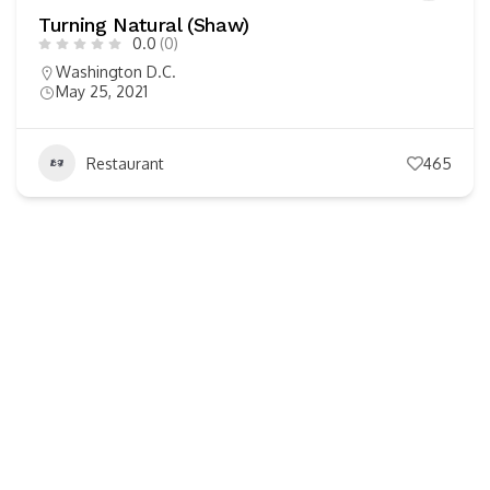
Turning Natural (Shaw)
0.0
(0)
Washington D.C.
May 25, 2021
Restaurant
465