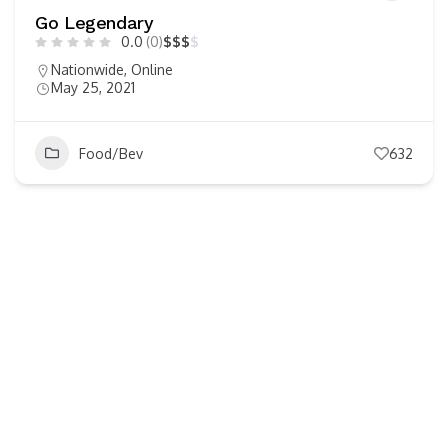
Go Legendary
0.0
(0)
$
$
$
$
Nationwide
,
Online
May 25, 2021
Food/Bev
632