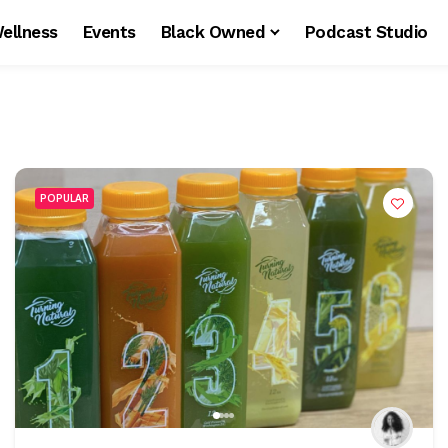
ellness
Events
Black Owned
Podcast Studio
POPULAR