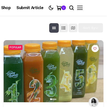
Shop
Submit Article
0
Sort By
POPULAR