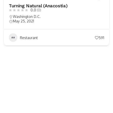
Turning Natural (Anacostia)
0.0
(0)
Washington D.C.
May 25, 2021
Restaurant
591