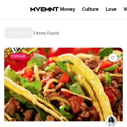
Money
Culture
Love
W
Filters
3
Items Found
POPULAR