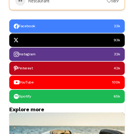
Restaurant
1189
Facebook
23k
93k
Instagram
32k
Pinterest
42k
YouTube
100k
Spotify
65k
Explore more