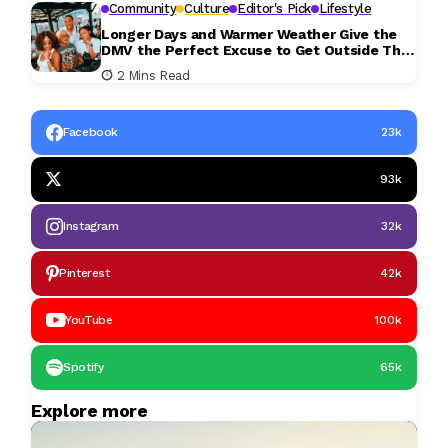
Community
Culture
Editor's Pick
Lifestyle
Longer Days and Warmer Weather Give the
DMV the Perfect Excuse to Get Outside This
Weekend
2 Mins Read
Facebook
23k
93k
Instagram
32k
Pinterest
42k
YouTube
100k
Spotify
65k
Explore more