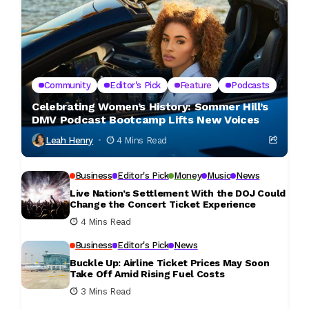
Community
Editor's Pick
Feature
Podcasts
Celebrating Women’s History: Sommer Hill’s
DMV Podcast Bootcamp Lifts New Voices
Leah Henry
4 Mins Read
Business
Editor's Pick
Money
Music
News
Live Nation’s Settlement With the DOJ Could
Change the Concert Ticket Experience
4 Mins Read
Business
Editor's Pick
News
Buckle Up: Airline Ticket Prices May Soon
Take Off Amid Rising Fuel Costs
3 Mins Read