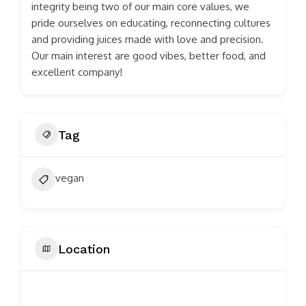
integrity being two of our main core values, we
pride ourselves on educating, reconnecting cultures
and providing juices made with love and precision.
Our main interest are good vibes, better food, and
excellent company!
Tag
vegan
Location