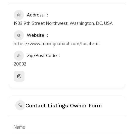
Address
1933 9th Street Northwest, Washington, DC, USA
Website
https://www.turningnatural.com/locate-us
Zip/Post Code
20032
Contact Listings Owner Form