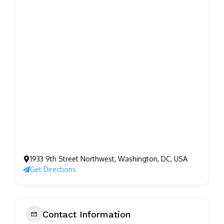
1933 9th Street Northwest, Washington, DC, USA
Get Directions
Contact Information