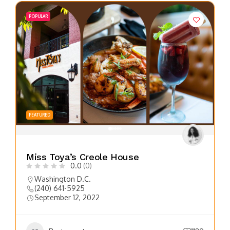
POPULAR
FEATURED
Miss Toya’s Creole House
0.0
(0)
Washington D.C.
(240) 641-5925
September 12, 2022