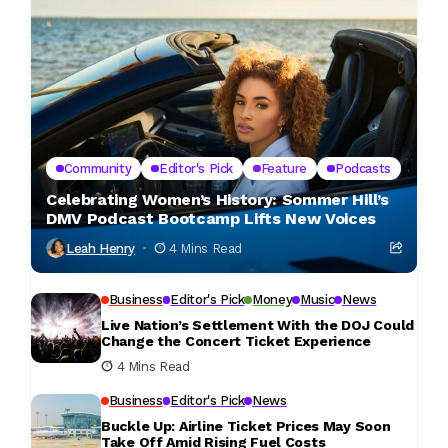
Community
Editor's Pick
Feature
Podcasts
Celebrating Women’s History: Sommer Hill’s
DMV Podcast Bootcamp Lifts New Voices
Leah Henry
4 Mins Read
Business
Editor's Pick
Money
Music
News
Live Nation’s Settlement With the DOJ Could
Change the Concert Ticket Experience
4 Mins Read
Business
Editor's Pick
News
Buckle Up: Airline Ticket Prices May Soon
Take Off Amid Rising Fuel Costs