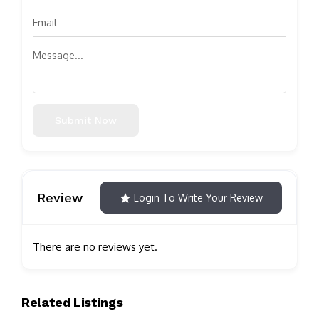
Submit Now
Review
Login To Write Your Review
There are no reviews yet.
Related Listings