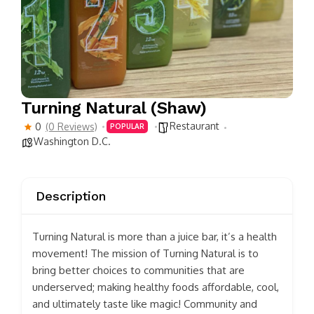
Turning Natural (Shaw)
Restaurant
0
(0 Reviews)
POPULAR
Washington D.C.
Description
Turning Natural is more than a juice bar, it’s a health
movement! The mission of Turning Natural is to
bring better choices to communities that are
underserved; making healthy foods affordable, cool,
and ultimately taste like magic! Community and