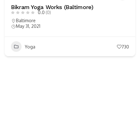
Bikram Yoga Works (Baltimore)
0.0
(0)
Baltimore
May 31, 2021
Yoga
730