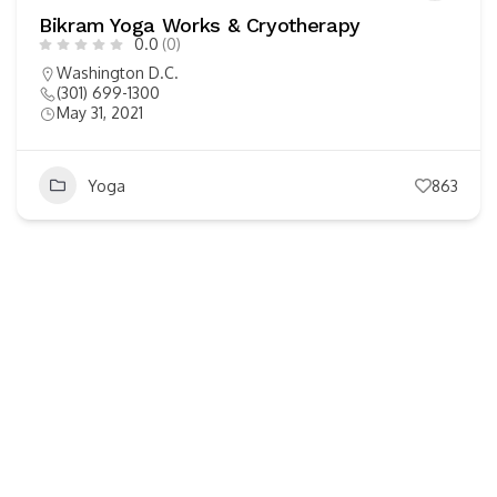
Bikram Yoga Works & Cryotherapy
0.0
(0)
Washington D.C.
(301) 699-1300
May 31, 2021
Yoga
863