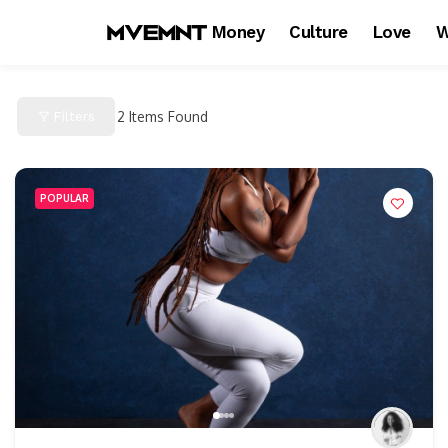
Money
Culture
Love
W
Filters
2
Items Found
POPULAR