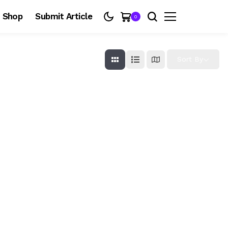
Shop
Submit Article
0
Sort By