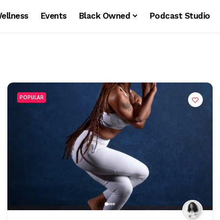
ellness
Events
Black Owned
Podcast Studio
POPULAR