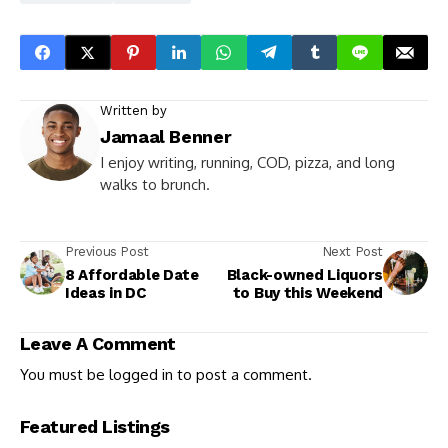
Written by
Jamaal Benner
I enjoy writing, running, COD, pizza, and long
walks to brunch.
Previous Post
Next Post
8 Affordable Date
Black-owned Liquors
Ideas in DC
to Buy this Weekend
Leave A Comment
You must be
logged in
to post a comment.
Featured Listings