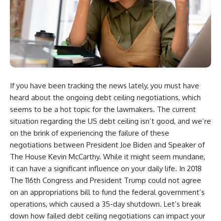
If you have been tracking the news lately, you must have
heard about the ongoing debt ceiling negotiations, which
seems to be a hot topic for the lawmakers. The current
situation regarding the US debt ceiling isn’t good, and we’re
on the brink of experiencing the failure of these
negotiations between President Joe Biden and Speaker of
The House Kevin McCarthy. While it might seem mundane,
it can have a significant influence on your daily life. In 2018
The 116th Congress and President Trump could not agree
on an appropriations bill to fund the federal government’s
operations, which caused a 35-day shutdown. Let’s break
down how failed debt ceiling negotiations can impact your