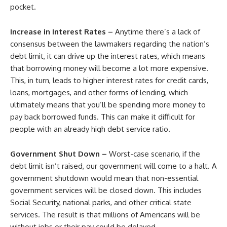
pocket.
Increase in Interest Rates –
Anytime there’s a lack of
consensus between the lawmakers regarding the nation’s
debt limit, it can drive up the interest rates, which means
that borrowing money will become a lot more expensive.
This, in turn, leads to higher interest rates for credit cards,
loans, mortgages, and other forms of lending, which
ultimately means that you’ll be spending more money to
pay back borrowed funds. This can make it difficult for
people with an already high debt service ratio.
Government Shut Down –
Worst-case scenario, if the
debt limit isn’t raised, our government will come to a halt. A
government shutdown would mean that non-essential
government services will be closed down. This includes
Social Security, national parks, and other critical state
services. The result is that millions of Americans will be
without jobs or their pay could be delayed.