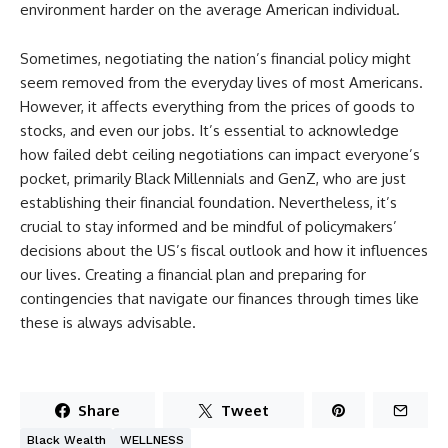
environment harder on the average American individual.
Sometimes, negotiating the nation’s financial policy might
seem removed from the everyday lives of most Americans.
However, it affects everything from the prices of goods to
stocks, and even our jobs. It’s essential to acknowledge
how failed debt ceiling negotiations can impact everyone’s
pocket, primarily Black Millennials and GenZ, who are just
establishing their financial foundation. Nevertheless, it’s
crucial to stay informed and be mindful of policymakers’
decisions about the US’s fiscal outlook and how it influences
our lives. Creating a financial plan and preparing for
contingencies that navigate our finances through times like
these is always advisable.
Share
Tweet
Black Wealth
WELLNESS