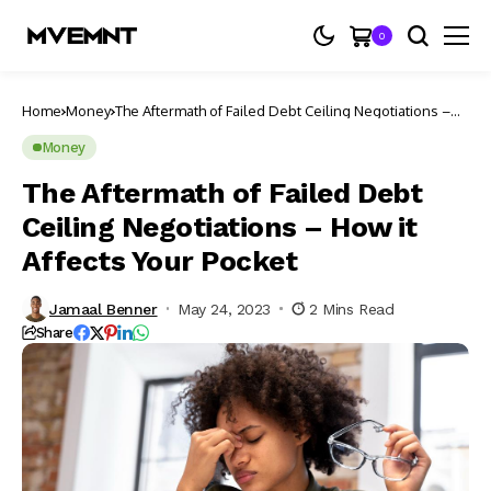
0
Home
Money
The Aftermath of Failed Debt Ceiling Negotiations –
How it Affects Your Pocket
Money
The Aftermath of Failed Debt
Ceiling Negotiations – How it
Affects Your Pocket
Jamaal Benner
May 24, 2023
2 Mins Read
Share