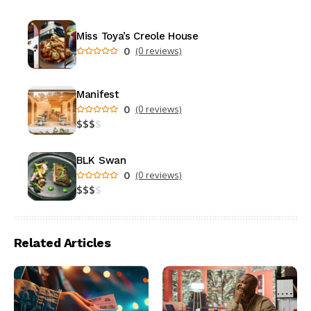
Miss Toya’s Creole House
0
(0 reviews)
Manifest
0
(0 reviews)
$
$
$
$
BLK Swan
0
(0 reviews)
$
$
$
$
Related Articles