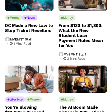
Money
News
Money
DC Made a New Law to
From $130 to $1,800:
Stop Ticket Resellers
What the New
Student Loan
MVEMNT Staff
Payment Rules Mean
1 Mins Read
for You
MVEMNT Staff
3 Mins Read
Lifestyle
Money
Money
You’re Blowing
The AI Boom Made