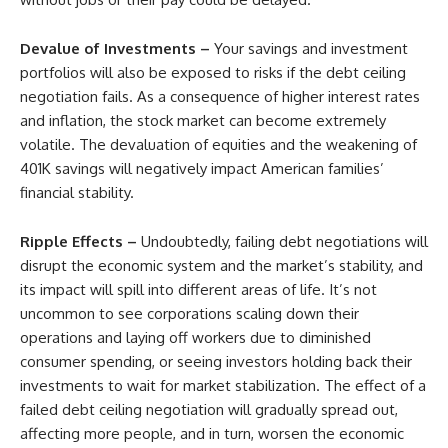
Devalue of Investments –
Your savings and investment
portfolios will also be exposed to risks if the debt ceiling
negotiation fails. As a consequence of higher interest rates
and inflation, the stock market can become extremely
volatile. The devaluation of equities and the weakening of
401K savings will negatively impact American families’
financial stability.
Ripple Effects –
Undoubtedly, failing debt negotiations will
disrupt the economic system and the market’s stability, and
its impact will spill into different areas of life. It’s not
uncommon to see corporations scaling down their
operations and laying off workers due to diminished
consumer spending, or seeing investors holding back their
investments to wait for market stabilization. The effect of a
failed debt ceiling negotiation will gradually spread out,
affecting more people, and in turn, worsen the economic