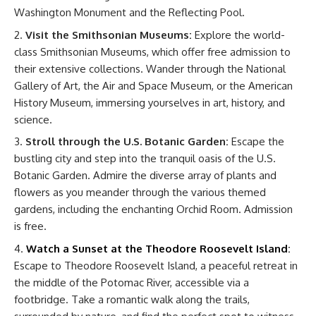
Washington Monument and the Reflecting Pool.
Visit the Smithsonian Museums:
Explore the world-
class Smithsonian Museums, which offer free admission to
their extensive collections. Wander through the National
Gallery of Art, the Air and Space Museum, or the American
History Museum, immersing yourselves in art, history, and
science.
Stroll through the U.S. Botanic Garden:
Escape the
bustling city and step into the tranquil oasis of the U.S.
Botanic Garden. Admire the diverse array of plants and
flowers as you meander through the various themed
gardens, including the enchanting Orchid Room. Admission
is free.
Watch a Sunset at the Theodore Roosevelt Island
:
Escape to Theodore Roosevelt Island, a peaceful retreat in
the middle of the Potomac River, accessible via a
footbridge. Take a romantic walk along the trails,