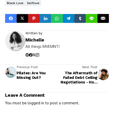
Black Love
Selflove
Written by
Michelle
All things MVEMNT!
Previous Post
Next Post
Pilates: Are You
The Aftermath of
Missing Out?
Failed Debt Ceiling
Negotiations - How
it Affects Your
Pocket
Leave A Comment
You must be
logged in
to post a comment.