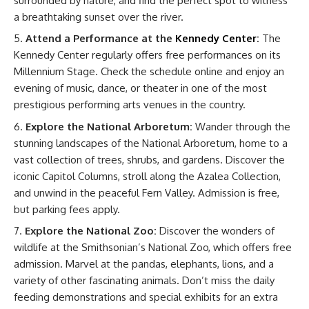
surrounded by nature, and find the perfect spot to witness
a breathtaking sunset over the river.
Attend a Performance at the
Kennedy Center
:
The
Kennedy Center regularly offers free performances on its
Millennium Stage. Check the schedule online and enjoy an
evening of music, dance, or theater in one of the most
prestigious performing arts venues in the country.
Explore the National Arboretum:
Wander through the
stunning landscapes of the National Arboretum, home to a
vast collection of trees, shrubs, and gardens. Discover the
iconic Capitol Columns, stroll along the Azalea Collection,
and unwind in the peaceful Fern Valley. Admission is free,
but parking fees apply.
Explore the National Zoo:
Discover the wonders of
wildlife at the Smithsonian’s National Zoo, which offers free
admission. Marvel at the pandas, elephants, lions, and a
variety of other fascinating animals. Don’t miss the daily
feeding demonstrations and special exhibits for an extra