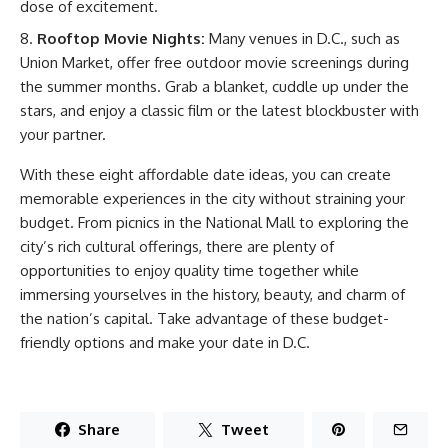
dose of excitement.
Rooftop Movie Nights:
Many venues in D.C., such as
Union Market, offer free outdoor movie screenings during
the summer months. Grab a blanket, cuddle up under the
stars, and enjoy a classic film or the latest blockbuster with
your partner.
With these eight affordable date ideas, you can create
memorable experiences in the city without straining your
budget. From picnics in the National Mall to exploring the
city’s rich cultural offerings, there are plenty of
opportunities to enjoy quality time together while
immersing yourselves in the history, beauty, and charm of
the nation’s capital. Take advantage of these budget-
friendly options and make your date in D.C.
Share
Tweet