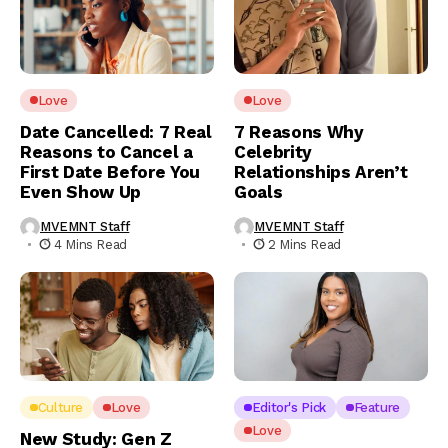
Love
Love
Date Cancelled: 7 Real
7 Reasons Why
Reasons to Cancel a
Celebrity
First Date Before You
Relationships Aren’t
Even Show Up
Goals
MVEMNT Staff
MVEMNT Staff
4 Mins Read
2 Mins Read
Culture
Love
Editor's Pick
Feature
Love
New Study: Gen Z