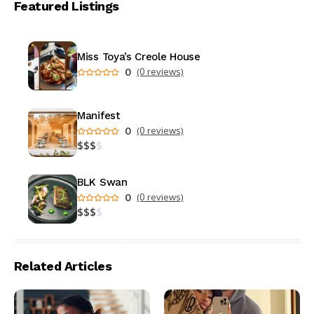
Featured Listings
Miss Toya’s Creole House
0
(0 reviews)
Manifest
0
(0 reviews)
$
$
$
$
BLK Swan
0
(0 reviews)
$
$
$
$
Related Articles