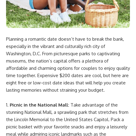
Planning a romantic date doesn’t have to break the bank,
especially in the vibrant and culturally rich city of
Washington, D.C. From picturesque parks to captivating
museums, the nation’s capital offers a plethora of
affordable and charming options for couples to enjoy quality
time together. Expensive $200 dates are cool, but here are
eight free or low-cost date ideas that will help you create
lasting memories without straining your budget.
Picnic in the National Mall:
Take advantage of the
stunning National Mall, a sprawling park that stretches from
the Lincoln Memorial to the United States Capitol. Pack a
picnic basket with your favorite snacks and enjoy a leisurely
meal while admiring iconic landmarks such as the