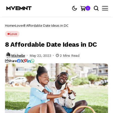
0
Home
Love
8 Affordable Date Ideas in DC
Love
8 Affordable Date Ideas in DC
Michelle
May 22, 2023
2 Mins Read
Share