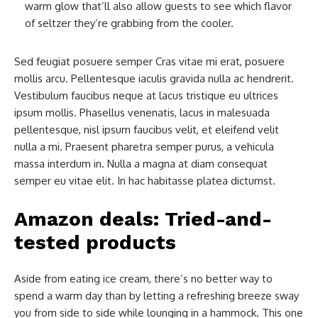
warm glow that’ll also allow guests to see which flavor
of seltzer they’re grabbing from the cooler.
Sed feugiat posuere semper Cras vitae mi erat, posuere
mollis arcu. Pellentesque iaculis gravida nulla ac hendrerit.
Vestibulum faucibus neque at lacus tristique eu ultrices
ipsum mollis. Phasellus venenatis, lacus in malesuada
pellentesque, nisl ipsum faucibus velit, et eleifend velit
nulla a mi. Praesent pharetra semper purus, a vehicula
massa interdum in. Nulla a magna at diam consequat
semper eu vitae elit. In hac habitasse platea dictumst.
Amazon deals: Tried-and-
tested products
Aside from eating ice cream, there’s no better way to
spend a warm day than by letting a refreshing breeze sway
you from side to side while lounging in a hammock. This one