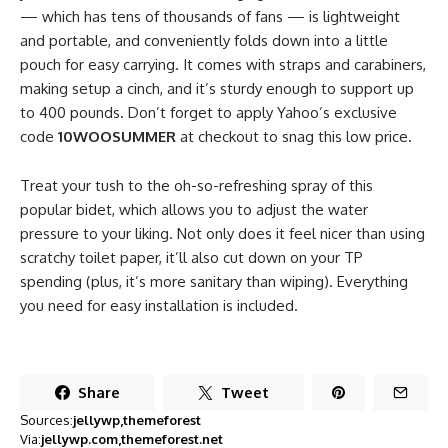
— which has tens of thousands of fans — is lightweight
and portable, and conveniently folds down into a little
pouch for easy carrying. It comes with straps and carabiners,
making setup a cinch, and it’s sturdy enough to support up
to 400 pounds. Don’t forget to apply Yahoo’s exclusive
code
10WOOSUMMER
at checkout to snag this low price.
Treat your tush to the oh-so-refreshing spray of this
popular bidet, which allows you to adjust the water
pressure to your liking. Not only does it feel nicer than using
scratchy toilet paper, it’ll also cut down on your TP
spending (plus, it’s more sanitary than wiping). Everything
you need for easy installation is included.
Share
Tweet
Sources:
jellywp
themeforest
Via:
jellywp.com
themeforest.net