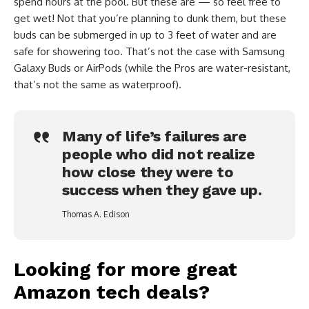
spend hours at the pool. But these are — so feel free to
get wet! Not that you’re planning to dunk them, but these
buds can be submerged in up to 3 feet of water and are
safe for showering too. That’s not the case with Samsung
Galaxy Buds or AirPods (while the Pros are water-resistant,
that’s not the same as waterproof).
Many of life’s failures are
people who did not realize
how close they were to
success when they gave up.
Thomas A. Edison
Looking for more great
Amazon tech deals?