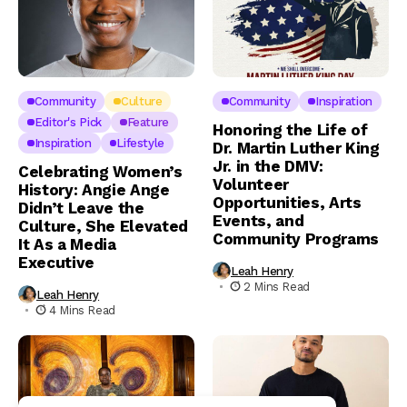
Community
Culture
Community
Inspiration
Editor's Pick
Feature
Honoring the Life of
Inspiration
Lifestyle
Dr. Martin Luther King
Jr. in the DMV:
Celebrating Women’s
Volunteer
History: Angie Ange
Opportunities, Arts
Didn’t Leave the
Events, and
Culture, She Elevated
Community Programs
It As a Media
Executive
Leah Henry
2 Mins Read
Leah Henry
4 Mins Read