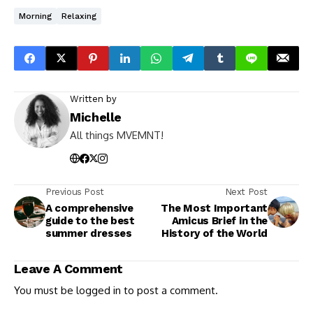
Morning
Relaxing
Written by
Michelle
All things MVEMNT!
Previous Post
Next Post
A comprehensive
The Most Important
guide to the best
Amicus Brief in the
summer dresses
History of the World
Leave A Comment
You must be
logged in
to post a comment.