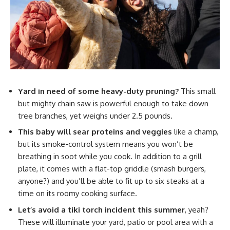
Yard in need of some heavy-duty pruning?
This small
but mighty chain saw is powerful enough to take down
tree branches, yet weighs under 2.5 pounds.
This baby will sear proteins and veggies
like a champ,
but its smoke-control system means you won’t be
breathing in soot while you cook. In addition to a grill
plate, it comes with a flat-top griddle (smash burgers,
anyone?) and you’ll be able to fit up to six steaks at a
time on its roomy cooking surface.
Let’s avoid a tiki torch incident this summer
, yeah?
These will illuminate your yard, patio or pool area with a