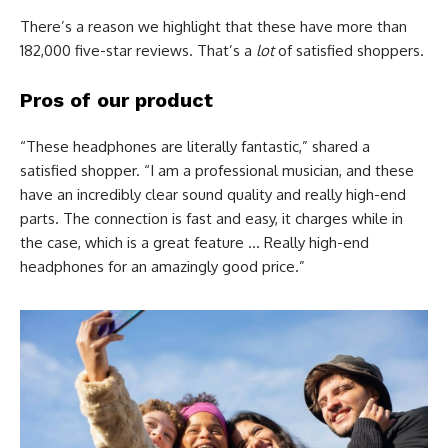
There’s a reason we highlight that these have more than
182,000 five-star reviews. That’s a
lot
of satisfied shoppers.
Pros of our product
“These headphones are literally fantastic,” shared a
satisfied shopper. “I am a professional musician, and these
have an incredibly clear sound quality and really high-end
parts. The connection is fast and easy, it charges while in
the case, which is a great feature … Really high-end
headphones for an amazingly good price.”