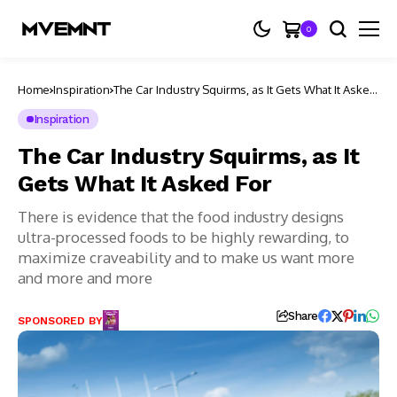
0
Home
Inspiration
The Car Industry Squirms, as It Gets What It Asked
For
Inspiration
The Car Industry Squirms, as It
Gets What It Asked For
There is evidence that the food industry designs
ultra-processed foods to be highly rewarding, to
maximize craveability and to make us want more
and more and more
Share
SPONSORED BY