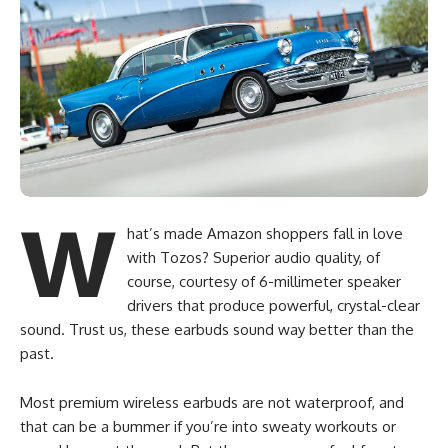
W
hat’s made Amazon shoppers fall in love
with Tozos? Superior audio quality, of
course, courtesy of 6-millimeter speaker
drivers that produce powerful, crystal-clear
sound. Trust us, these earbuds sound way better than the
past.
Most premium wireless earbuds are not waterproof, and
that can be a bummer if you’re into sweaty workouts or