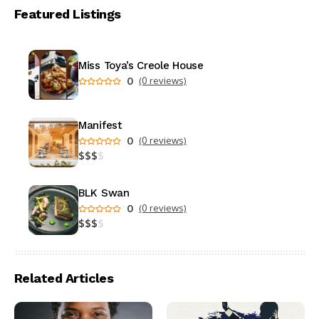
Featured Listings
Miss Toya’s Creole House
0
(0 reviews)
Manifest
0
(0 reviews)
$
$
$
$
BLK Swan
0
(0 reviews)
$
$
$
$
Related Articles