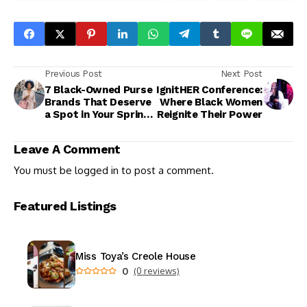
Previous Post
Next Post
7 Black-Owned Purse
IgnitHER Conference:
Brands That Deserve
Where Black Women
a Spot in Your Spring
Reignite Their Power
Rotation
Leave A Comment
You must be
logged in
to post a comment.
Featured Listings
Miss Toya’s Creole House
0
(0 reviews)