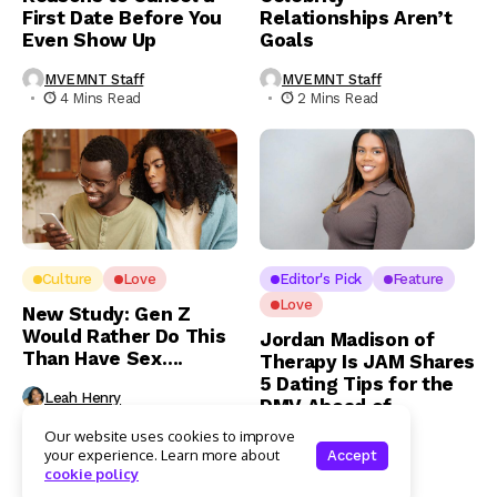
First Date Before You
Relationships Aren’t
Even Show Up
Goals
MVEMNT Staff
MVEMNT Staff
4 Mins Read
2 Mins Read
Culture
Love
Editor's Pick
Feature
Love
New Study: Gen Z
Would Rather Do This
Jordan Madison of
Than Have Sex….
Therapy Is JAM Shares
5 Dating Tips for the
Leah Henry
DMV Ahead of
3 Mins Read
Valentine’s Day
Our website uses cookies to improve
your experience. Learn more about
Accept
Leah Henry
cookie policy
4 Mins Read