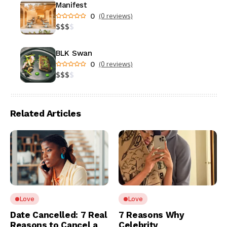
Manifest
0
(0 reviews)
$
$
$
$
BLK Swan
0
(0 reviews)
$
$
$
$
Related Articles
Love
Love
Date Cancelled: 7 Real
7 Reasons Why
Reasons to Cancel a
Celebrity