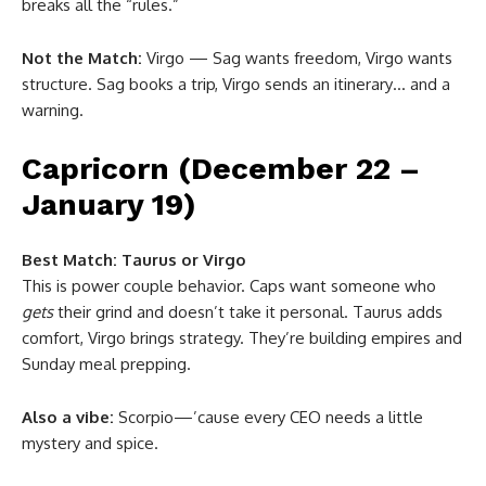
breaks all the “rules.”
Not the Match:
Virgo — Sag wants freedom, Virgo wants
structure. Sag books a trip, Virgo sends an itinerary… and a
warning.
Capricorn (December 22 –
January 19)
Best Match:
Taurus or Virgo
This is power couple behavior. Caps want someone who
gets
their grind and doesn’t take it personal. Taurus adds
comfort, Virgo brings strategy. They’re building empires and
Sunday meal prepping.
Also a vibe:
Scorpio—’cause every CEO needs a little
mystery and spice.