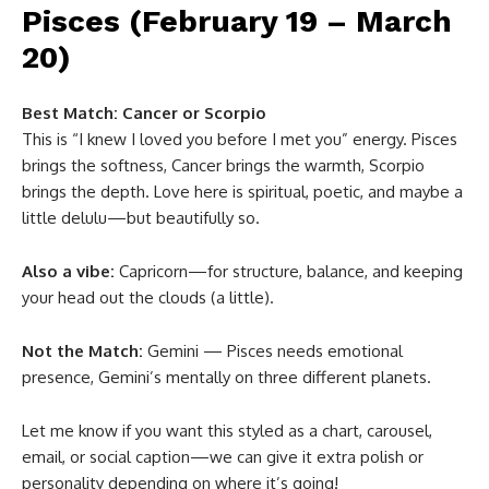
Pisces (February 19 – March
20)
Best Match:
Cancer or Scorpio
This is “I knew I loved you before I met you” energy. Pisces
brings the softness, Cancer brings the warmth, Scorpio
brings the depth. Love here is spiritual, poetic, and maybe a
little delulu—but beautifully so.
Also a vibe:
Capricorn—for structure, balance, and keeping
your head out the clouds (a little).
Not the Match:
Gemini — Pisces needs emotional
presence, Gemini’s mentally on three different planets.
Let me know if you want this styled as a chart, carousel,
email, or social caption—we can give it extra polish or
personality depending on where it’s going!