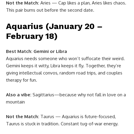
Not the Match:
Aries — Cap likes a plan, Aries likes chaos.
This pair burns out before the second date.
Aquarius (January 20 –
February 18)
Best Match:
Gemini or Libra
Aquarius needs someone who won’t suffocate their weird.
Gemini keeps it witty, Libra keeps it fly. Together, they’re
giving intellectual convos, random road trips, and couples
therapy for fun.
Also a vibe:
Sagittarius—because why not fall in love on a
mountain
Not the Match:
Taurus — Aquarius is future-focused,
Taurus is stuck in tradition. Constant tug-of-war energy.