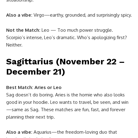
Also a vibe:
Virgo—earthy, grounded, and surprisingly spicy.
Not the Match:
Leo — Too much power struggle.
Scorpio’s intense, Leo’s dramatic. Who’s apologizing first?
Neither.
Sagittarius (November 22 –
December 21)
Best Match:
Aries or Leo
Sag doesn’t do boring. Aries is the homie who also looks
good in your hoodie. Leo wants to travel, be seen, and win
—same as Sag. These matches are fun, fast, and forever
planning their next trip.
Also a vibe:
Aquarius—the freedom-loving duo that