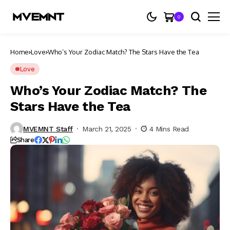
0
Home
Love
Who’s Your Zodiac Match? The Stars Have the Tea
Love
Who’s Your Zodiac Match? The
Stars Have the Tea
MVEMNT Staff
March 21, 2025
4 Mins Read
Share