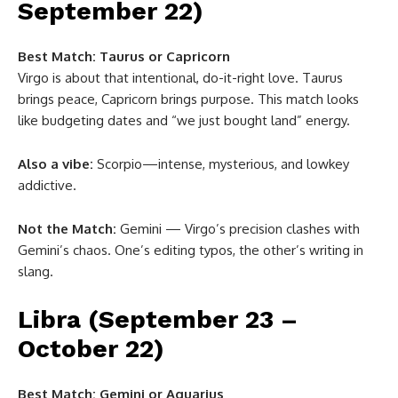
September 22)
Best Match:
Taurus or Capricorn
Virgo is about that intentional, do-it-right love. Taurus
brings peace, Capricorn brings purpose. This match looks
like budgeting dates and “we just bought land” energy.
Also a vibe:
Scorpio—intense, mysterious, and lowkey
addictive.
Not the Match:
Gemini — Virgo’s precision clashes with
Gemini’s chaos. One’s editing typos, the other’s writing in
slang.
Libra (September 23 –
October 22)
Best Match:
Gemini or Aquarius