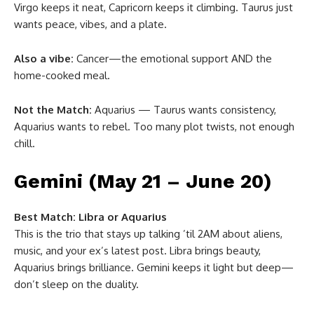
Virgo keeps it neat, Capricorn keeps it climbing. Taurus just
wants peace, vibes, and a plate.
Also a vibe:
Cancer—the emotional support AND the
home-cooked meal.
Not the Match:
Aquarius — Taurus wants consistency,
Aquarius wants to rebel. Too many plot twists, not enough
chill.
Gemini (May 21 – June 20)
Best Match:
Libra or Aquarius
This is the trio that stays up talking ’til 2AM about aliens,
music, and your ex’s latest post. Libra brings beauty,
Aquarius brings brilliance. Gemini keeps it light but deep—
don’t sleep on the duality.