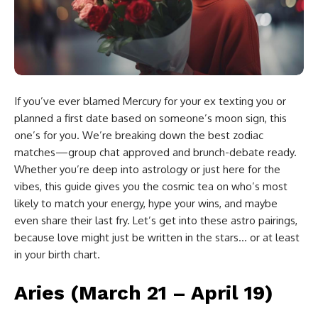
If you’ve ever blamed Mercury for your ex texting you or
planned a first date based on someone’s moon sign, this
one’s for you. We’re breaking down the best zodiac
matches—group chat approved and brunch-debate ready.
Whether you’re deep into astrology or just here for the
vibes, this guide gives you the cosmic tea on who’s most
likely to match your energy, hype your wins, and maybe
even share their last fry. Let’s get into these astro pairings,
because love might just be written in the stars… or at least
in your birth chart.
Aries (March 21 – April 19)