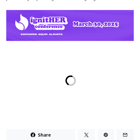
Share