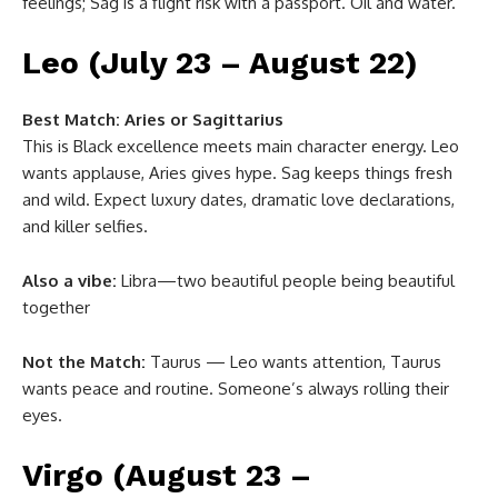
feelings; Sag is a flight risk with a passport. Oil and water.
Leo (July 23 – August 22)
Best Match:
Aries or Sagittarius
This is Black excellence meets main character energy. Leo
wants applause, Aries gives hype. Sag keeps things fresh
and wild. Expect luxury dates, dramatic love declarations,
and killer selfies.
Also a vibe:
Libra—two beautiful people being beautiful
together
Not the Match:
Taurus — Leo wants attention, Taurus
wants peace and routine. Someone’s always rolling their
eyes.
Virgo (August 23 –