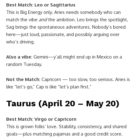
Best Match:
Leo or Sagittarius
This is Big Energy only. Aries needs somebody who can
match the vibe
and
the ambition. Leo brings the spotlight,
Sag brings the spontaneous adventures. Nobody’s bored
here—just loud, passionate, and possibly arguing over
who’s driving.
Also a vibe:
Gemini—y’all might end up in Mexico on a
random Tuesday.
Not the Match:
Capricorn — too slow, too serious. Aries is
like “let’s go,” Cap is like “let’s plan first.”
Taurus (April 20 – May 20)
Best Match:
Virgo or Capricorn
This is grown folks’ love. Stability, consistency, and shared
goals—plus matching pajamas and a good credit score.