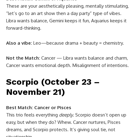
These are your aesthetically pleasing, mentally stimulating,
“let’s go to an art show then a day party” type of vibes.
Libra wants balance, Gemini keeps it fun, Aquarius keeps it
forward-thinking.
Also a vibe:
Leo—because drama + beauty = chemistry.
Not the Match:
Cancer — Libra wants balance and charm,
Cancer wants emotional depth. Misalignment of intentions.
Scorpio (October 23 –
November 21)
Best Match:
Cancer or Pisces
This trio feels everything
deeply
. Scorpio doesn’t open up
easy, but when they do? Whew. Cancer nurtures, Pisces
dreams, and Scorpio protects. It’s giving soul tie, not
situationship.