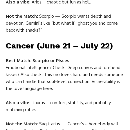
Also a vibe:
Aries—chaotic but fun as hell.
Not the Match:
Scorpio — Scorpio wants depth and
devotion, Gemini’s like “but what if I ghost you and come
back with snacks?”
Cancer (June 21 – July 22)
Best Match:
Scorpio or Pisces
Emotional intelligence? Check. Deep convos and forehead
kisses? Also check. This trio loves hard and needs someone
who can handle that soul-level connection. Vulnerability is
the love language here.
Also a vibe:
Taurus—comfort, stability, and probably
matching robes
Not the Match:
Sagittarius — Cancer’s a homebody with