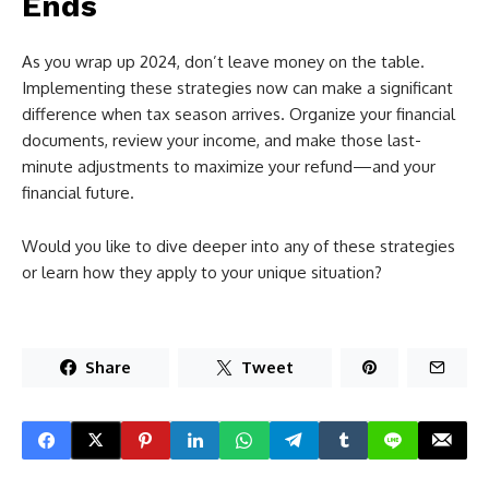
Ends
As you wrap up 2024, don’t leave money on the table.
Implementing these strategies now can make a significant
difference when tax season arrives. Organize your financial
documents, review your income, and make those last-
minute adjustments to maximize your refund—and your
financial future.
Would you like to dive deeper into any of these strategies
or learn how they apply to your unique situation?
Share
Tweet