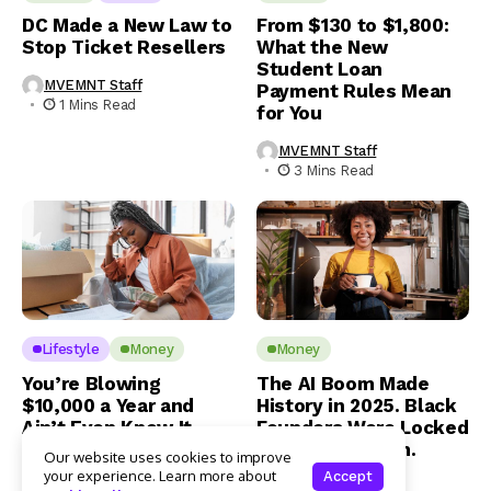
DC Made a New Law to
From $130 to $1,800:
Stop Ticket Resellers
What the New
Student Loan
MVEMNT Staff
Payment Rules Mean
1 Mins Read
for You
MVEMNT Staff
3 Mins Read
Lifestyle
Money
Money
You’re Blowing
The AI Boom Made
$10,000 a Year and
History in 2025. Black
Ain’t Even Know It
Founders Were Locked
Out of the Room.
Our website uses cookies to improve
Jamaal Benner
your experience. Learn more about
Accept
1 Mins Read
Jamaal Benner