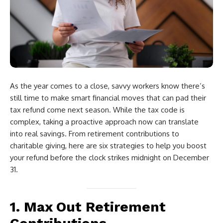
As the year comes to a close, savvy workers know there’s
still time to make smart financial moves that can pad their
tax refund come next season. While the tax code is
complex, taking a proactive approach now can translate
into real savings. From retirement contributions to
charitable giving, here are six strategies to help you boost
your refund before the clock strikes midnight on December
31.
1. Max Out Retirement