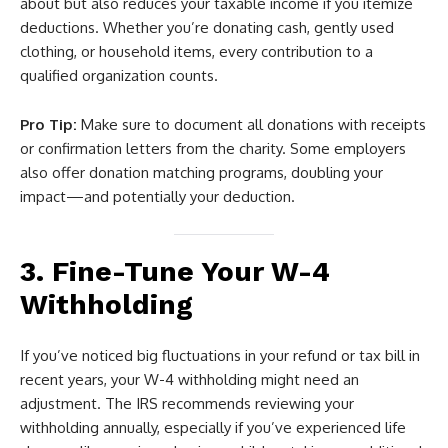
about but also reduces your taxable income if you itemize
deductions. Whether you’re donating cash, gently used
clothing, or household items, every contribution to a
qualified organization counts.
Pro Tip:
Make sure to document all donations with receipts
or confirmation letters from the charity. Some employers
also offer donation matching programs, doubling your
impact—and potentially your deduction.
3. Fine-Tune Your W-4
Withholding
If you’ve noticed big fluctuations in your refund or tax bill in
recent years, your W-4 withholding might need an
adjustment. The IRS recommends reviewing your
withholding annually, especially if you’ve experienced life