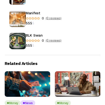
Manifest
0
(0 reviews)
$
$
$
$
BLK Swan
0
(0 reviews)
$
$
$
$
Related Articles
Money
News
Money