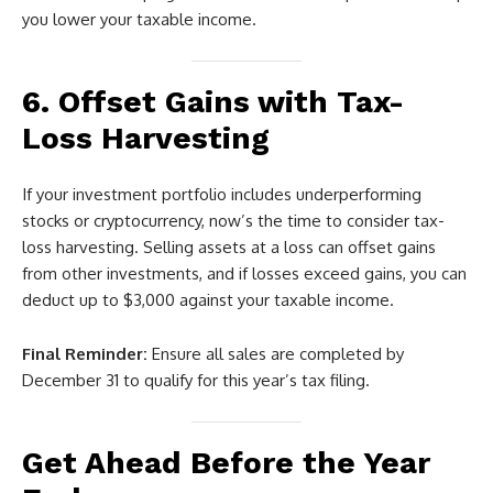
you lower your taxable income.
6. Offset Gains with Tax-
Loss Harvesting
If your investment portfolio includes underperforming
stocks or cryptocurrency, now’s the time to consider tax-
loss harvesting. Selling assets at a loss can offset gains
from other investments, and if losses exceed gains, you can
deduct up to $3,000 against your taxable income.
Final Reminder:
Ensure all sales are completed by
December 31 to qualify for this year’s tax filing.
Get Ahead Before the Year