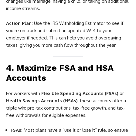
changes like marriage, having a child, or taking on additional
income streams.
Action Plan:
Use the IRS Withholding Estimator to see if
you’re on track and submit an updated W-4 to your
employer if needed. This can help you avoid overpaying
taxes, giving you more cash flow throughout the year.
4. Maximize FSA and HSA
Accounts
For workers with
Flexible Spending Accounts (FSAs)
or
Health Savings Accounts (HSAs)
, these accounts offer a
triple win: pre-tax contributions, tax-free growth, and tax-
free withdrawals for eligible expenses.
FSAs:
Most plans have a “use it or lose it” rule, so ensure