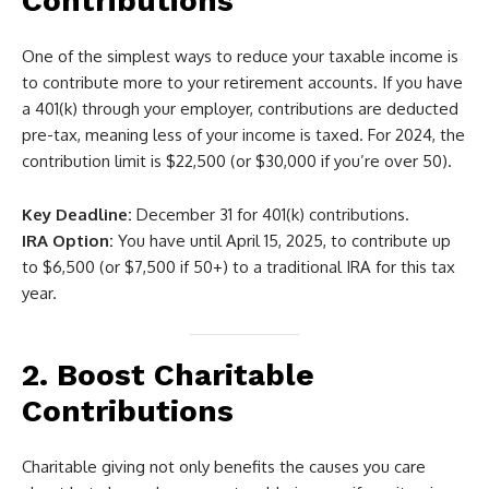
Contributions
One of the simplest ways to reduce your taxable income is
to contribute more to your retirement accounts. If you have
a 401(k) through your employer, contributions are deducted
pre-tax, meaning less of your income is taxed. For 2024, the
contribution limit is $22,500 (or $30,000 if you’re over 50).
Key Deadline:
December 31 for 401(k) contributions.
IRA Option:
You have until April 15, 2025, to contribute up
to $6,500 (or $7,500 if 50+) to a traditional IRA for this tax
year.
2. Boost Charitable
Contributions
Charitable giving not only benefits the causes you care