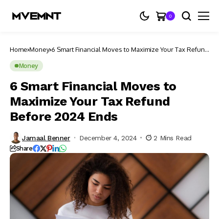
0
Home
Money
6 Smart Financial Moves to Maximize Your Tax Refund
Before 2024 Ends
Money
6 Smart Financial Moves to
Maximize Your Tax Refund
Before 2024 Ends
Jamaal Benner
December 4, 2024
2 Mins Read
Share