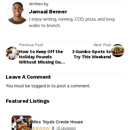
Written by
Jamaal Benner
I enjoy writing, running, COD, pizza, and long
walks to brunch.
Previous Post
Next Post
How to Keep Off the
3 Gumbo Spots to
Holiday Pounds
Try This Weekend
Without Missing Out
on the Fun
Leave A Comment
You must be
logged in
to post a comment.
Featured Listings
Miss Toya’s Creole House
0
(0 reviews)