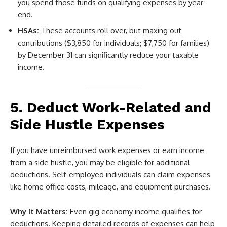
you spend those funds on qualifying expenses by year-
end.
HSAs:
These accounts roll over, but maxing out
contributions ($3,850 for individuals; $7,750 for families)
by December 31 can significantly reduce your taxable
income.
5. Deduct Work-Related and
Side Hustle Expenses
If you have unreimbursed work expenses or earn income
from a side hustle, you may be eligible for additional
deductions. Self-employed individuals can claim expenses
like home office costs, mileage, and equipment purchases.
Why It Matters:
Even gig economy income qualifies for
deductions. Keeping detailed records of expenses can help