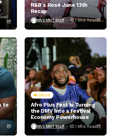
e
R&B x Rosé June 13th
Recap
Read
MVEMNT Staff
1 Mins Read
Culture
 to
Afro Plus Fest Is Turning
the DMV Into a Festival
Economy Powerhouse
MVEMNT Staff
1 Mins Read