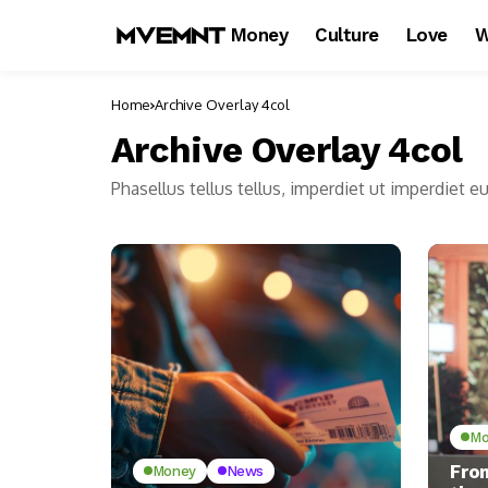
Money
Culture
Love
W
Home
Archive Overlay 4col
Archive Overlay 4col
Phasellus tellus tellus, imperdiet ut imperdiet e
Mo
Fro
Money
News