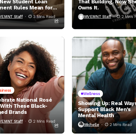
 New Student Loan
That Building. Now Sh
ment Rules Mean for
Owns It.
VEMNT Staff
3 Mins Read
MVEMNT Staff
2 Mins 
siness
Wellness
ebrate National Rosé
Showing Up: Real Ways
 With These Black-
Support Black Men’s
ed Brands
Mental Health
VEMNT Staff
2 Mins Read
Michelle
2 Mins Read