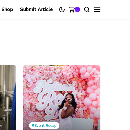
Shop
Submit Article
0
n
Event Recap