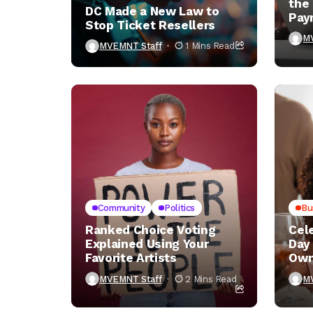
the
DC Made a New Law to
Pay
Stop Ticket Resellers
You
M
MVEMNT Staff
1 Mins Read
Community
Politics
Bu
Ranked Choice Voting
Cel
Explained Using Your
Day
Favorite Artists
Own
MVEMNT Staff
2 Mins Read
M