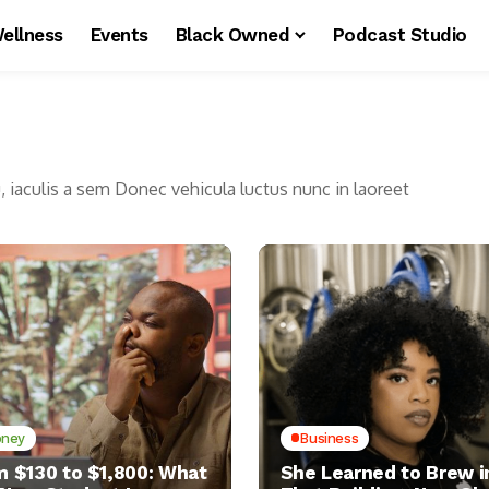
ellness
Events
Black Owned
Podcast Studio
u, iaculis a sem Donec vehicula luctus nunc in laoreet
ney
Business
m $130 to $1,800: What
She Learned to Brew i