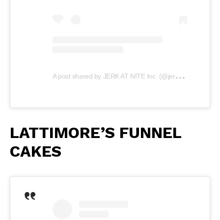
A
post shared by JERK AT NITE Inc. (@jerkatnite)
LATTIMORE’S FUNNEL
CAKES