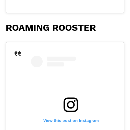
ROAMING ROOSTER
View this post on Instagram