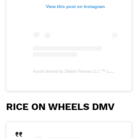
View this post on Instagram
A
post shared by District Flames LLC ™️ (@districtflamesllc)
RICE ON WHEELS DMV