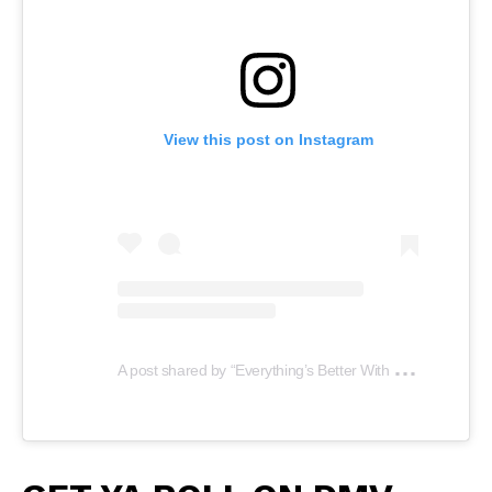
View this post on Instagram
A
post shared by “Everything’s Better With LUV” (@luvplates)