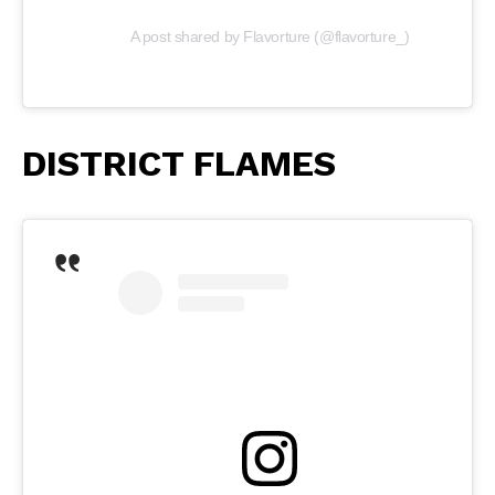
A post shared by Flavorture (@flavorture_)
DISTRICT FLAMES