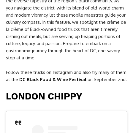
the diverse tapestry of the region’s Black community. As
you navigate the district, with its blend of old-world charm
and modern vibrancy, let these mobile maestros guide your
culinary compass. In this feature, we spotlight the crème de
la crème of Black-owned food trucks that aren’t merely
dishing out meals, but are serving up heaping portions of
culture, legacy, and passion. Prepare to embark on a
gastronomic journey through the heart of DC, one savory
stop at a time.
Follow these trucks on Instagram and also try many of them
at the
DC Black Food & Wine Festival
on September 2nd.
LONDON CHIPPY