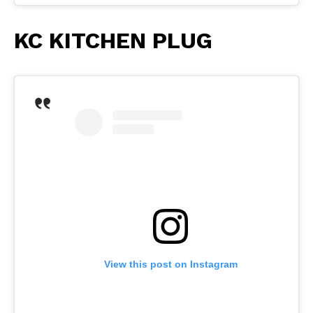
KC KITCHEN PLUG
View this post on Instagram