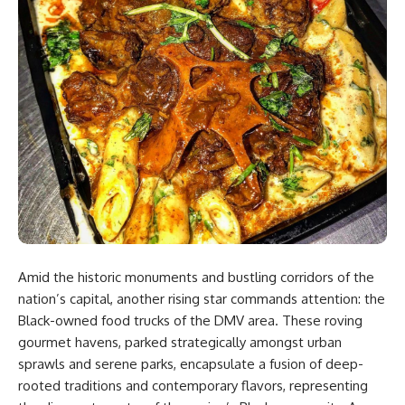
Amid the historic monuments and bustling corridors of the
nation’s capital, another rising star commands attention: the
Black-owned food trucks of the DMV area. These roving
gourmet havens, parked strategically amongst urban
sprawls and serene parks, encapsulate a fusion of deep-
rooted traditions and contemporary flavors, representing