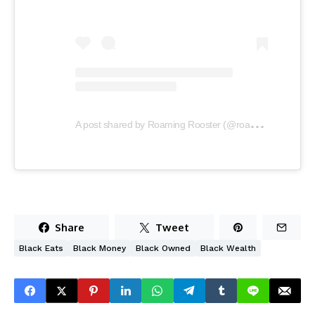
A
post shared by Roaming Rooster (@roamingrooster1)
Share
Tweet
Black Eats
Black Money
Black Owned
Black Wealth