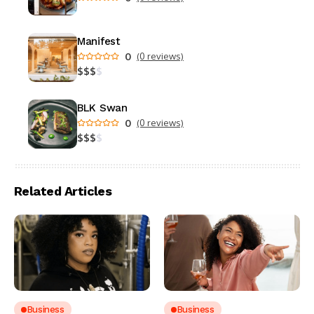
Manifest
0
(0 reviews)
$
$
$
$
BLK Swan
0
(0 reviews)
$
$
$
$
Related Articles
Business
Business