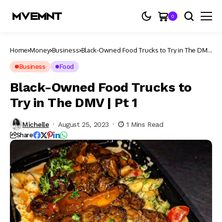
0
Home
Money
Business
Black-Owned Food Trucks to Try in The DMV
| Pt 1
Business
Food
Black-Owned Food Trucks to
Try in The DMV | Pt 1
Michelle
August 25, 2023
1 Mins Read
Share