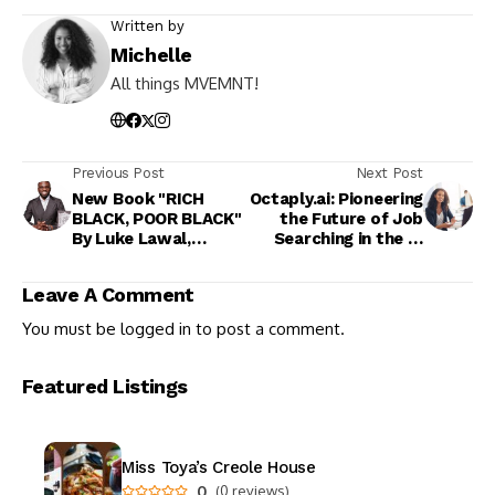
Written by
Michelle
All things MVEMNT!
Previous Post
Next Post
New Book "RICH
Octaply.ai: Pioneering
BLACK, POOR BLACK"
the Future of Job
By Luke Lawal,
Searching in the AI
Founder of HBCU
Era
Buzz
Leave A Comment
You must be
logged in
to post a comment.
Featured Listings
Miss Toya’s Creole House
0
(0 reviews)