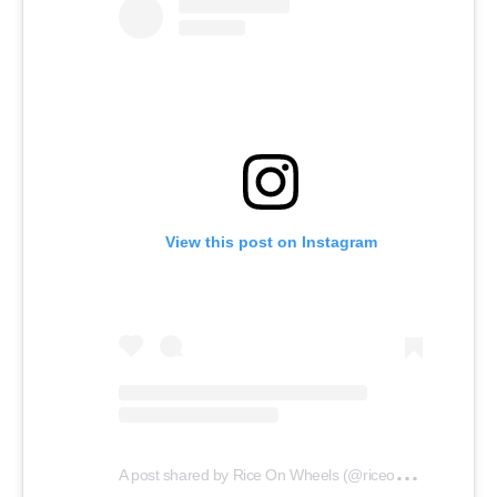
View this post on Instagram
A
post shared by Rice On Wheels (@riceonwheelsdmv)