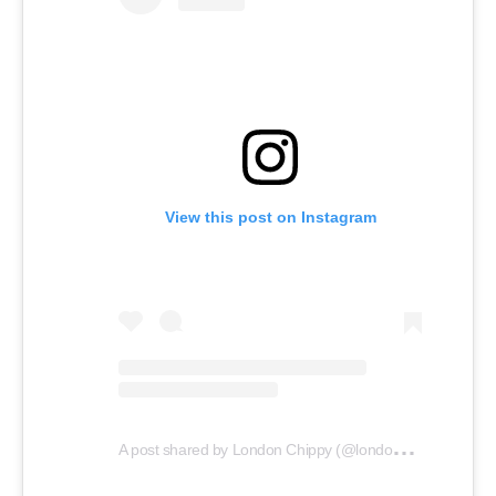
View this post on Instagram
A
post shared by London Chippy (@london_chippy)