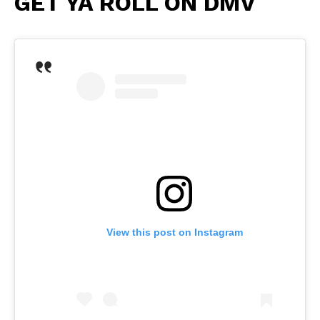
GET YA ROLL ON DMV
View this post on Instagram