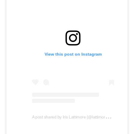
View this post on Instagram
A
post shared by Iris Lattimore (@lattimoresfunnelcakes)