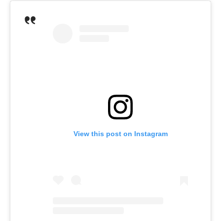
View this post on Instagram