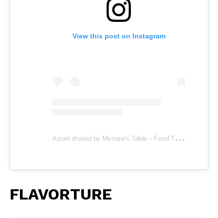
View this post on Instagram
A
post shared by Memaw's Table – Food Truck (@memawstable)
FLAVORTURE