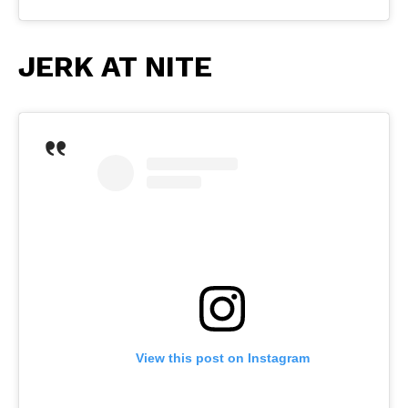
JERK AT NITE
View this post on Instagram