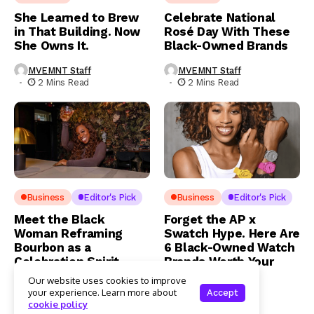
She Learned to Brew
Celebrate National
in That Building. Now
Rosé Day With These
She Owns It.
Black-Owned Brands
MVEMNT Staff
MVEMNT Staff
2 Mins Read
2 Mins Read
Business
Editor's Pick
Business
Editor's Pick
Meet the Black
Forget the AP x
Woman Reframing
Swatch Hype. Here Are
Bourbon as a
6 Black-Owned Watch
Celebration Spirit
Brands Worth Your
Money
Our website uses cookies to improve
MVEMNT Staff
your experience. Learn more about
Accept
3 Mins Read
MVEMNT Staff
cookie policy
3 Mins Read