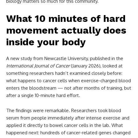
biology matters so much for this community.
What 10 minutes of hard
movement actually does
inside your body
A new study from Newcastle University, published in the
International Journal of Cancer
(January 2026), looked at
something researchers hadn’t examined closely before:
what happens to cancer cells when exercise-charged blood
enters the bloodstream — not after months of training, but
after a single 10-minute hard effort.
The findings were remarkable. Researchers took blood
serum from people immediately after intense exercise and
applied it directly to bowel cancer cells in the lab. What
happened next: hundreds of cancer-related genes changed