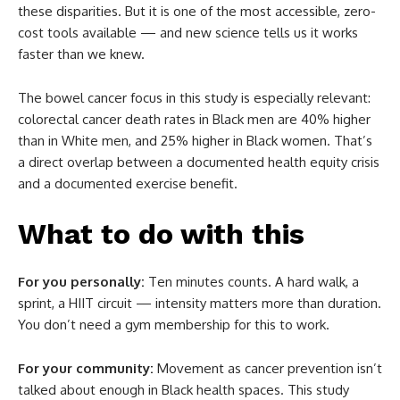
these disparities. But it is one of the most accessible, zero-
cost tools available — and new science tells us it works
faster than we knew.
The bowel cancer focus in this study is especially relevant:
colorectal cancer death rates in Black men are 40% higher
than in White men, and 25% higher in Black women. That’s
a direct overlap between a documented health equity crisis
and a documented exercise benefit.
What to do with this
For you personally:
Ten minutes counts. A hard walk, a
sprint, a HIIT circuit — intensity matters more than duration.
You don’t need a gym membership for this to work.
For your community:
Movement as cancer prevention isn’t
talked about enough in Black health spaces. This study