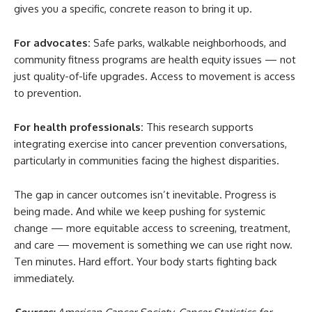
gives you a specific, concrete reason to bring it up.
For advocates:
Safe parks, walkable neighborhoods, and
community fitness programs are health equity issues — not
just quality-of-life upgrades. Access to movement is access
to prevention.
For health professionals:
This research supports
integrating exercise into cancer prevention conversations,
particularly in communities facing the highest disparities.
The gap in cancer outcomes isn’t inevitable. Progress is
being made. And while we keep pushing for systemic
change — more equitable access to screening, treatment,
and care — movement is something we can use right now.
Ten minutes. Hard effort. Your body starts fighting back
immediately.