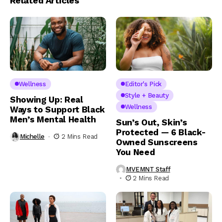
Related Articles
Wellness
Editor's Pick
Style + Beauty
Showing Up: Real
Wellness
Ways to Support Black
Men’s Mental Health
Sun’s Out, Skin’s
Protected — 6 Black-
Michelle
2 Mins Read
Owned Sunscreens
You Need
MVEMNT Staff
2 Mins Read