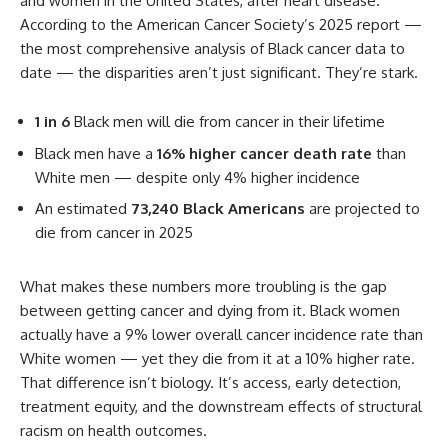
and women in the United States, after heart disease.
According to the American Cancer Society’s 2025 report —
the most comprehensive analysis of Black cancer data to
date — the disparities aren’t just significant. They’re stark.
1 in 6
Black men will die from cancer in their lifetime
Black men have a
16% higher cancer death rate
than
White men — despite only 4% higher incidence
An estimated
73,240 Black Americans
are projected to
die from cancer in 2025
What makes these numbers more troubling is the gap
between getting cancer and dying from it. Black women
actually have a 9% lower overall cancer incidence rate than
White women — yet they die from it at a 10% higher rate.
That difference isn’t biology. It’s access, early detection,
treatment equity, and the downstream effects of structural
racism on health outcomes.