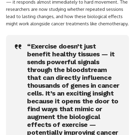
— it responds almost immediately to hard movement. The
researchers are now studying whether repeated sessions
lead to lasting changes, and how these biological effects
might work alongside cancer treatments like chemotherapy.
“Exercise doesn’t just
benefit healthy tissues — it
sends powerful signals
through the bloodstream
that can directly influence
thousands of genes in cancer
cells. It’s an exciting insight
because it opens the door to
find ways that mimic or
augment the biological
effects of exercise —
potentially improving cancer