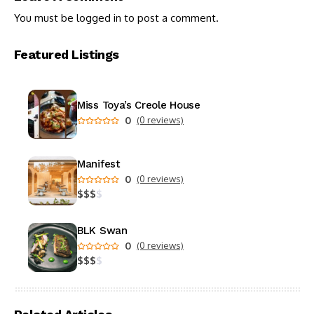
You must be
logged in
to post a comment.
Featured Listings
Miss Toya’s Creole House
0
(0 reviews)
Manifest
0
(0 reviews)
$
$
$
$
BLK Swan
0
(0 reviews)
$
$
$
$