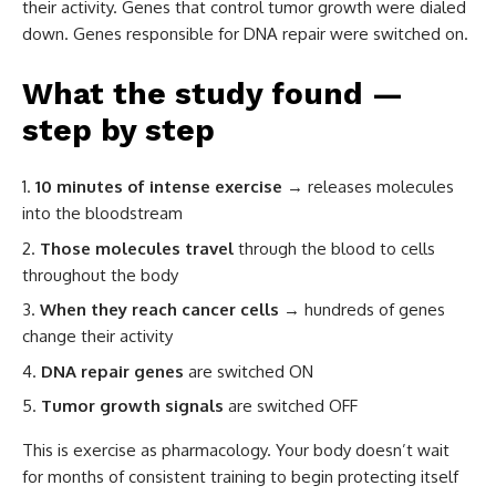
their activity. Genes that control tumor growth were dialed
down. Genes responsible for DNA repair were switched on.
What the study found —
step by step
10 minutes of intense exercise
→ releases molecules
into the bloodstream
Those molecules travel
through the blood to cells
throughout the body
When they reach cancer cells
→ hundreds of genes
change their activity
DNA repair genes
are switched ON
Tumor growth signals
are switched OFF
This is exercise as pharmacology. Your body doesn’t wait
for months of consistent training to begin protecting itself