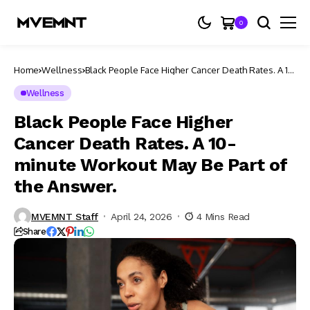
0
Home
Wellness
Black People Face Higher Cancer Death Rates. A 10-
minute Workout May Be Part of the Answer.
Wellness
Black People Face Higher
Cancer Death Rates. A 10-
minute Workout May Be Part of
the Answer.
MVEMNT Staff
April 24, 2026
4 Mins Read
Share