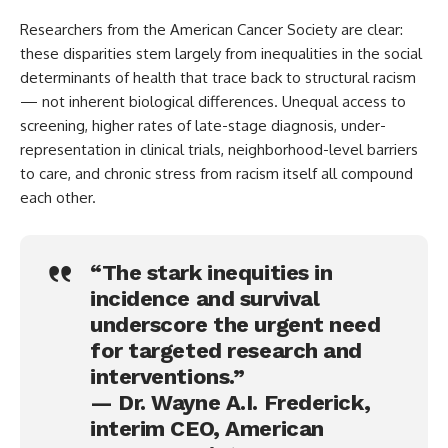
Researchers from the American Cancer Society are clear:
these disparities stem largely from inequalities in the social
determinants of health that trace back to structural racism
— not inherent biological differences. Unequal access to
screening, higher rates of late-stage diagnosis, under-
representation in clinical trials, neighborhood-level barriers
to care, and chronic stress from racism itself all compound
each other.
“The stark inequities in
incidence and survival
underscore the urgent need
for targeted research and
interventions.”
— Dr. Wayne A.I. Frederick,
interim CEO, American