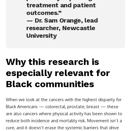
treatment and patient
outcomes.”
— Dr. Sam Orange, lead
researcher, Newcastle
University
Why this research is
especially relevant for
Black communities
When we look at the cancers with the highest disparity for
Black Americans — colorectal, prostate, breast — these
are also cancers where physical activity has been shown to
reduce both incidence and mortality risk. Movement isn’t a
cure, and it doesn’t erase the systemic barriers that drive