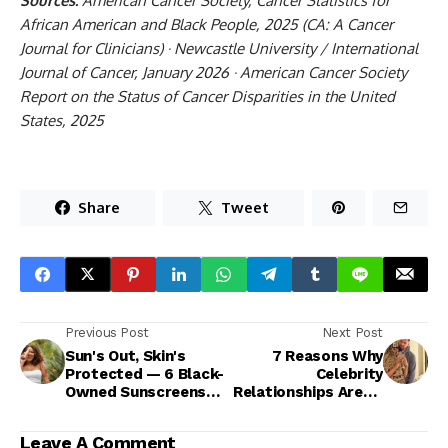
Sources:
American Cancer Society, Cancer Statistics for
African American and Black People, 2025 (CA: A Cancer
Journal for Clinicians) · Newcastle University / International
Journal of Cancer, January 2026 · American Cancer Society
Report on the Status of Cancer Disparities in the United
States, 2025
Share
Tweet
Previous Post
Next Post
Sun's Out, Skin's
7 Reasons Why
Protected — 6 Black-
Celebrity
Owned Sunscreens
Relationships Aren't
You Need
Goals
Leave A Comment