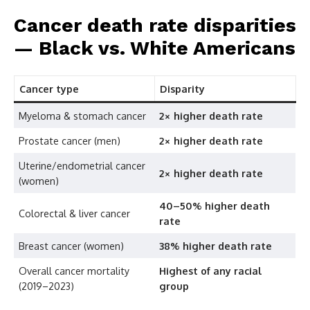
Cancer death rate disparities
— Black vs. White Americans
Cancer type
Disparity
Myeloma & stomach cancer
2× higher death rate
Prostate cancer (men)
2× higher death rate
Uterine/endometrial cancer
2× higher death rate
(women)
40–50% higher death
Colorectal & liver cancer
rate
Breast cancer (women)
38% higher death rate
Overall cancer mortality
Highest of any racial
(2019–2023)
group