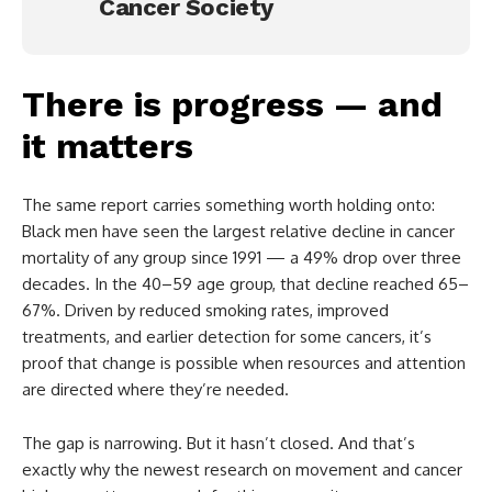
Cancer Society
There is progress — and
it matters
The same report carries something worth holding onto:
Black men have seen the largest relative decline in cancer
mortality of any group since 1991 — a 49% drop over three
decades. In the 40–59 age group, that decline reached 65–
67%. Driven by reduced smoking rates, improved
treatments, and earlier detection for some cancers, it’s
proof that change is possible when resources and attention
are directed where they’re needed.
The gap is narrowing. But it hasn’t closed. And that’s
exactly why the newest research on movement and cancer