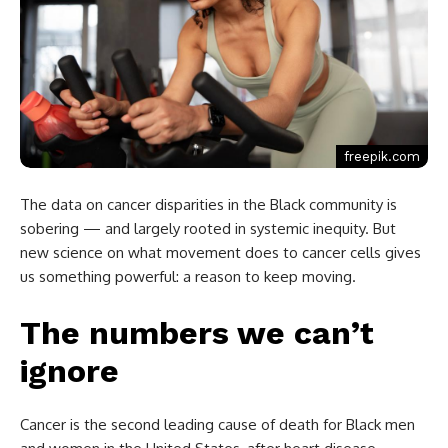
freepik.com
The data on cancer disparities in the Black community is
sobering — and largely rooted in systemic inequity. But
new science on what movement does to cancer cells gives
us something powerful: a reason to keep moving.
The numbers we can’t
ignore
Cancer is the second leading cause of death for Black men