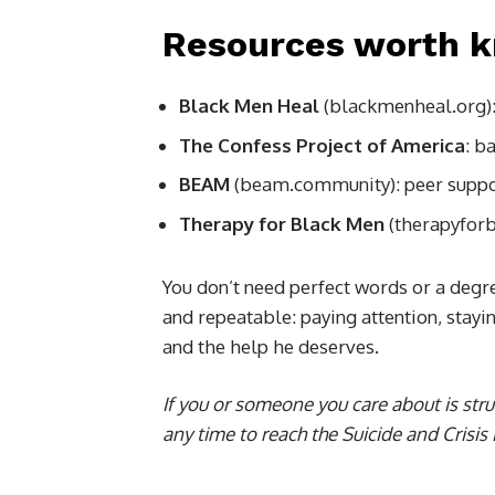
Resources worth 
Black Men Heal
(blackmenheal.org): f
The Confess Project of America
: b
BEAM
(beam.community): peer support
Therapy for Black Men
(therapyforb
You don’t need perfect words or a degr
and repeatable: paying attention, stay
and the help he deserves.
If you or someone you care about is strug
any time to reach the Suicide and Crisis L