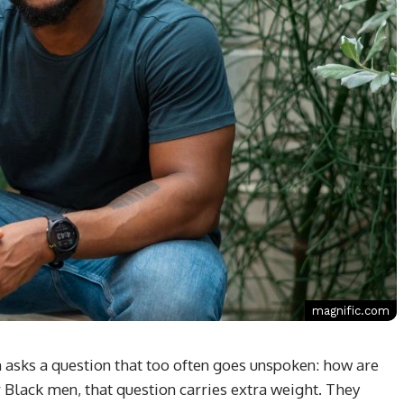
magnific.com
 asks a question that too often goes unspoken: how are
r Black men, that question carries extra weight. They