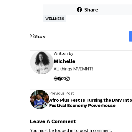
Share
WELLNESS
Share
Written by
Michelle
All things MVEMNT!
Previous Post
Afro Plus Fest Is Turning the DMV Into
Festival Economy Powerhouse
Leave A Comment
You must be
logged in
to post a comment.