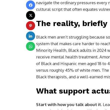
navigate the ordinary pressures every 
cultural script that often equates vulne
The reality, briefly
Black men aren’t struggling because so
system that makes care harder to reach 
Minority Health, Black adults in 2024 w
receive mental health treatment. Amon
of Black and Hispanic men aged 18 to 4
versus roughly 45% of white men. The re
Black therapists, and a well-earned mis
What support actua
Start with how you talk about it.
Lead