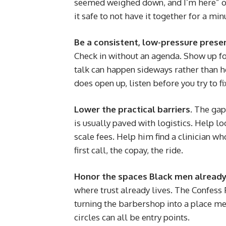
seemed weighed down, and I’m here” op
it safe to not have it together for a min
Be a consistent, low-pressure prese
Check in without an agenda. Show up for
talk can happen sideways rather than h
does open up, listen before you try to fi
Lower the practical barriers.
The gap 
is usually paved with logistics. Help lo
scale fees. Help him find a clinician w
first call, the copay, the ride.
Honor the spaces Black men already
where trust already lives. The Confess 
turning the barbershop into a place men
circles can all be entry points.