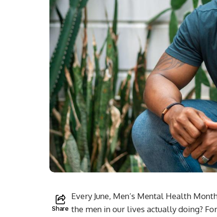
Every June, Men’s Mental Health Month
the men in our lives actually doing? Fo
Share