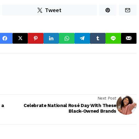
Tweet
Next Post
 a
Celebrate National Rosé Day With These
Black-Owned Brands