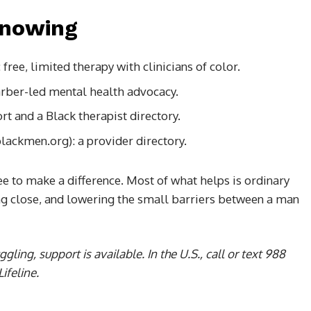
knowing
ree, limited therapy with clinicians of color.
arber-led mental health advocacy.
 and a Black therapist directory.
lackmen.org): a provider directory.
ee to make a difference. Most of what helps is ordinary
ing close, and lowering the small barriers between a man
gling, support is available. In the U.S., call or text 988
ifeline.