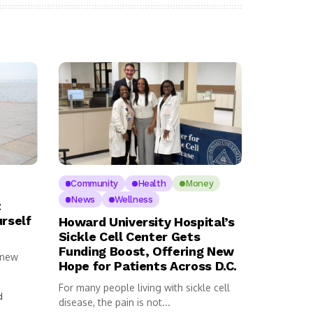
Community
Health
Money
News
Wellness
t
urself
Howard University Hospital’s
Sickle Cell Center Gets
Funding Boost, Offering New
 new
Hope for Patients Across D.C.
For many people living with sickle cell
d
disease, the pain is not...