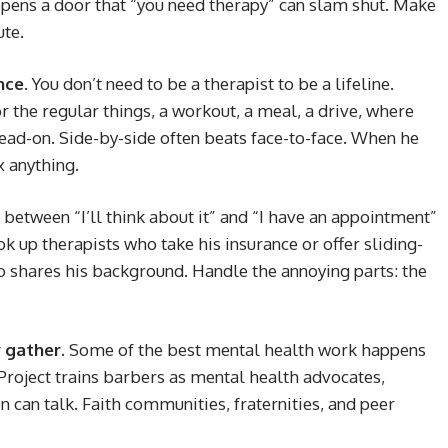
ens a door that “you need therapy” can slam shut. Make
ute.
nce.
You don’t need to be a therapist to be a lifeline.
 the regular things, a workout, a meal, a drive, where
ead-on. Side-by-side often beats face-to-face. When he
x anything.
between “I’ll think about it” and “I have an appointment”
ok up therapists who take his insurance or offer sliding-
ho shares his background. Handle the annoying parts: the
 gather.
Some of the best mental health work happens
Project trains barbers as mental health advocates,
 can talk. Faith communities, fraternities, and peer