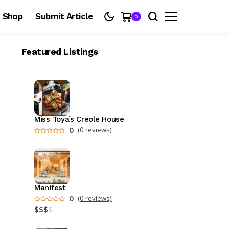
Shop
Submit Article
0
Featured Listings
Miss Toya’s Creole House
0
(0 reviews)
Manifest
0
(0 reviews)
$
$
$
$