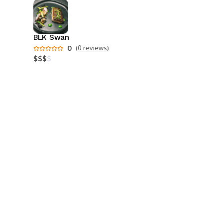
BLK Swan
0
(0 reviews)
$
$
$
$