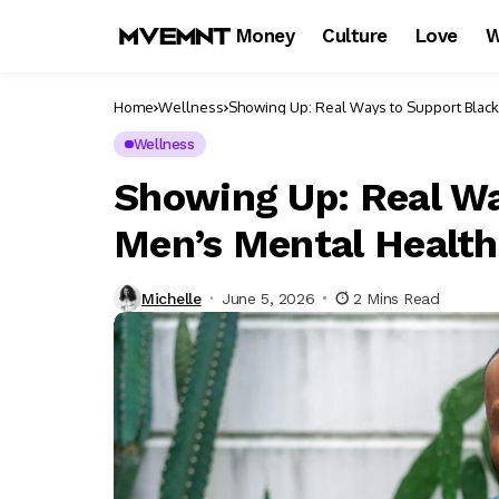
Money
Culture
Love
W
Home
Wellness
Showing Up: Real Ways to Support Black
Wellness
Showing Up: Real Wa
Men’s Mental Health
Michelle
June 5, 2026
2 Mins Read