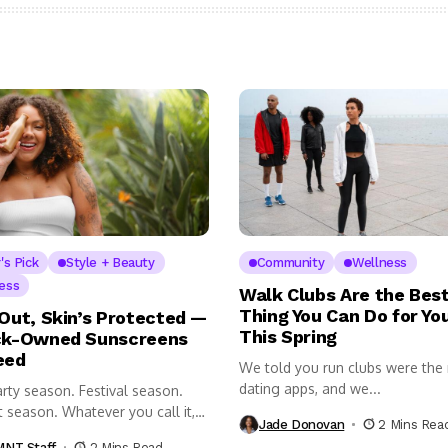
's Pick
Style + Beauty
Community
Wellness
ess
Walk Clubs Are the Bes
Thing You Can Do for Yo
 Out, Skin’s Protected —
This Spring
ck-Owned Sunscreens
eed
We told you run clubs were the
dating apps, and we...
rty season. Festival season.
 season. Whatever you call it,
Jade Donovan
2 Mins Rea
NT Staff
2 Mins Read