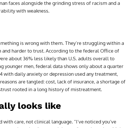
man faces alongside the grinding stress of racism and a
rability with weakness.
mething is wrong with them. They’re struggling within a
and harder to trust. According to the federal Office of
ere about 36% less likely than U.S. adults overall to
g younger men, federal data shows only about a quarter
4 with daily anxiety or depression used any treatment,
asons are tangled: cost, lack of insurance, a shortage of
trust rooted in a long history of mistreatment.
lly looks like
 with care, not clinical language. “I’ve noticed you’ve