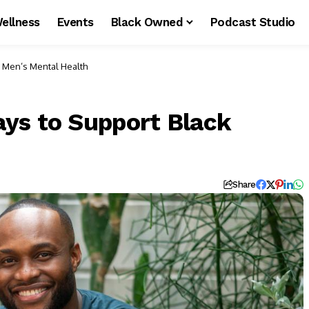
ellness
Events
Black Owned
Podcast Studio
 Men’s Mental Health
ys to Support Black
Share