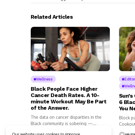
Related Articles
Wellness
Editor
Welln
Black People Face Higher
Cancer Death Rates. A 10-
Sun’s
minute Workout May Be Part
6 Bla
of the Answer.
You N
The data on cancer disparities in the
Block pa
Black community is sobering —...
Cookout
it...
Our website uses cookies to improve
MVEMNT Staff
4 Mins Read
MVEM