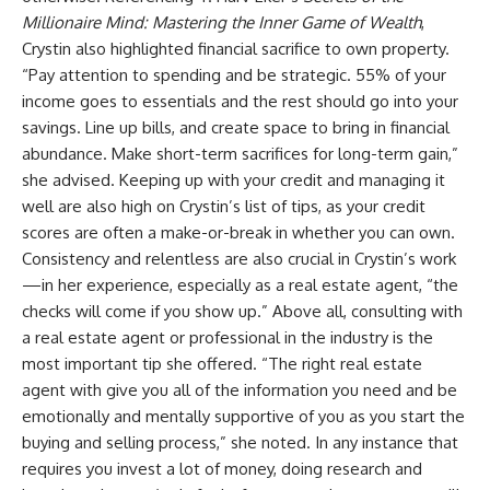
Millionaire Mind: Mastering the Inner Game of Wealth
,
Crystin also highlighted financial sacrifice to own property.
“Pay attention to spending and be strategic. 55% of your
income goes to essentials and the rest should go into your
savings. Line up bills, and create space to bring in financial
abundance. Make short-term sacrifices for long-term gain,”
she advised. Keeping up with your credit and managing it
well are also high on Crystin’s list of tips, as your credit
scores are often a make-or-break in whether you can own.
Consistency and relentless are also crucial in Crystin’s work
—in her experience, especially as a real estate agent, “the
checks will come if you show up.” Above all, consulting with
a real estate agent or professional in the industry is the
most important tip she offered. “The right real estate
agent with give you all of the information you need and be
emotionally and mentally supportive of you as you start the
buying and selling process,” she noted. In any instance that
requires you invest a lot of money, doing research and