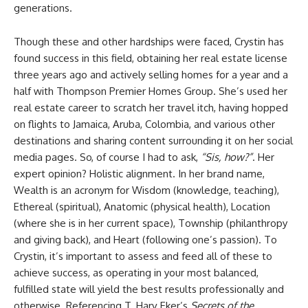
generations.
Though these and other hardships were faced, Crystin has
found success in this field, obtaining her real estate license
three years ago and actively selling homes for a year and a
half with Thompson Premier Homes Group. She’s used her
real estate career to scratch her travel itch, having hopped
on flights to Jamaica, Aruba, Colombia, and various other
destinations and sharing content surrounding it on her social
media pages. So, of course I had to ask,
“Sis, how?”
. Her
expert opinion? Holistic alignment. In her brand name,
Wealth is an acronym for Wisdom (knowledge, teaching),
Ethereal (spiritual), Anatomic (physical health), Location
(where she is in her current space), Township (philanthropy
and giving back), and Heart (following one’s passion). To
Crystin, it’s important to assess and feed all of these to
achieve success, as operating in your most balanced,
fulfilled state will yield the best results professionally and
otherwise. Referencing T. Harv Eker’s
Secrets of the