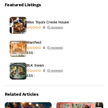
Featured Listings
Miss Toya’s Creole House
0
(0 reviews)
Manifest
0
(0 reviews)
$
$
$
$
BLK Swan
0
(0 reviews)
$
$
$
$
Related Articles