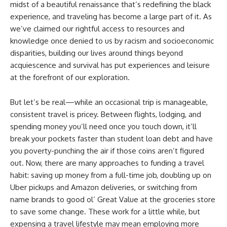
midst of a beautiful renaissance that’s redefining the black
experience, and traveling has become a large part of it. As
we’ve claimed our rightful access to resources and
knowledge once denied to us by racism and socioeconomic
disparities, building our lives around things beyond
acquiescence and survival has put experiences and leisure
at the forefront of our exploration.
But let’s be real—while an occasional trip is manageable,
consistent travel is pricey. Between flights, lodging, and
spending money you’ll need once you touch down, it’ll
break your pockets faster than student loan debt and have
you poverty-punching the air if those coins aren’t figured
out. Now, there are many approaches to funding a travel
habit: saving up money from a full-time job, doubling up on
Uber pickups and Amazon deliveries, or switching from
name brands to good ol’ Great Value at the groceries store
to save some change. These work for a little while, but
expensing a travel lifestyle may mean employing more