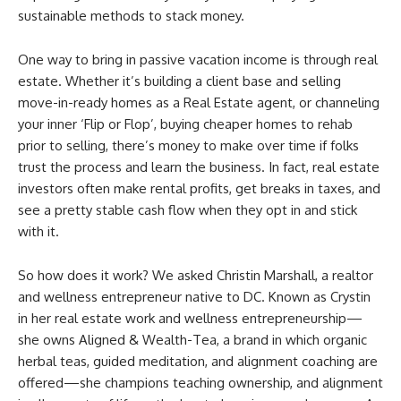
sustainable methods to stack money.
One way to bring in passive vacation income is through real
estate. Whether it’s building a client base and selling
move-in-ready homes as a Real Estate agent, or channeling
your inner ‘Flip or Flop’, buying cheaper homes to rehab
prior to selling, there’s money to make over time if folks
trust the process and learn the business. In fact, real estate
investors often make rental profits, get breaks in taxes, and
see a pretty stable cash flow when they opt in and stick
with it.
So how does it work? We asked Christin Marshall, a realtor
and wellness entrepreneur native to DC. Known as Crystin
in her real estate work and wellness entrepreneurship—
she owns Aligned & Wealth-Tea, a brand in which organic
herbal teas, guided meditation, and alignment coaching are
offered—she champions teaching ownership, and alignment