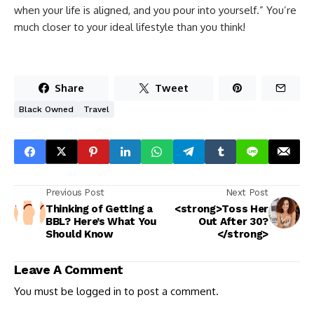
when your life is aligned, and you pour into yourself.” You’re
much closer to your ideal lifestyle than you think!
Share
Tweet
Black Owned
Travel
Previous Post
Next Post
Thinking of Getting a
<strong>Toss Her
BBL? Here’s What You
Out After 30?
Should Know
</strong>
Leave A Comment
You must be
logged in
to post a comment.