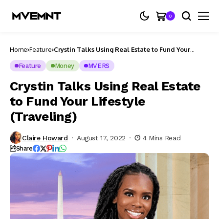
0
Home
Feature
Crystin Talks Using Real Estate to Fund Your
Lifestyle (Traveling)
Feature
Money
MVERS
Crystin Talks Using Real Estate
to Fund Your Lifestyle
(Traveling)
Claire Howard
August 17, 2022
4 Mins Read
Share