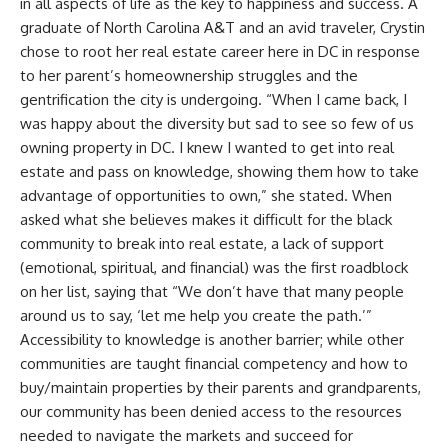
in all aspects of life as the key to happiness and success. A
graduate of North Carolina A&T and an avid traveler, Crystin
chose to root her real estate career here in DC in response
to her parent’s homeownership struggles and the
gentrification the city is undergoing. “When I came back, I
was happy about the diversity but sad to see so few of us
owning property in DC. I knew I wanted to get into real
estate and pass on knowledge, showing them how to take
advantage of opportunities to own,” she stated. When
asked what she believes makes it difficult for the black
community to break into real estate, a lack of support
(emotional, spiritual, and financial) was the first roadblock
on her list, saying that “We don’t have that many people
around us to say, ‘let me help you create the path.’”
Accessibility to knowledge is another barrier; while other
communities are taught financial competency and how to
buy/maintain properties by their parents and grandparents,
our community has been denied access to the resources
needed to navigate the markets and succeed for