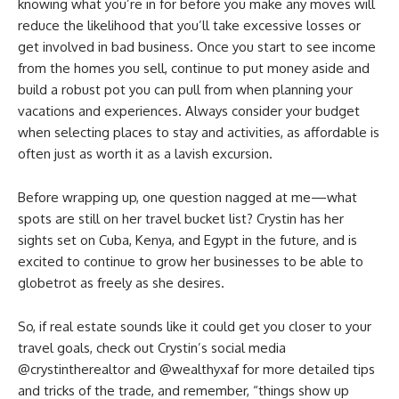
knowing what you’re in for before you make any moves will
reduce the likelihood that you’ll take excessive losses or
get involved in bad business. Once you start to see income
from the homes you sell, continue to put money aside and
build a robust pot you can pull from when planning your
vacations and experiences. Always consider your budget
when selecting places to stay and activities, as affordable is
often just as worth it as a lavish excursion.
Before wrapping up, one question nagged at me—what
spots are still on her travel bucket list? Crystin has her
sights set on Cuba, Kenya, and Egypt in the future, and is
excited to continue to grow her businesses to be able to
globetrot as freely as she desires.
So, if real estate sounds like it could get you closer to your
travel goals, check out Crystin’s social media
@crystintherealtor and @wealthyxaf for more detailed tips
and tricks of the trade, and remember, “things show up