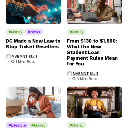
Money
News
Money
DC Made a New Law to
From $130 to $1,800:
Stop Ticket Resellers
What the New
Student Loan
MVEMNT Staff
Payment Rules Mean
1 Mins Read
for You
MVEMNT Staff
3 Mins Read
Lifestyle
Money
Money