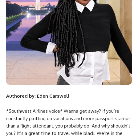
Authored by: Eden Carswell
*Southwest Airlines voice* Wanna get away? If you’re
constantly plotting on vacations and more passport stamps
than a flight attendant, you probably do. And why shouldn’t
you? It’s a great time to travel while black. We’re in the