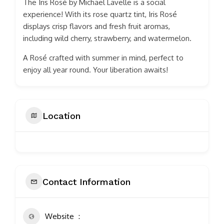
The Iris Rosé by Michael Lavelle is a social
experience! With its rose quartz tint, Iris Rosé
displays crisp flavors and fresh fruit aromas,
including wild cherry, strawberry, and watermelon.
A Rosé crafted with summer in mind, perfect to
enjoy all year round. Your liberation awaits!
Location
Contact Information
Website