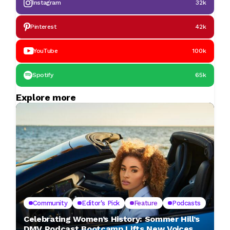
Instagram
32k
Pinterest
42k
YouTube
100k
Spotify
65k
Explore more
Community
Editor's Pick
Feature
Podcasts
Celebrating Women’s History: Sommer Hill’s
DMV Podcast Bootcamp Lifts New Voices