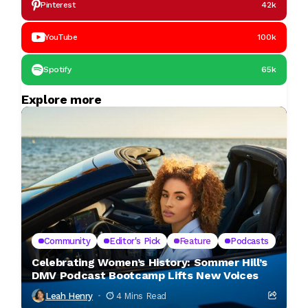
Pinterest
42k
YouTube
100k
Spotify
65k
Explore more
Community
Editor's Pick
Feature
Podcasts
Celebrating Women’s History: Sommer Hill’s
DMV Podcast Bootcamp Lifts New Voices
Leah Henry
4 Mins Read