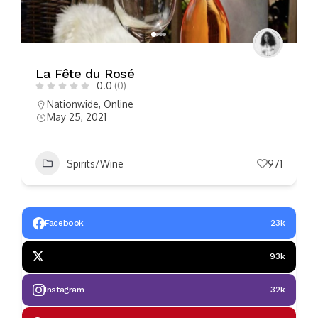
La Fête du Rosé
0.0
(0)
Nationwide
,
Online
May 25, 2021
Spirits/Wine
971
Facebook
23k
93k
Instagram
32k