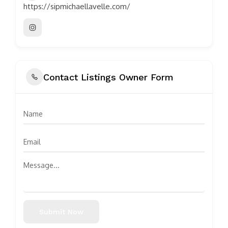
https://sipmichaellavelle.com/
Contact Listings Owner Form
Submit Now