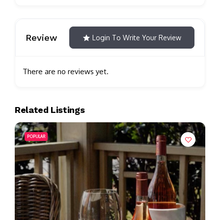
Review
Login To Write Your Review
There are no reviews yet.
Related Listings
POPULAR