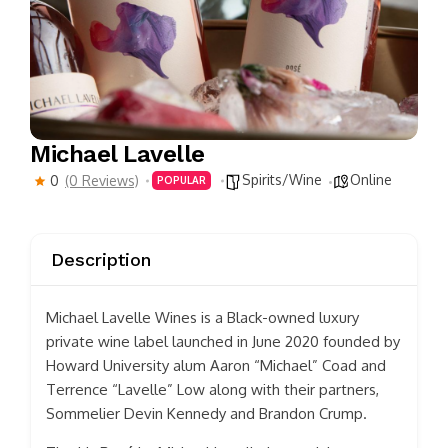
Michael Lavelle
Spirits/Wine
Online
0
(0 Reviews)
POPULAR
Description
Michael Lavelle Wines is a Black-owned luxury
private wine label launched in June 2020 founded by
Howard University alum Aaron “Michael” Coad and
Terrence “Lavelle” Low along with their partners,
Sommelier Devin Kennedy and Brandon Crump.