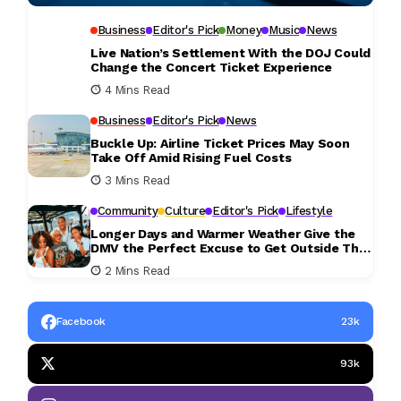
Business
Editor's Pick
Money
Music
News
Live Nation’s Settlement With the DOJ Could
Change the Concert Ticket Experience
4 Mins Read
Business
Editor's Pick
News
Buckle Up: Airline Ticket Prices May Soon
Take Off Amid Rising Fuel Costs
3 Mins Read
Community
Culture
Editor's Pick
Lifestyle
Longer Days and Warmer Weather Give the
DMV the Perfect Excuse to Get Outside This
Weekend
2 Mins Read
Facebook
23k
93k