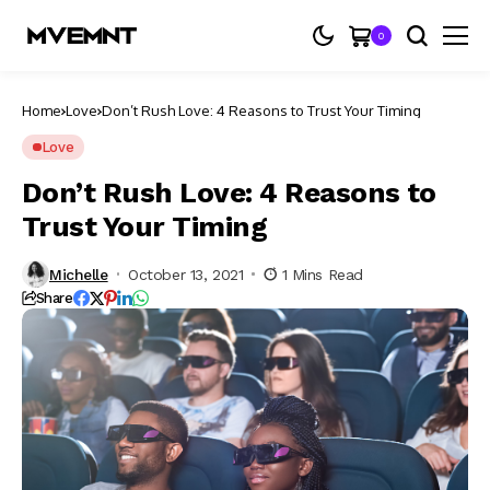
0
Home
Love
Don’t Rush Love: 4 Reasons to Trust Your Timing
Love
Don’t Rush Love: 4 Reasons to
Trust Your Timing
Michelle
October 13, 2021
1 Mins Read
Share