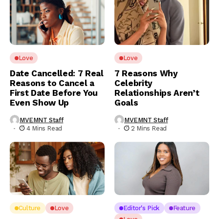
Love
Love
Date Cancelled: 7 Real
7 Reasons Why
Reasons to Cancel a
Celebrity
First Date Before You
Relationships Aren’t
Even Show Up
Goals
MVEMNT Staff
MVEMNT Staff
4 Mins Read
2 Mins Read
Culture
Love
Editor's Pick
Feature