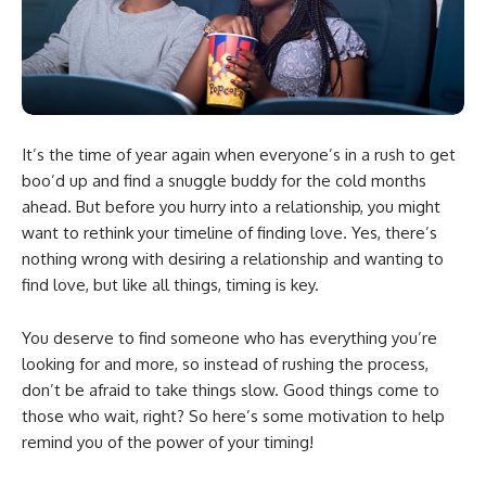
It’s the time of year again when everyone’s in a rush to get
boo’d up and find a snuggle buddy for the cold months
ahead. But before you hurry into a relationship, you might
want to rethink your timeline of finding love. Yes, there’s
nothing wrong with desiring a relationship and wanting to
find love, but like all things, timing is key.
You deserve to find someone who has everything you’re
looking for and more, so instead of rushing the process,
don’t be afraid to take things slow. Good things come to
those who wait, right? So here’s some motivation to help
remind you of the power of your timing!