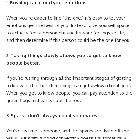
1. Rushing can cloud your emotions.
When you’re eager to find “the one,” it’s easy to let your
emotions get the best of you. Instead, give yourself space
to actually feel a person out and let your feelings settle,
and then determine if this person could be the one for you.
2. Taking things slowly allows you to get to know
people better.
If you’re rushing through all the important stages of getting
to know each other, then things can get awkward real quick.
When you get to know people, you can pay attention to the
green flags and easily spot the red.
3. Sparks don’t always equal soulmates.
You’ve just met someone, and the sparks are flying off the
walls. But wait! A good connection doesn’t automatically