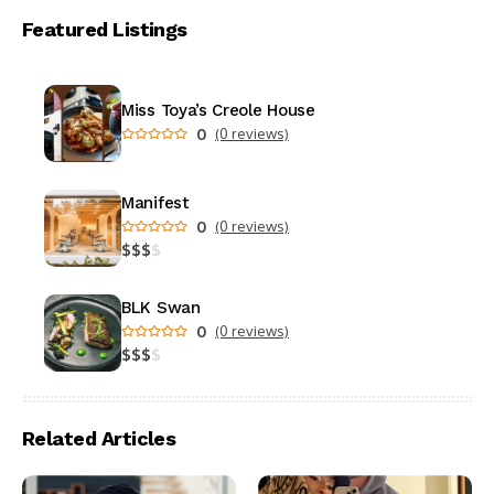
Featured Listings
Miss Toya’s Creole House
0
(0 reviews)
Manifest
0
(0 reviews)
$
$
$
$
BLK Swan
0
(0 reviews)
$
$
$
$
Related Articles