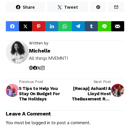
Share
Tweet
Written by
Michelle
All things MVEMNT!
Previous Post
Next Post
5 Tips to Help You
[Recap] Ashanti &
Stay On Budget For
Lloyd Host
The Holidays
TheBasement RNB
Party 10.08.21
Leave A Comment
You must be
logged in
to post a comment.