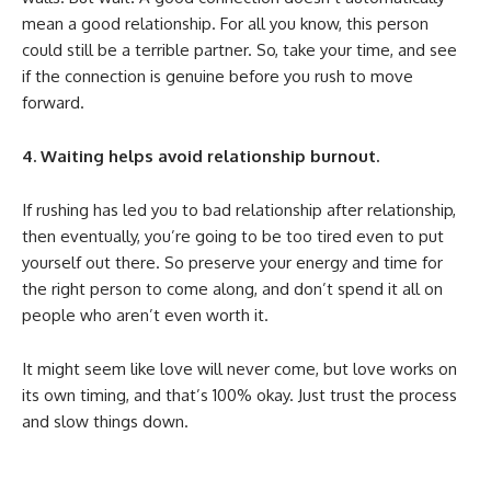
mean a good relationship. For all you know, this person
could still be a terrible partner. So, take your time, and see
if the connection is genuine before you rush to move
forward.
4. Waiting helps avoid relationship burnout.
If rushing has led you to bad relationship after relationship,
then eventually, you’re going to be too tired even to put
yourself out there. So preserve your energy and time for
the right person to come along, and don’t spend it all on
people who aren’t even worth it.
It might seem like love will never come, but love works on
its own timing, and that’s 100% okay. Just trust the process
and slow things down.